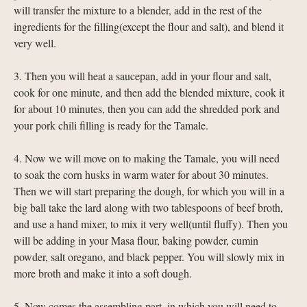
will transfer the mixture to a blender, add in the rest of the
ingredients for the filling(except the flour and salt), and blend it
very well.
3. Then you will heat a saucepan, add in your flour and salt,
cook for one minute, and then add the blended mixture, cook it
for about 10 minutes, then you can add the shredded pork and
your pork chili filling is ready for the Tamale.
4. Now we will move on to making the Tamale, you will need
to soak the corn husks in warm water for about 30 minutes.
Then we will start preparing the dough, for which you will in a
big ball take the lard along with two tablespoons of beef broth,
and use a hand mixer, to mix it very well(until fluffy). Then you
will be adding in your Masa flour, baking powder, cumin
powder, salt oregano, and black pepper. You will slowly mix in
more broth and make it into a soft dough.
5. Now comes the assembling part, in which you will need to