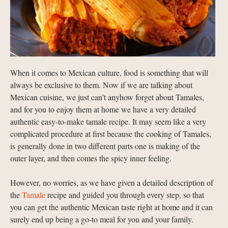
When it comes to Mexican culture, food is something that will
always be exclusive to them. Now if we are talking about
Mexican cuisine, we just can’t anyhow forget about Tamales,
and for you to enjoy them at home we have a very detailed
authentic easy-to-make tamale recipe. It may seem like a very
complicated procedure at first because the cooking of Tamales,
is generally done in two different parts one is making of the
outer layer, and then comes the spicy inner feeling.
However, no worries, as we have given a detailed description of
the
Tamale
recipe and guided you through every step, so that
you can get the authentic Mexican taste right at home and it can
surely end up being a go-to meal for you and your family.