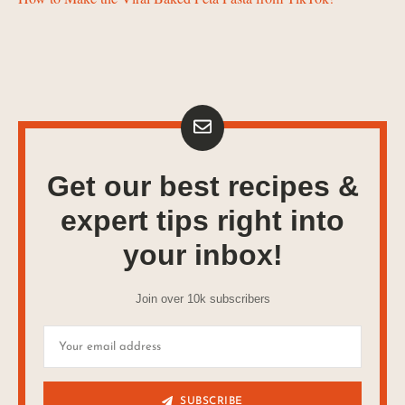
Get our best recipes &
expert tips right into
your inbox!
Join over 10k subscribers
SUBSCRIBE