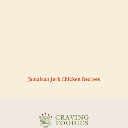
Jamaican Jerk Chicken Recipes