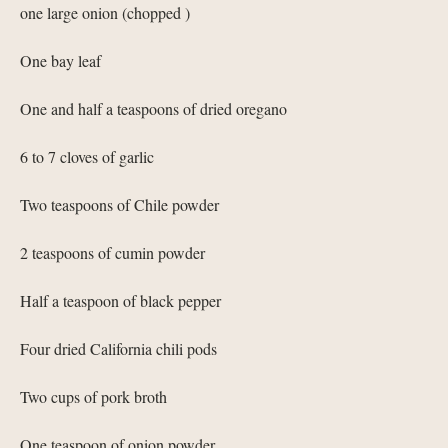
one large onion (chopped )
One bay leaf
One and half a teaspoons of dried oregano
6 to 7 cloves of garlic
Two teaspoons of Chile powder
2 teaspoons of cumin powder
Half a teaspoon of black pepper
Four dried California chili pods
Two cups of pork broth
One teaspoon of onion powder