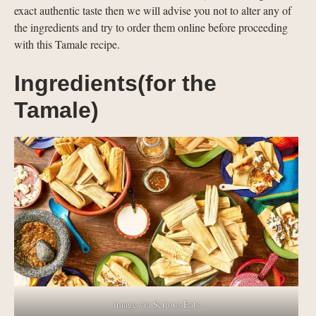
exact authentic taste then we will advise you not to alter any of
the ingredients and try to order them online before proceeding
with this Tamale recipe.
Ingredients(for the
Tamale)
image via Serious Eats