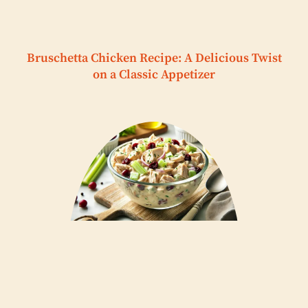
Bruschetta Chicken Recipe: A Delicious Twist
on a Classic Appetizer