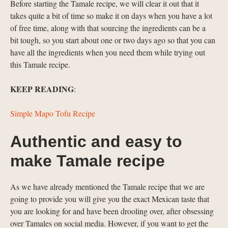
Before starting the Tamale recipe, we will clear it out that it
takes quite a bit of time so make it on days when you have a lot
of free time, along with that sourcing the ingredients can be a
bit tough, so you start about one or two days ago so that you can
have all the ingredients when you need them while trying out
this Tamale recipe.
KEEP READING
:
Simple Mapo Tofu Recipe
Authentic and easy to
make Tamale recipe
As we have already mentioned the Tamale recipe that we are
going to provide you will give you the exact Mexican taste that
you are looking for and have been drooling over, after obsessing
over Tamales on social media. However, if you want to get the