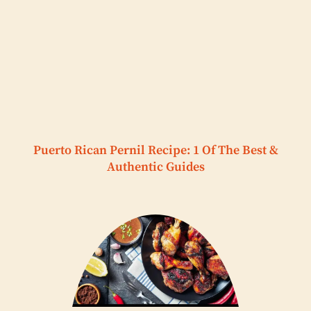
Puerto Rican Pernil Recipe: 1 Of The Best &
Authentic Guides