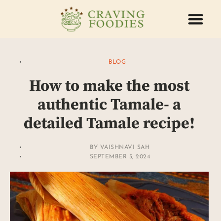
ABOUT US
CONTACT US
BLOG
How to make the most
authentic Tamale- a
detailed Tamale recipe!
BY
VAISHNAVI SAH
SEPTEMBER 3, 2024