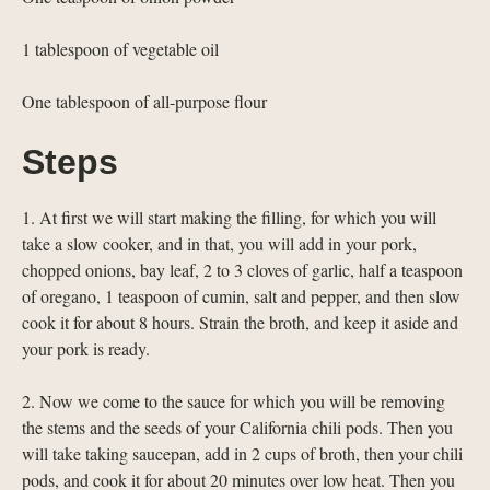
1 tablespoon of vegetable oil
One tablespoon of all-purpose flour
Steps
1. At first we will start making the filling, for which you will
take a slow cooker, and in that, you will add in your pork,
chopped onions, bay leaf, 2 to 3 cloves of garlic, half a teaspoon
of oregano, 1 teaspoon of cumin, salt and pepper, and then slow
cook it for about 8 hours. Strain the broth, and keep it aside and
your pork is ready.
2. Now we come to the sauce for which you will be removing
the stems and the seeds of your California chili pods. Then you
will take taking saucepan, add in 2 cups of broth, then your chili
pods, and cook it for about 20 minutes over low heat. Then you