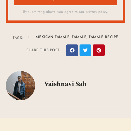
By submitting above, you agree to our privacy policy.
MEXICAN TAMALE
,
TAMALE
,
TAMALE RECIPE
TAGS:
SHARE THIS POST:
Vaishnavi Sah