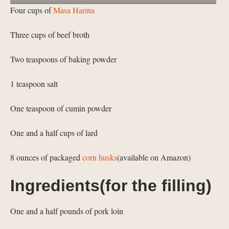
Four cups of
Masa Harina
Three cups of beef broth
Two teaspoons of baking powder
1 teaspoon salt
One teaspoon of cumin powder
One and a half cups of lard
8 ounces of packaged
corn husks
(available on Amazon)
Ingredients(for the filling)
One and a half pounds of pork loin