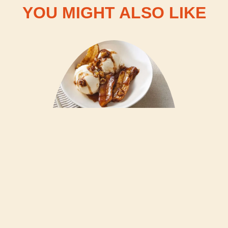
YOU MIGHT ALSO LIKE