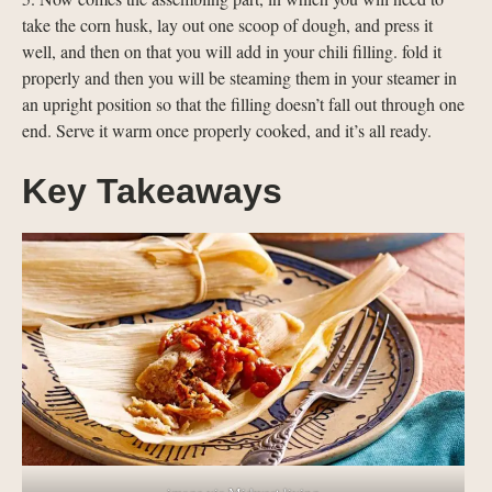
take the corn husk, lay out one scoop of dough, and press it
well, and then on that you will add in your chili filling. fold it
properly and then you will be steaming them in your steamer in
an upright position so that the filling doesn’t fall out through one
end. Serve it warm once properly cooked, and it’s all ready.
Key Takeaways