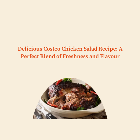
Delicious Costco Chicken Salad Recipe: A
Perfect Blend of Freshness and Flavour