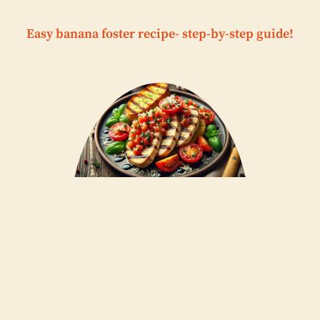
Easy banana foster recipe- step-by-step guide!