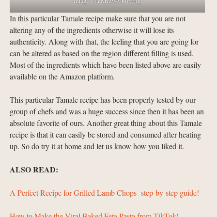
image via Midwest living
In this particular Tamale recipe make sure that you are not
altering any of the ingredients otherwise it will lose its
authenticity. Along with that, the feeling that you are going for
can be altered as based on the region different filling is used.
Most of the ingredients which have been listed above are easily
available on the Amazon platform.
This particular Tamale recipe has been properly tested by our
group of chefs and was a huge success since then it has been an
absolute favorite of ours. Another great thing about this Tamale
recipe is that it can easily be stored and consumed after heating
up. So do try it at home and let us know how you liked it.
ALSO READ:
A Perfect Recipe for Grilled Lamb Chops- step-by-step guide!
How to Make the Viral Baked Feta Pasta from TikTok!