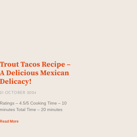
Trout Tacos Recipe –
A Delicious Mexican
Delicacy!
21 OCTOBER 2024
Ratings – 4.5/5 Cooking Time – 10
minutes Total Time – 20 minutes
Read More