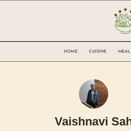
HOME
CUISINE
MEAL
Vaishnavi Sa