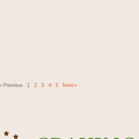
« Previous
1
2
3
4
5
Next »