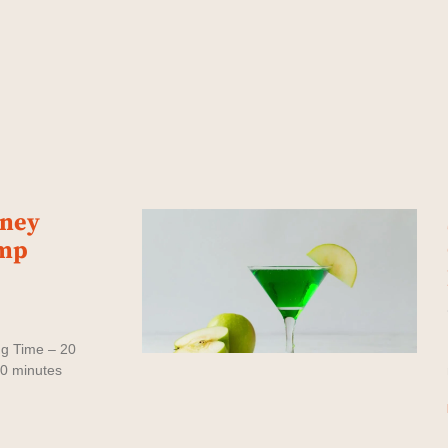
oney
imp
ng Time – 20
30 minutes