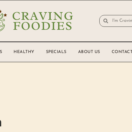
S
HEALTHY
SPECIALS
ABOUT US
CONTACT
h