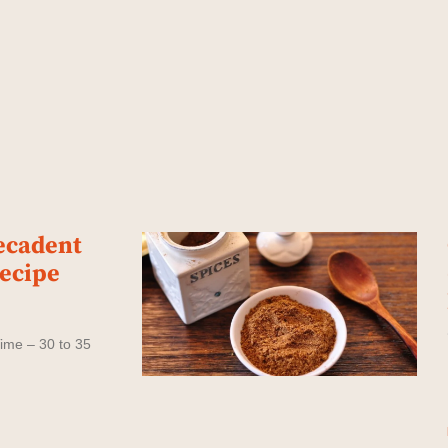
ecadent
Recipe
ime – 30 to 35