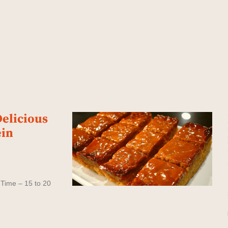
elicious
ein
 Time – 15 to 20