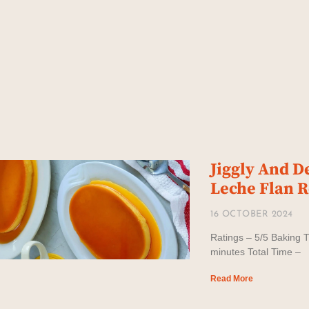
Jiggly And D
Leche Flan 
16 OCTOBER 2024
Ratings – 5/5 Baking T
minutes Total Time –
Read More