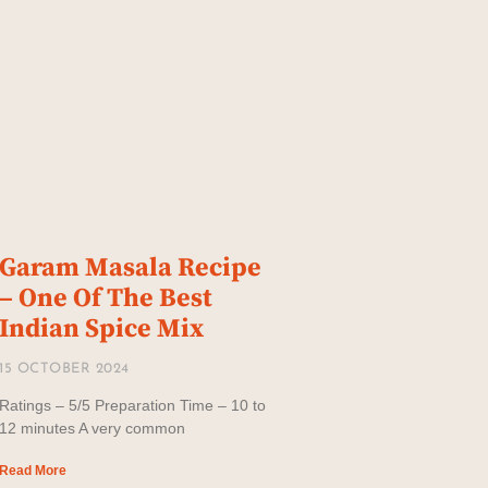
Garam Masala Recipe
– One Of The Best
Indian Spice Mix
15 OCTOBER 2024
Ratings – 5/5 Preparation Time – 10 to
12 minutes A very common
Read More