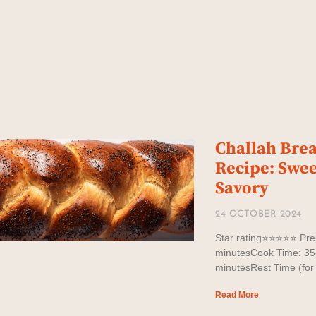
Challah Bre
Recipe: Swee
Savory
24 OCTOBER 2024
Star rating⭐️⭐️⭐️⭐️⭐️ P
minutesCook Time: 35
minutesRest Time (for
Read More