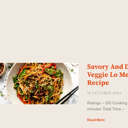
Savory And D
Veggie Lo M
Recipe
18 OCTOBER 2024
Ratings – 5/5 Cooking
minutes Total Time –
Read More