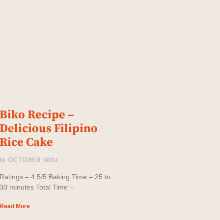
Biko Recipe –
Delicious Filipino
Rice Cake
16 OCTOBER 2024
Ratings – 4.5/5 Baking Time – 25 to
30 minutes Total Time –
Read More