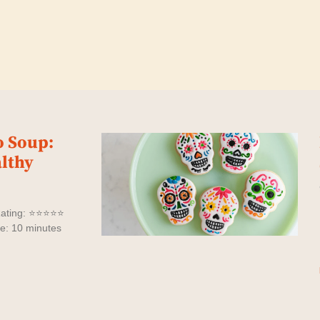
o Soup:
lthy
Rating: ⭐⭐⭐⭐⭐
me: 10 minutes