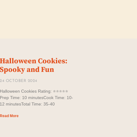
Halloween Cookies:
Spooky and Fun
24 OCTOBER 2024
Halloween Cookies Rating: ⭐️⭐️⭐️⭐️⭐️
Prep Time: 10 minutesCook Time: 10-
12 minutesTotal Time: 35-40
Read More