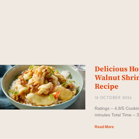
Delicious H
Walnut Shr
Recipe
18 OCTOBER 2024
Ratings – 4.8/5 Cooki
minutes Total Time – 
Read More