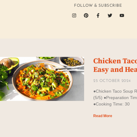
FOLLOW & SUBSCRIBE
Chicken Tac
Easy and Hea
25 OCTOBER 2024
●Chicken Taco Soup 
(5/5) ●Preparation Ti
●Cooking Time: 30
Read More