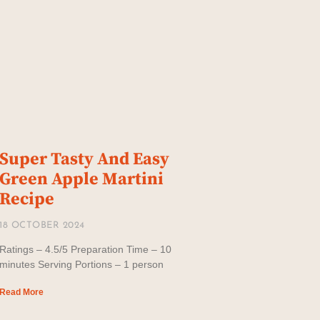
Super Tasty And Easy
Green Apple Martini
Recipe
18 OCTOBER 2024
Ratings – 4.5/5 Preparation Time – 10
minutes Serving Portions – 1 person
Read More