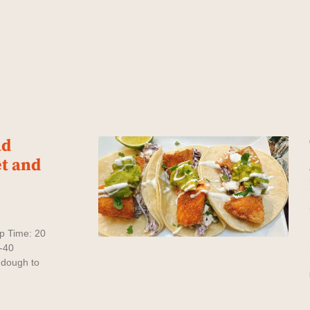
ad
t and
rep Time: 20
-40
 dough to