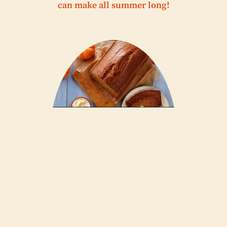
can make all summer long!