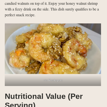
candied walnuts on top of it. Enjoy your honey walnut shrimp
with a fizzy drink on the side. This dish surely qualifies to be a
perfect snack recipe.
via Kwokspots
Nutritional Value (Per
Serving)