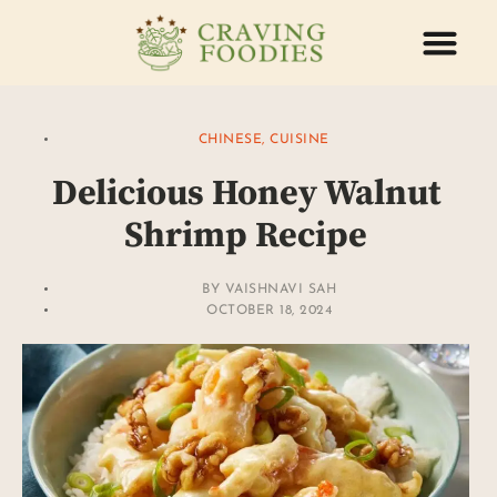
ABOUT US
CONTACT US
CHINESE
,
CUISINE
Delicious Honey Walnut
Shrimp Recipe
BY
VAISHNAVI SAH
OCTOBER 18, 2024