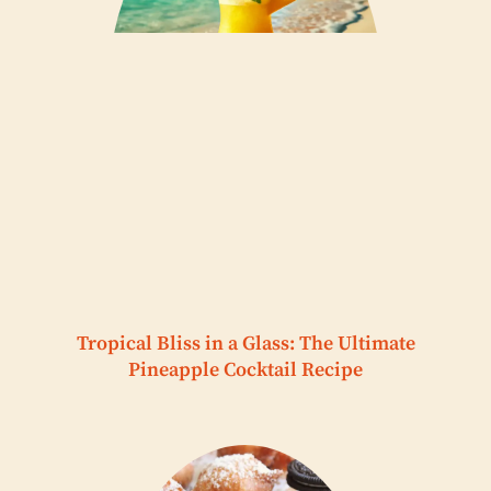
Tropical Bliss in a Glass: The Ultimate
Pineapple Cocktail Recipe