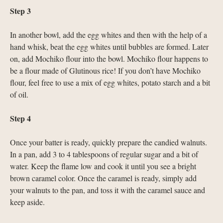
Step 3
In another bowl, add the egg whites and then with the help of a
hand whisk, beat the egg whites until bubbles are formed. Later
on, add Mochiko flour into the bowl. Mochiko flour happens to
be a flour made of Glutinous rice! If you don’t have Mochiko
flour, feel free to use a mix of egg whites, potato starch and a bit
of oil.
Step 4
Once your batter is ready, quickly prepare the candied walnuts.
In a pan, add 3 to 4 tablespoons of regular sugar and a bit of
water. Keep the flame low and cook it until you see a bright
brown caramel color. Once the caramel is ready, simply add
your walnuts to the pan, and toss it with the caramel sauce and
keep aside.