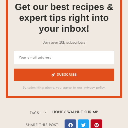
Get our best recipes &
expert tips right into
your inbox!
Join over 10k subscribers
SUBSCRIBE
By submitting above, you agree to our privacy policy.
HONEY WALNUT SHRIMP
TAGS:
SHARE THIS POST: