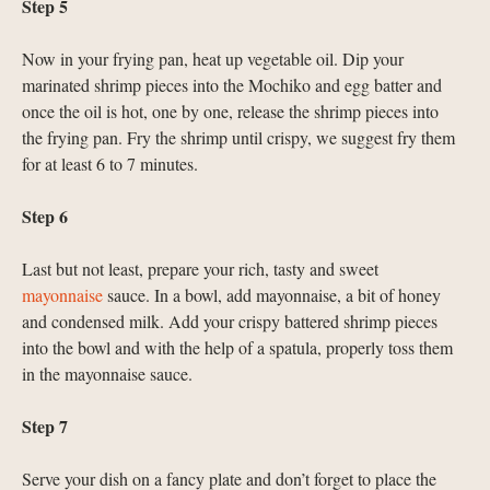
Step 5
Now in your frying pan, heat up vegetable oil. Dip your
marinated shrimp pieces into the Mochiko and egg batter and
once the oil is hot, one by one, release the shrimp pieces into
the frying pan. Fry the shrimp until crispy, we suggest fry them
for at least 6 to 7 minutes.
Step 6
Last but not least, prepare your rich, tasty and sweet
mayonnaise
sauce. In a bowl, add mayonnaise, a bit of honey
and condensed milk. Add your crispy battered shrimp pieces
into the bowl and with the help of a spatula, properly toss them
in the mayonnaise sauce.
Step 7
Serve your dish on a fancy plate and don’t forget to place the