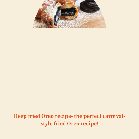
Deep fried Oreo recipe- the perfect carnival-
style fried Oreo recipe!