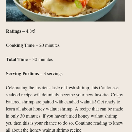
Ratings –
4.8/5
Cooking Time –
20 minutes
Total Time –
30 minutes
Serving Portions –
3 servings
Celebrating the luscious taste of fresh shrimp, this Cantonese
seafood recipe will definitely become your new favorite. Crispy
battered shrimp are paired with candied walnuts! Get ready to
learn all about honey walnut shrimp. A recipe that can be made
in only 30 minutes, if you haven’t tried honey walnut shrimp
yet, then this is your chance to do so. Continue reading to know
all about the honey walnut shrimp recipe.