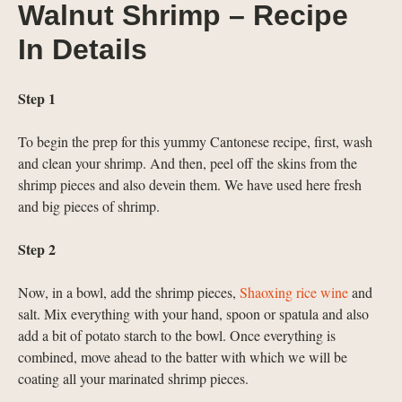
Walnut Shrimp – Recipe
In Details
Step 1
To begin the prep for this yummy Cantonese recipe, first, wash
and clean your shrimp. And then, peel off the skins from the
shrimp pieces and also devein them. We have used here fresh
and big pieces of shrimp.
Step 2
Now, in a bowl, add the shrimp pieces,
Shaoxing rice wine
and
salt. Mix everything with your hand, spoon or spatula and also
add a bit of potato starch to the bowl. Once everything is
combined, move ahead to the batter with which we will be
coating all your marinated shrimp pieces.