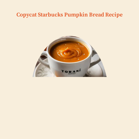
Copycat Starbucks Pumpkin Bread Recipe