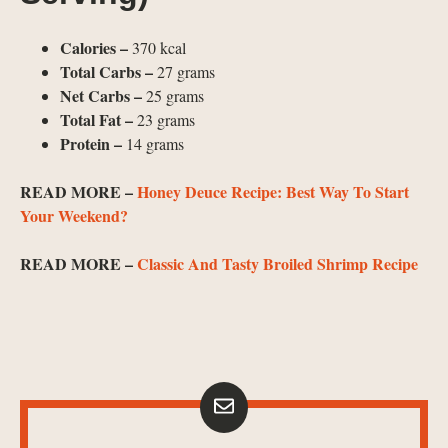
Calories –
370 kcal
Total Carbs –
27 grams
Net Carbs –
25 grams
Total Fat –
23 grams
Protein –
14 grams
READ MORE –
Honey Deuce Recipe: Best Way To Start
Your Weekend?
READ MORE –
Classic And Tasty Broiled Shrimp Recipe