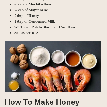
Mochiko flour
½ cup of
Mayonnaise
¼ cup of
Honey
2 tbsp of
Condensed Milk
1 tbsp of
Potato Starch or Cornflour
2-3 tbsp of
Salt
as per taste
How To Make Honey