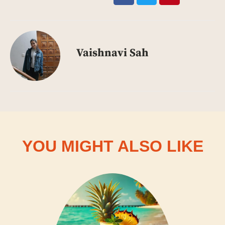
Vaishnavi Sah
YOU MIGHT ALSO LIKE