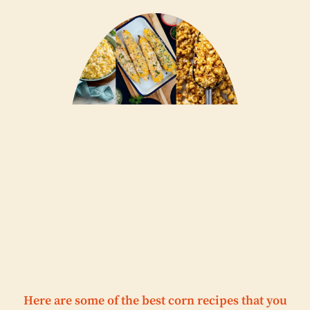
Here are some of the best corn recipes that you