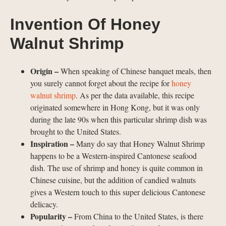
Invention Of Honey
Walnut Shrimp
Origin –
When speaking of Chinese banquet meals, then
you surely cannot forget about the recipe for
honey
walnut shrimp
. As per the data available, this recipe
originated somewhere in Hong Kong, but it was only
during the late 90s when this particular shrimp dish was
brought to the United States.
Inspiration –
Many do say that Honey Walnut Shrimp
happens to be a Western-inspired Cantonese seafood
dish. The use of shrimp and honey is quite common in
Chinese cuisine, but the addition of candied walnuts
gives a Western touch to this super delicious Cantonese
delicacy.
Popularity –
From China to the United States, is there