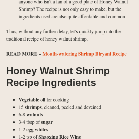
anyone who isn’t a fan of a good plate of Honey Walnut
Shrimp? The recipe is not only easy to make, but the
ingredients used are also quite affordable and common.
Thus, without any further delay, let’s quickly jump into the
traditional recipe of honey walnut shrimp.
READ MORE –
Mouth-watering Shrimp Biryani Recipe
Honey Walnut Shrimp
Recipe Ingredients
Vegetable oil
for cooking
shrimps
15
, cleaned, peeled and deveined
walnuts
6-8
sugar
3-4 tbsp of
egg whites
1-2
Shaoxing Rice Wine
1-2 tsp of