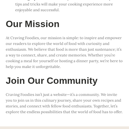
tips and tricks will make your cooking experience more
enjoyable and successful.
Our Mission
At Craving Foodies, our mission is simple: to inspire and empower
our readers to explore the world of food with curiosity and
enthusiasm. We believe that food is more than just sustenance; it’s
a way to connect, share, and create memories. Whether you’re
cooking a meal for yourself or hosting a dinner party, we’re here to
help you make it unforgettable.
Join Our Community
Craving Foodies isn’t just a website—it’s a community. We invite
you to join us in this culinary journey, share your own recipes and
stories, and connect with fellow food enthusiasts. Together, let’s
explore the endless possibilities that the world of food has to offer.