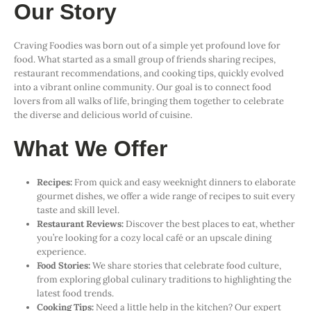
Our Story
Craving Foodies was born out of a simple yet profound love for
food. What started as a small group of friends sharing recipes,
restaurant recommendations, and cooking tips, quickly evolved
into a vibrant online community. Our goal is to connect food
lovers from all walks of life, bringing them together to celebrate
the diverse and delicious world of cuisine.
What We Offer
Recipes:
From quick and easy weeknight dinners to elaborate
gourmet dishes, we offer a wide range of recipes to suit every
taste and skill level.
Restaurant Reviews:
Discover the best places to eat, whether
you’re looking for a cozy local café or an upscale dining
experience.
Food Stories:
We share stories that celebrate food culture,
from exploring global culinary traditions to highlighting the
latest food trends.
Cooking Tips:
Need a little help in the kitchen? Our expert