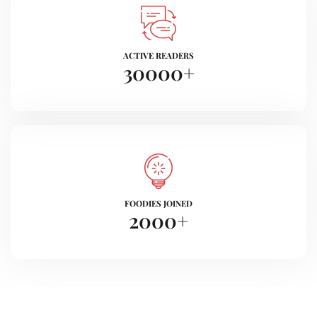
ACTIVE READERS
30000
+
FOODIES JOINED
2000
+