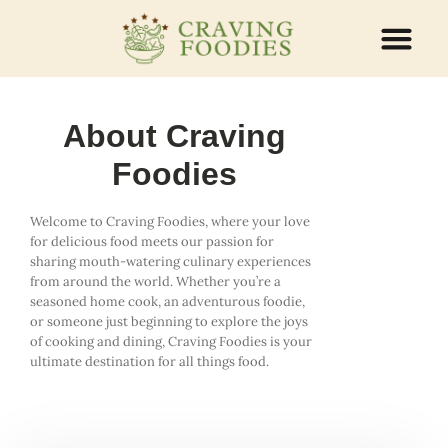
ABOUT US
CONTACT US
About Craving
Foodies
Welcome to Craving Foodies, where your love
for delicious food meets our passion for
sharing mouth-watering culinary experiences
from around the world. Whether you’re a
seasoned home cook, an adventurous foodie,
or someone just beginning to explore the joys
of cooking and dining, Craving Foodies is your
ultimate destination for all things food.