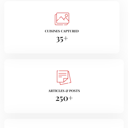
CUISINES CAPTURED
35
+
ARTICLES & POSTS
250
+