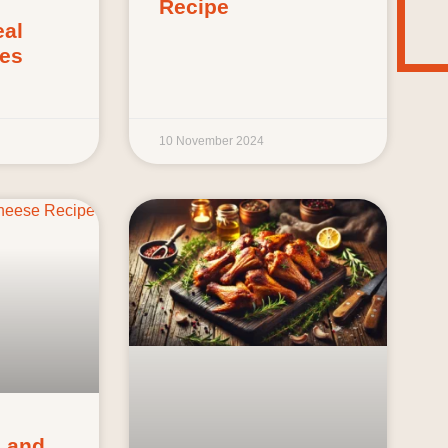
Recipe
al
ies
10 November 2024
 and