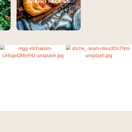
PASTRY RECIPES