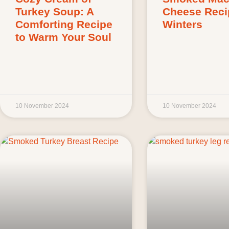
Turkey Soup: A
Cheese Reci
Comforting Recipe
Winters
to Warm Your Soul
10 November 2024
10 November 2024