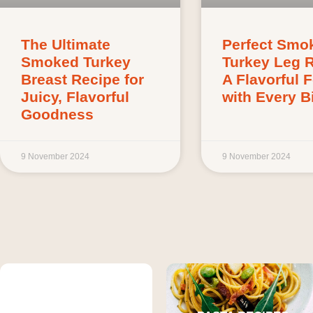
The Ultimate
Perfect Smo
Smoked Turkey
Turkey Leg 
Breast Recipe for
A Flavorful 
Juicy, Flavorful
with Every Bi
Goodness
9 November 2024
9 November 2024