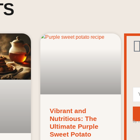
TS
Vibrant and
Nutritious: The
By s
Ultimate Purple
Sweet Potato