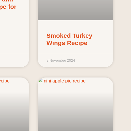
pe for
Smoked Turkey
Wings Recipe
9 November 2024