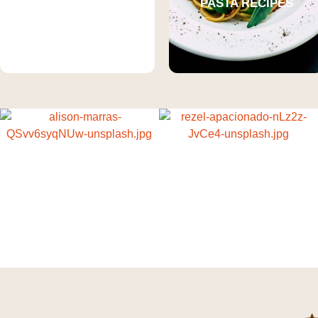
CHICKEN
PASTA RECIPES
RECIPES