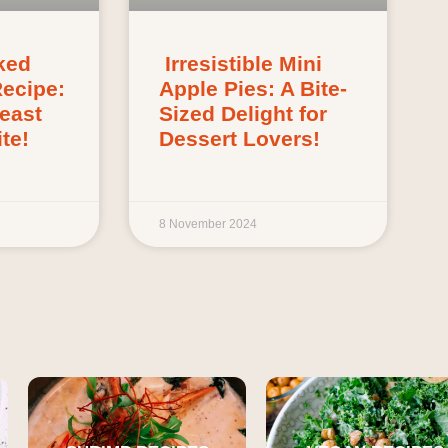
ked
Irresistible Mini
Recipe:
Apple Pies: A Bite-
Feast
Sized Delight for
te!
Dessert Lovers!
8 November 2024