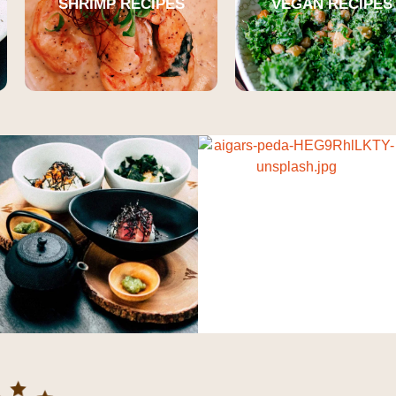
SHRIMP RECIPES
VEGAN RECIPES