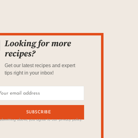
Looking for more
recipes?
Get our latest recipes and expert
tips right in your inbox!
SUBSCRIBE
ubmitting above, you agree to our privacy policy.