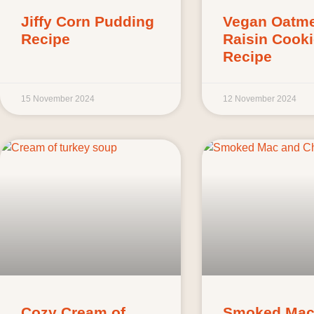
Jiffy Corn Pudding
Vegan Oatme
Recipe
Raisin Cook
Recipe
15 November 2024
12 November 2024
Cozy Cream of
Smoked Mac