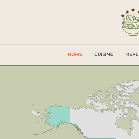
HOME
CUISINE
MEAL