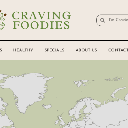
S
HEALTHY
SPECIALS
ABOUT US
CONTACT