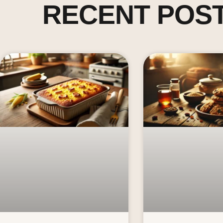
RECENT POS