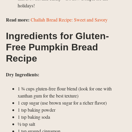
holidays!
Read more:
Challah Bread Recipe: Sweet and Savory
Ingredients for Gluten-
Free Pumpkin Bread
Recipe
Dry Ingredients:
1 ¾ cups gluten-free flour blend (look for one with
xanthan gum for the best texture)
1 cup sugar (use brown sugar for a richer flavor)
1 tsp baking powder
1 tsp baking soda
½ tsp salt
1 tsp ground cinnamon