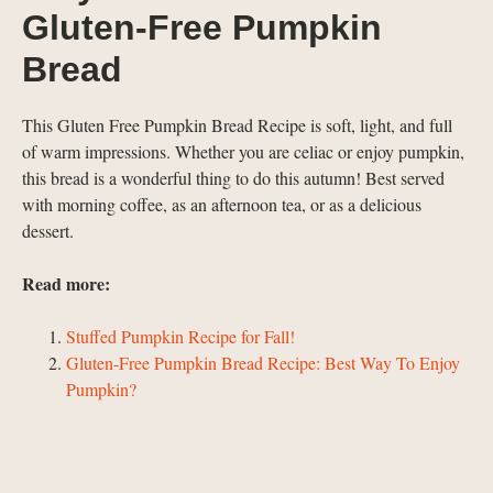
Gluten-Free Pumpkin
Bread
This Gluten Free Pumpkin Bread Recipe is soft, light, and full
of warm impressions. Whether you are celiac or enjoy pumpkin,
this bread is a wonderful thing to do this autumn! Best served
with morning coffee, as an afternoon tea, or as a delicious
dessert.
Read more:
Stuffed Pumpkin Recipe for Fall!
Gluten-Free Pumpkin Bread Recipe: Best Way To Enjoy
Pumpkin?