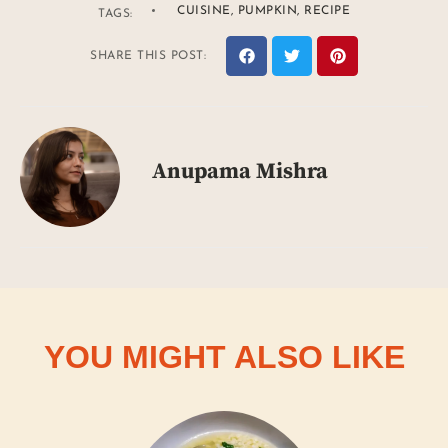
CUISINE
,
PUMPKIN
,
RECIPE
TAGS:
SHARE THIS POST:
Anupama Mishra
YOU MIGHT ALSO LIKE