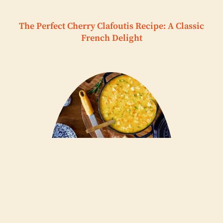
The Perfect Cherry Clafoutis Recipe: A Classic
French Delight