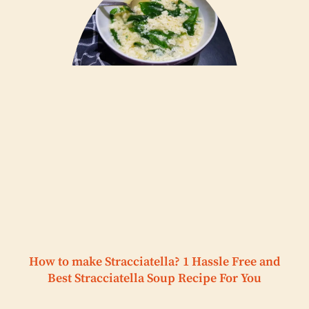
How to make Stracciatella? 1 Hassle Free and
Best Stracciatella Soup Recipe For You