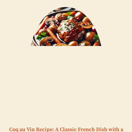
Coq au Vin Recipe: A Classic French Dish with a