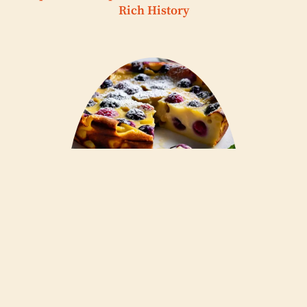
Rich History