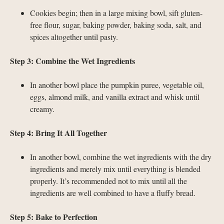
Cookies begin; then in a large mixing bowl, sift gluten-
free flour, sugar, baking powder, baking soda, salt, and
spices altogether until pasty.
Step 3: Combine the Wet Ingredients
In another bowl place the pumpkin puree, vegetable oil,
eggs, almond milk, and vanilla extract and whisk until
creamy.
Step 4: Bring It All Together
In another bowl, combine the wet ingredients with the dry
ingredients and merely mix until everything is blended
properly. It’s recommended not to mix until all the
ingredients are well combined to have a fluffy bread.
Step 5: Bake to Perfection