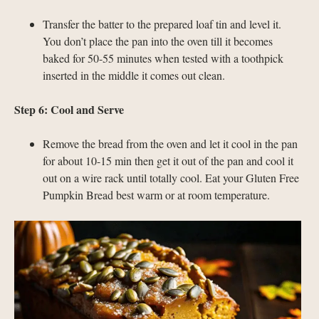
Transfer the batter to the prepared loaf tin and level it.
You don’t place the pan into the oven till it becomes
baked for 50-55 minutes when tested with a toothpick
inserted in the middle it comes out clean.
Step 6: Cool and Serve
Remove the bread from the oven and let it cool in the pan
for about 10-15 min then get it out of the pan and cool it
out on a wire rack until totally cool. Eat your Gluten Free
Pumpkin Bread best warm or at room temperature.