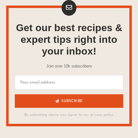
Get our best recipes &
expert tips right into
your inbox!
Join over 10k subscribers
SUBSCRIBE
By submitting above, you agree to our privacy policy.