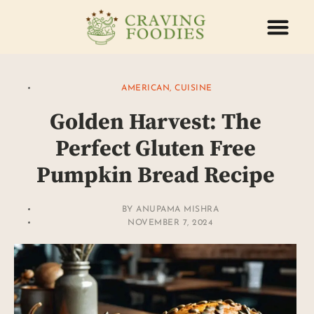
ABOUT US
CONTACT US
AMERICAN
,
CUISINE
Golden Harvest: The
Perfect Gluten Free
Pumpkin Bread Recipe
BY
ANUPAMA MISHRA
NOVEMBER 7, 2024