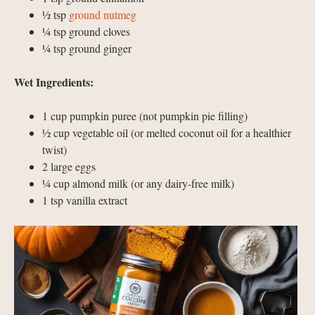
½ tsp
ground nutmeg
¼ tsp ground cloves
¼ tsp ground ginger
Wet Ingredients:
1 cup pumpkin puree (not pumpkin pie filling)
½ cup vegetable oil (or melted coconut oil for a healthier
twist)
2 large eggs
¼ cup almond milk (or any dairy-free milk)
1 tsp vanilla extract