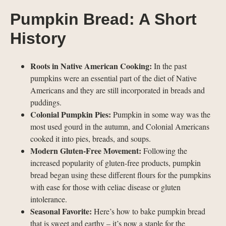
Pumpkin Bread: A Short
History
Roots in Native American Cooking:
In the past
pumpkins were an essential part of the diet of Native
Americans and they are still incorporated in breads and
puddings.
Colonial Pumpkin Pies:
Pumpkin in some way was the
most used gourd in the autumn, and Colonial Americans
cooked it into pies, breads, and soups.
Modern Gluten-Free Movement:
Following the
increased popularity of gluten-free products, pumpkin
bread began using these different flours for the pumpkins
with ease for those with celiac disease or gluten
intolerance.
Seasonal Favorite:
Here’s how to bake pumpkin bread
that is sweet and earthy – it’s now a staple for the