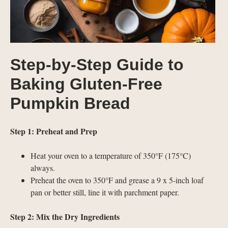
Step-by-Step Guide to
Baking Gluten-Free
Pumpkin Bread
Step 1: Preheat and Prep
Heat your oven to a temperature of 350°F (175°C)
always.
Preheat the oven to 350°F and grease a 9 x 5-inch loaf
pan or better still, line it with parchment paper.
Step 2: Mix the Dry Ingredients