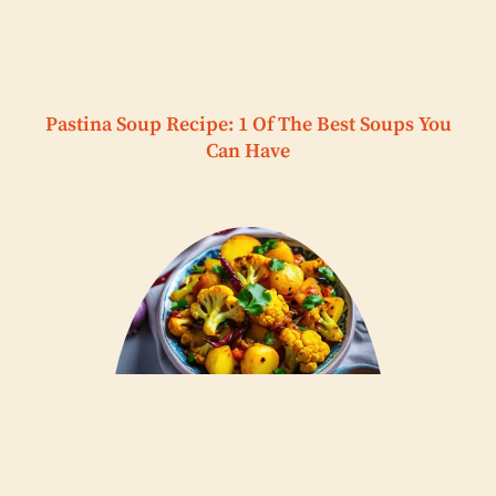
Pastina Soup Recipe: 1 Of The Best Soups You
Can Have