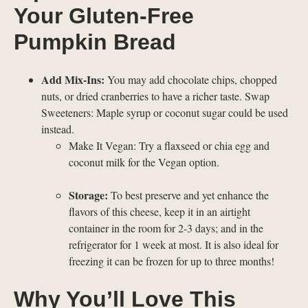
Your Gluten-Free
Pumpkin Bread
Add Mix-Ins:
You may add chocolate chips, chopped
nuts, or dried cranberries to have a richer taste. Swap
Sweeteners: Maple syrup or coconut sugar could be used
instead.
Make It Vegan: Try a flaxseed or chia egg and
coconut milk for the Vegan option.
Storage:
To best preserve and yet enhance the
flavors of this cheese, keep it in an airtight
container in the room for 2-3 days; and in the
refrigerator for 1 week at most. It is also ideal for
freezing it can be frozen for up to three months!
Why You’ll Love This