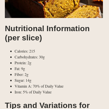
Nutritional Information
(per slice)
Calories: 215
Carbohydrates: 30g
Protein: 2g
Fat: 9g
Fiber: 2g
Sugar: 14g
Vitamin A: 70% of Daily Value
Iron: 5% of Daily Value
Tips and Variations for