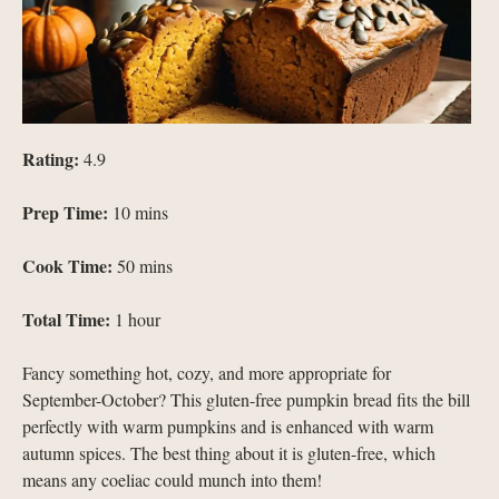
Rating:
4.9
Prep Time:
10 mins
Cook Time:
50 mins
Total Time:
1 hour
Fancy something hot, cozy, and more appropriate for
September-October? This gluten-free pumpkin bread fits the bill
perfectly with warm pumpkins and is enhanced with warm
autumn spices. The best thing about it is gluten-free, which
means any coeliac could munch into them!