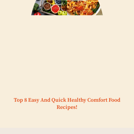
Top 8 Easy And Quick Healthy Comfort Food
Recipes!