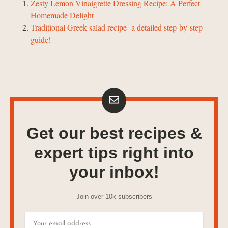
Zesty Lemon Vinaigrette Dressing Recipe: A Perfect
Homemade Delight
Traditional Greek salad recipe- a detailed step-by-step
guide!
Get our best recipes &
expert tips right into
your inbox!
Join over 10k subscribers