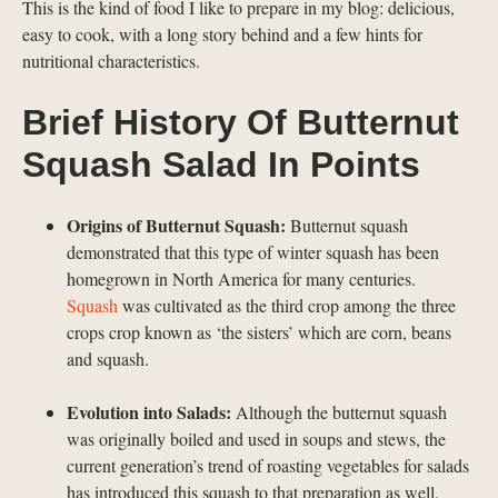
This is the kind of food I like to prepare in my blog: delicious,
easy to cook, with a long story behind and a few hints for
nutritional characteristics.
Brief History Of Butternut
Squash Salad In Points
Origins of Butternut Squash:
Butternut squash
demonstrated that this type of winter squash has been
homegrown in North America for many centuries.
Squash
was cultivated as the third crop among the three
crops crop known as ‘the sisters’ which are corn, beans
and squash.
Evolution into Salads:
Although the butternut squash
was originally boiled and used in soups and stews, the
current generation’s trend of roasting vegetables for salads
has introduced this squash to that preparation as well.