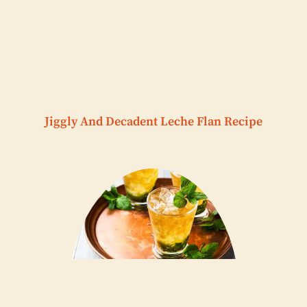
Jiggly And Decadent Leche Flan Recipe