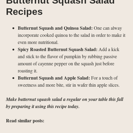
Butternut Squash Salad
Recipes
Butternut Squash and Quinoa Salad:
One can alway
incorporate cooked quinoa to the salad in order to make it
even more nutritional.
Spicy Roasted Butternut Squash Salad:
Add a kick
and stick to the flavor of pumpkin by rubbing passive
amount of cayenne pepper on the squash just before
roasting it.
Butternut Squash and Apple Salad:
For a touch of
sweetness and more bite, stir in wafer thin apple slices.
Make butternut squash salad a regular on your table this fall
by preparing it using this recipe today.
Read similar posts: