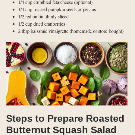
1/4 cup crumbled feta cheese (optional)
1/4 cup roasted pumpkin seeds or pecans
1/2 red onion, thinly sliced
1/2 cup dried cranberries
2 tbsp balsamic vinaigrette (homemade or store-bought)
Steps to Prepare Roasted
Butternut Squash Salad