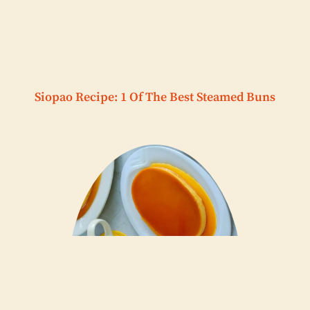
Siopao Recipe: 1 Of The Best Steamed Buns