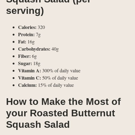
serving)
Calories:
320
Protein:
7g
Fat:
16g
Carbohydrates:
40g
Fiber:
6g
Sugar:
18g
Vitamin A:
300% of daily value
Vitamin C:
50% of daily value
Calcium:
15% of daily value
How to Make the Most of
your Roasted Butternut
Squash Salad