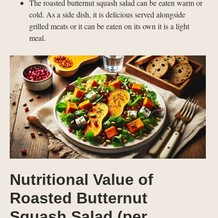
The roasted butternut squash salad can be eaten warm or
cold. As a side dish, it is delicious served alongside
grilled meats or it can be eaten on its own it is a light
meal.
Nutritional Value of
Roasted Butternut
Squash Salad (per