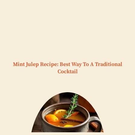
Mint Julep Recipe: Best Way To A Traditional
Cocktail