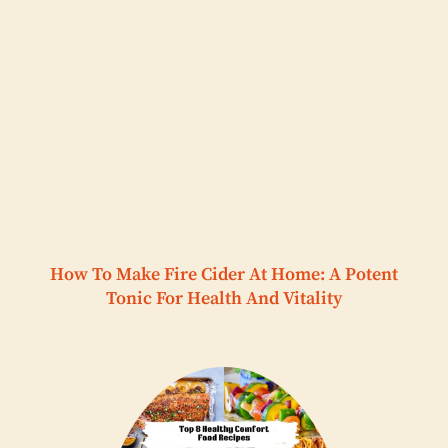
How To Make Fire Cider At Home: A Potent
Tonic For Health And Vitality