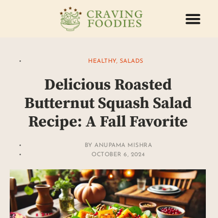
ABOUT US
CONTACT US
HEALTHY
,
SALADS
Delicious Roasted
Butternut Squash Salad
Recipe: A Fall Favorite
BY
ANUPAMA MISHRA
OCTOBER 6, 2024