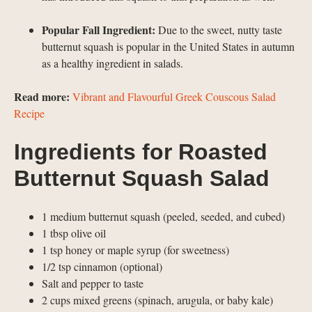
Popular Fall Ingredient:
Due to the sweet, nutty taste
butternut squash is popular in the United States in autumn
as a healthy ingredient in salads.
Read more:
Vibrant and Flavourful Greek Couscous Salad
Recipe
Ingredients for Roasted
Butternut Squash Salad
1 medium butternut squash (peeled, seeded, and cubed)
1 tbsp olive oil
1 tsp honey or maple syrup (for sweetness)
1/2 tsp cinnamon (optional)
Salt and pepper to taste
2 cups mixed greens (spinach, arugula, or baby kale)