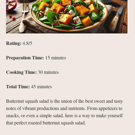
Rating:
4.8/5
Preparation Time:
15 minutes
Cooking Time:
30 minutes
Total Time:
45 minutes
Butternut squash salad is the union of the best sweet and tasty
notes of vibrant productions and nutrients. From appetizers to
snacks, or even a simple salad, here is a way to make yourself
that perfect roasted butternut squash salad.