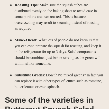
Roasting Tips:
Make sure the squash cubes are
distributed evenly on the baking sheet to avoid case in
some portions are over roasted. This is because
overcrowding may result to steaming instead of roasting
as required.
Make-Ahead:
What lots of people do not know is that
you can even prepare the squash for roasting, and keep it
in the refrigerator for up to 3 days. Salad components
should be combined just before serving as the green will
wilt if left for sometime.
Substitute Greens:
Don’t have mixed greens? In fact you
can replace it with other types of lettuce such as romaine,
butter lettuce or even spinach.
Some of the varieties in