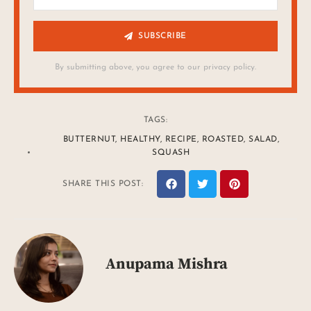
SUBSCRIBE
By submitting above, you agree to our privacy policy.
TAGS:
BUTTERNUT
,
HEALTHY
,
RECIPE
,
ROASTED
,
SALAD
,
SQUASH
SHARE THIS POST:
Anupama Mishra