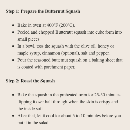
Step 1: Prepare the Butternut Squash
Bake in oven at 400°F (200°C).
Peeled and chopped Butternut squash into cube form into
small pieces.
In a bowl, toss the squash with the olive oil, honey or
maple syrup, cinnamon (optional), salt and pepper.
Pour the seasoned butternut squash on a baking sheet that
is coated with parchment paper.
Step 2: Roast the Squash
Bake the squash in the preheated oven for 25-30 minutes
flipping it over half through when the skin is crispy and
the inside soft.
After that, let it cool for about 5 to 10 minutes before you
put it in the salad.