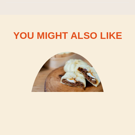
YOU MIGHT ALSO LIKE