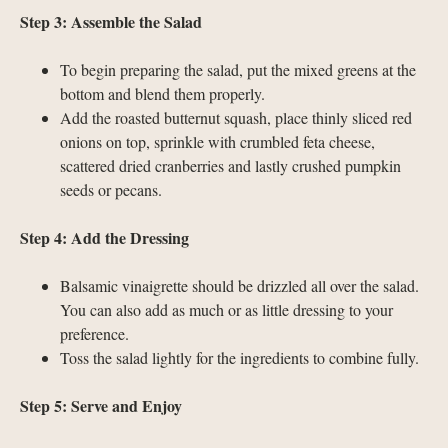
Step 3: Assemble the Salad
To begin preparing the salad, put the mixed greens at the
bottom and blend them properly.
Add the roasted butternut squash, place thinly sliced red
onions on top, sprinkle with crumbled feta cheese,
scattered dried cranberries and lastly crushed pumpkin
seeds or pecans.
Step 4: Add the Dressing
Balsamic vinaigrette should be drizzled all over the salad.
You can also add as much or as little dressing to your
preference.
Toss the salad lightly for the ingredients to combine fully.
Step 5: Serve and Enjoy