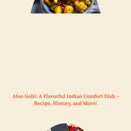
Aloo Gobi: A Flavorful Indian Comfort Dish –
Recipe, History, and More!