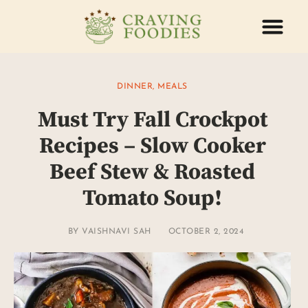
ABOUT US
CONTACT US
DINNER
,
MEALS
Must Try Fall Crockpot
Recipes – Slow Cooker
Beef Stew & Roasted
Tomato Soup!
BY
VAISHNAVI SAH
OCTOBER 2, 2024