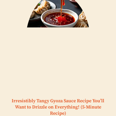
Irresistibly Tangy Gyoza Sauce Recipe You’ll
Want to Drizzle on Everything! (5-Minute
Recipe)