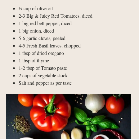
½ cup of olive oil
2-3 Big & Juicy Red Tomatoes, diced
1 big red bell pepper, diced
1 big onion, diced
5-6 garlic cloves, peeled
4-5 Fresh Basil leaves, chopped
1 tbsp of dried oregano
1 tbsp of thyme
1-2 tbsp of Tomato paste
2 cups of vegetable stock
Salt and pepper as per taste