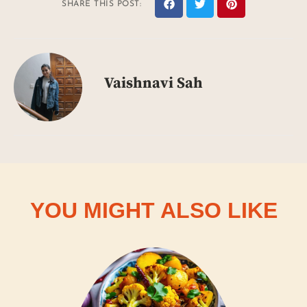
SHARE THIS POST:
Vaishnavi Sah
YOU MIGHT ALSO LIKE