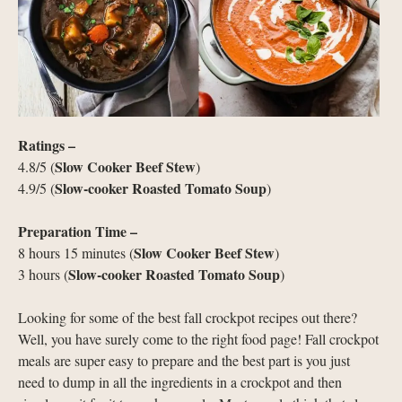
Ratings –
Slow Cooker Beef Stew
4.8/5 (
)
Slow-cooker Roasted Tomato Soup
4.9/5 (
)
Preparation Time –
Slow Cooker Beef Stew
8 hours 15 minutes (
)
Slow-cooker Roasted Tomato Soup
3 hours (
)
Looking for some of the best fall crockpot recipes out there?
Well, you have surely come to the right food page! Fall crockpot
meals are super easy to prepare and the best part is you just
need to dump in all the ingredients in a crockpot and then