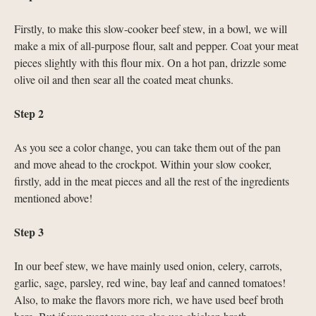
Firstly, to make this slow-cooker beef stew, in a bowl, we will
make a mix of all-purpose flour, salt and pepper. Coat your meat
pieces slightly with this flour mix. On a hot pan, drizzle some
olive oil and then sear all the coated meat chunks.
Step 2
As you see a color change, you can take them out of the pan
and move ahead to the crockpot. Within your slow cooker,
firstly, add in the meat pieces and all the rest of the ingredients
mentioned above!
Step 3
In our beef stew, we have mainly used onion, celery, carrots,
garlic, sage, parsley, red wine, bay leaf and canned tomatoes!
Also, to make the flavors more rich, we have used beef broth