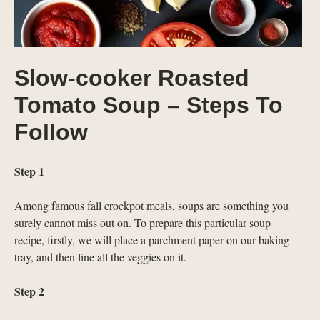
Slow-cooker Roasted
Tomato Soup – Steps To
Follow
Step 1
Among famous fall crockpot meals, soups are something you
surely cannot miss out on. To prepare this particular soup
recipe, firstly, we will place a parchment paper on our baking
tray, and then line all the veggies on it.
Step 2