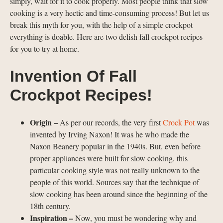
simply, wait for it to cook properly. Most people think that slow
cooking is a very hectic and time-consuming process! But let us
break this myth for you, with the help of a simple crockpot
everything is doable. Here are two delish fall crockpot recipes
for you to try at home.
Invention Of Fall
Crockpot Recipes!
Origin –
As per our records, the very first
Crock Pot
was
invented by Irving Naxon! It was he who made the
Naxon Beanery popular in the 1940s. But, even before
proper appliances were built for slow cooking, this
particular cooking style was not really unknown to the
people of this world. Sources say that the technique of
slow cooking has been around since the beginning of the
18th century.
Inspiration –
Now, you must be wondering why and