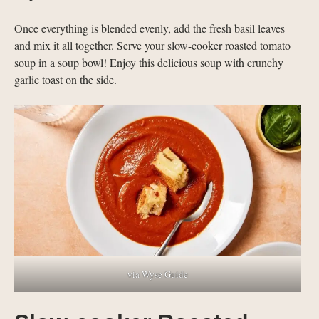
Once everything is blended evenly, add the fresh basil leaves
and mix it all together. Serve your slow-cooker roasted tomato
soup in a soup bowl! Enjoy this delicious soup with crunchy
garlic toast on the side.
via Wyse Guide