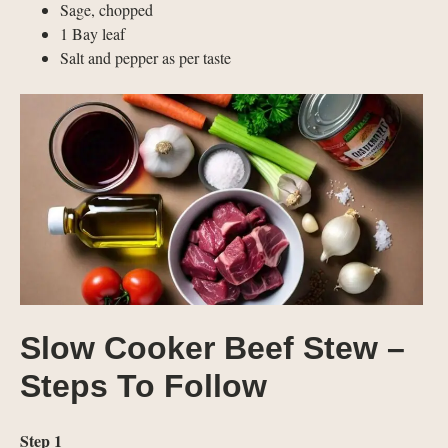
Sage, chopped
1 Bay leaf
Salt and pepper as per taste
Slow Cooker Beef Stew –
Steps To Follow
Step 1