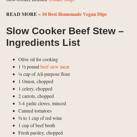
READ MORE –
10 Best Homemade Vegan Dips
Slow Cooker Beef Stew –
Ingredients List
Olive oil for cooking
1 ½ pound
beef stew meat
¼ cup of All-purpose flour
1 Onion, chopped
1 celery, chopped
2 carrots, chopped
3-4 garlic cloves, minced
Canned tomatoes
½ to 1 cup of red wine
1 cup of beef broth
Fresh parsley, chopped