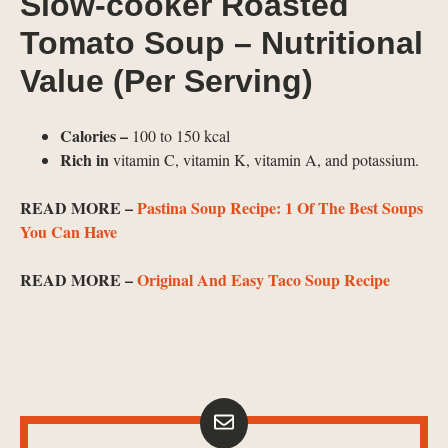
Slow-cooker Roasted
Tomato Soup – Nutritional
Value (Per Serving)
Calories –
100 to 150 kcal
Rich in
vitamin C, vitamin K, vitamin A, and potassium.
READ MORE –
Pastina Soup Recipe: 1 Of The Best Soups
You Can Have
READ MORE –
Original And Easy Taco Soup Recipe