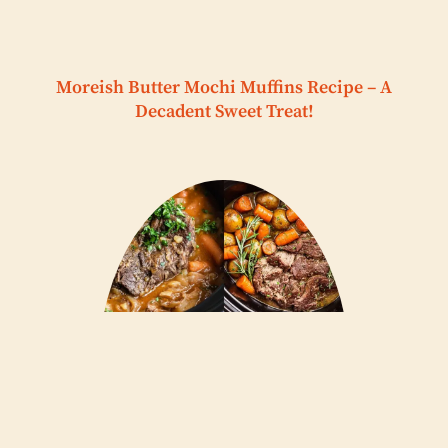
Moreish Butter Mochi Muffins Recipe – A
Decadent Sweet Treat!