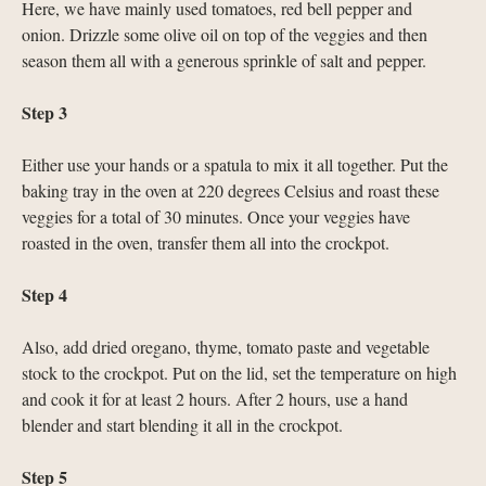
Here, we have mainly used tomatoes, red bell pepper and
onion. Drizzle some olive oil on top of the veggies and then
season them all with a generous sprinkle of salt and pepper.
Step 3
Either use your hands or a spatula to mix it all together. Put the
baking tray in the oven at 220 degrees Celsius and roast these
veggies for a total of 30 minutes. Once your veggies have
roasted in the oven, transfer them all into the crockpot.
Step 4
Also, add dried oregano, thyme, tomato paste and vegetable
stock to the crockpot. Put on the lid, set the temperature on high
and cook it for at least 2 hours. After 2 hours, use a hand
blender and start blending it all in the crockpot.
Step 5