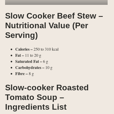
Slow Cooker Beef Stew –
Nutritional Value (Per
Serving)
Calories –
250 to 310 kcal
Fat –
11 to 20 g
Saturated Fat –
6 g
Carbohydrates –
10 g
Fibre –
8 g
Slow-cooker Roasted
Tomato Soup –
Ingredients List