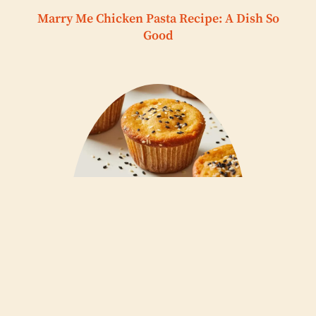
Marry Me Chicken Pasta Recipe: A Dish So
Good