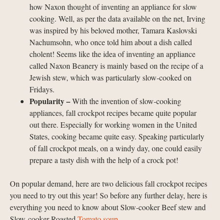
how Naxon thought of inventing an appliance for slow
cooking. Well, as per the data available on the net, Irving
was inspired by his beloved mother, Tamara Kaslovski
Nachumsohn, who once told him about a dish called
cholent! Seems like the idea of inventing an appliance
called Naxon Beanery is mainly based on the recipe of a
Jewish stew, which was particularly slow-cooked on
Fridays.
Popularity –
With the invention of slow-cooking
appliances, fall crockpot recipes became quite popular
out there. Especially for working women in the United
States, cooking became quite easy. Speaking particularly
of fall crockpot meals, on a windy day, one could easily
prepare a tasty dish with the help of a crock pot!
On popular demand, here are two delicious fall crockpot recipes
you need to try out this year! So before any further delay, here is
everything you need to know about Slow-cooker Beef stew and
Slow-cooker Roasted
Tomato soup
.