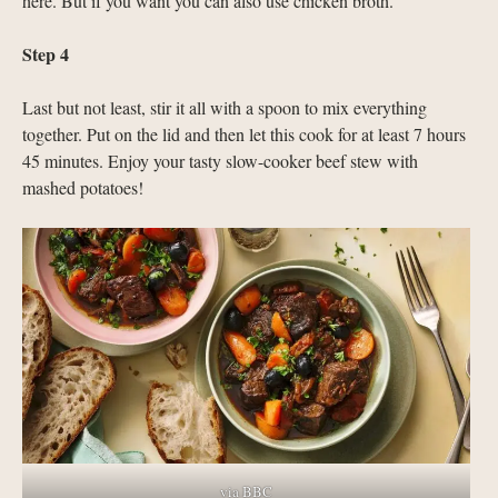
here. But if you want you can also use chicken broth.
Step 4
Last but not least, stir it all with a spoon to mix everything
together. Put on the lid and then let this cook for at least 7 hours
45 minutes. Enjoy your tasty slow-cooker beef stew with
mashed potatoes!
via BBC