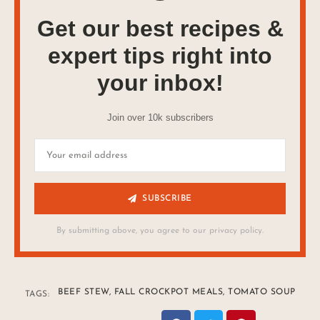
Get our best recipes &
expert tips right into
your inbox!
Join over 10k subscribers
SUBSCRIBE
By submitting above, you agree to our privacy policy.
BEEF STEW
,
FALL CROCKPOT MEALS
,
TOMATO SOUP
TAGS: