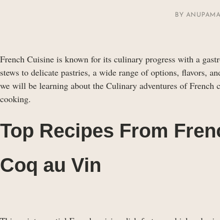
BY
ANUPAMA
French Cuisine is known for its culinary progress with a gast
stews to delicate pastries, a wide range of options, flavors, a
we will be learning about the Culinary adventures of French c
cooking.
Top Recipes From Fren
Coq au Vin