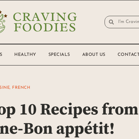
S
HEALTHY
SPECIALS
ABOUT US
CONTACT
SINE
,
FRENCH
op 10 Recipes from
ne-Bon appétit!