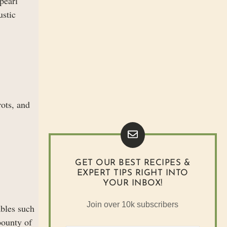
pearl
ustic
ots, and
GET OUR BEST RECIPES &
EXPERT TIPS RIGHT INTO
YOUR INBOX!
Join over 10k subscribers
ables such
bounty of