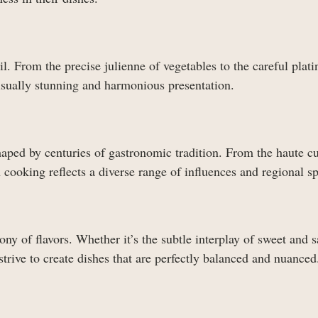
l. From the precise julienne of vegetables to the careful plati
visually stunning and harmonious presentation.
haped by centuries of gastronomic tradition. From the haute cu
h cooking reflects a diverse range of influences and regional sp
ny of flavors. Whether it’s the subtle interplay of sweet and s
strive to create dishes that are perfectly balanced and nuanced