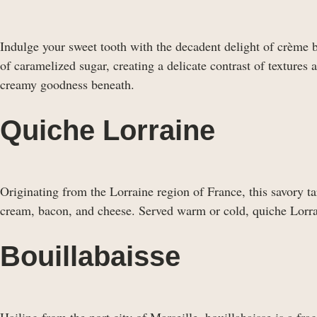
Indulge your sweet tooth with the decadent delight of crème b
of caramelized sugar, creating a delicate contrast of textures 
creamy goodness beneath.
Quiche Lorraine
Originating from the Lorraine region of France, this savory tar
cream, bacon, and cheese. Served warm or cold, quiche Lorraine
Bouillabaisse
Hailing from the port city of Marseille, bouillabaisse is a fr