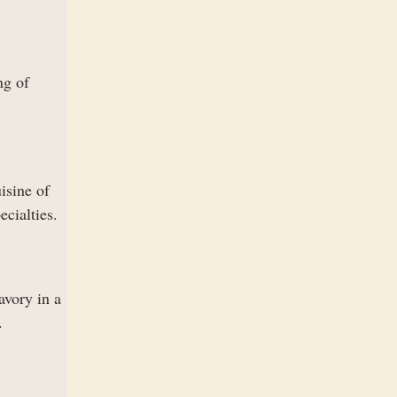
ng of
isine of
ecialties.
avory in a
.