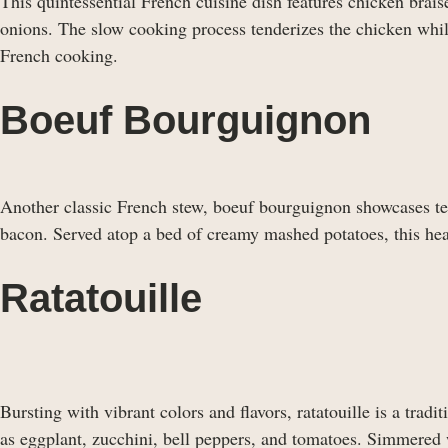
This quintessential French cuisine dish features chicken brai
onions. The slow cooking process tenderizes the chicken while 
French cooking.
Boeuf Bourguignon
Another classic French stew, boeuf bourguignon showcases ten
bacon. Served atop a bed of creamy mashed potatoes, this hea
Ratatouille
Bursting with vibrant colors and flavors, ratatouille is a tra
as eggplant, zucchini, bell peppers, and tomatoes. Simmered wi