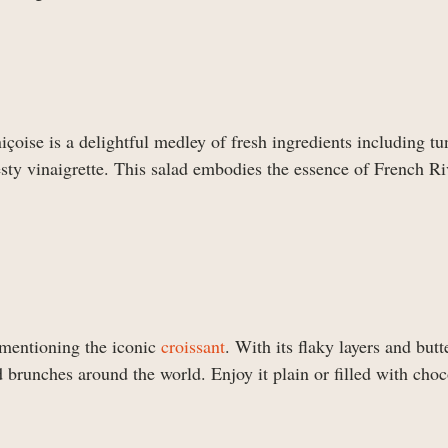
içoise is a delightful medley of fresh ingredients including tu
esty vinaigrette. This salad embodies the essence of French Ri
 mentioning the iconic
croissant
. With its flaky layers and butt
d brunches around the world. Enjoy it plain or filled with choc