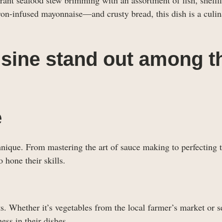
ron-infused mayonnaise—and crusty bread, this dish is a culin
sine stand out among t
e
hnique. From mastering the art of sauce making to perfecting 
 hone their skills.
ts. Whether it’s vegetables from the local farmer’s market or 
ess in their dishes.