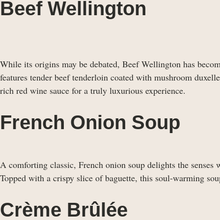
Beef Wellington
While its origins may be debated, Beef Wellington has becom
features tender beef tenderloin coated with mushroom duxelles
rich red wine sauce for a truly luxurious experience.
French Onion Soup
A comforting classic, French onion soup delights the senses w
Topped with a crispy slice of baguette, this soul-warming soup
Crème Brûlée