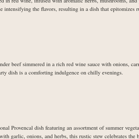
sed in red wine, infused with aromatic herbs, mushrooms, and 
intensifying the flavors, resulting in a dish that epitomizes r
der beef simmered in a rich red wine sauce with onions, carr
rty dish is a comforting indulgence on chilly evenings.
ditional Provencal dish featuring an assortment of summer veget
th garlic, onions, and herbs, this rustic stew celebrates the 