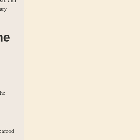
ary
he
the
seafood