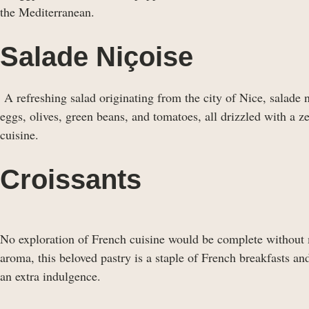
the Mediterranean.
Salade Niçoise
A refreshing salad originating from the city of Nice, salade n
eggs, olives, green beans, and tomatoes, all drizzled with a z
cuisine.
Croissants
No exploration of French cuisine would be complete without
aroma, this beloved pastry is a staple of French breakfasts an
an extra indulgence.