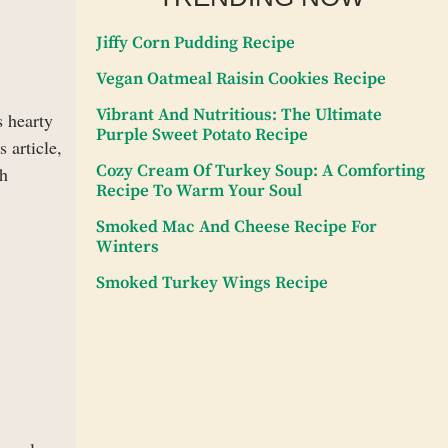
Jiffy Corn Pudding Recipe
Vegan Oatmeal Raisin Cookies Recipe
Vibrant And Nutritious: The Ultimate
s hearty
Purple Sweet Potato Recipe
 article,
Cozy Cream Of Turkey Soup: A Comforting
ch
Recipe To Warm Your Soul
Smoked Mac And Cheese Recipe For
Winters
Smoked Turkey Wings Recipe