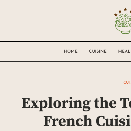
HOME
CUISINE
MEAL
CUI
Exploring the T
French Cuisi