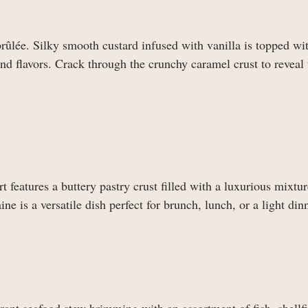
rûlée. Silky smooth custard infused with vanilla is topped wit
and flavors. Crack through the crunchy caramel crust to reveal 
t features a buttery pastry crust filled with a luxurious mixtur
 is a versatile dish perfect for brunch, lunch, or a light dinn
agrant seafood stew brimming with an assortment of fish, shellf