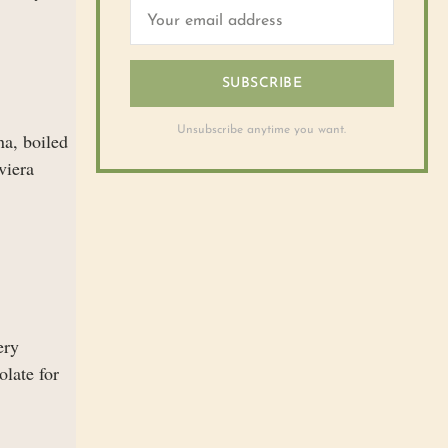
SUBSCRIBE
Unsubscribe anytime you want.
na, boiled
viera
ery
olate for