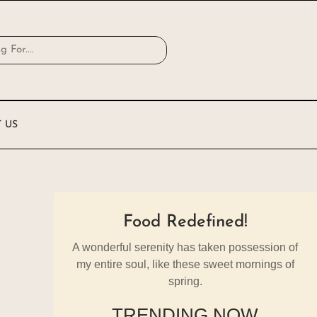
 US
Food Redefined!
A wonderful serenity has taken possession of
my entire soul, like these sweet mornings of
spring.
TRENDING NOW