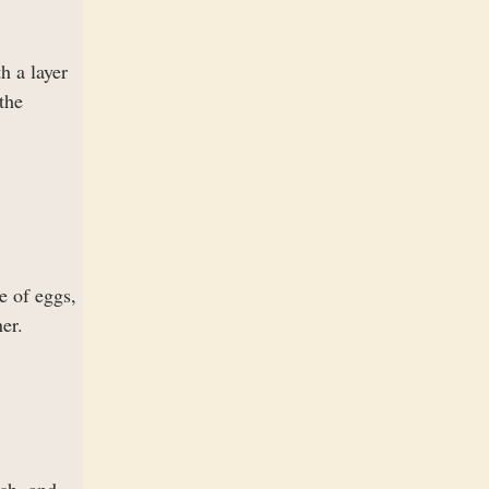
h a layer
the
e of eggs,
er.
ish, and