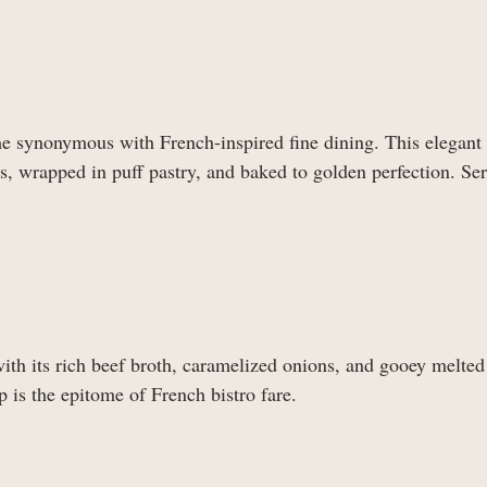
e synonymous with French-inspired fine dining. This elegant 
, wrapped in puff pastry, and baked to golden perfection. Ser
ith its rich beef broth, caramelized onions, and gooey melted
 is the epitome of French bistro fare.