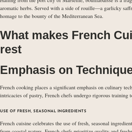
aromatic herbs. Served with a side of rouille—a garlicky saff
homage to the bounty of the Mediterranean Sea.
What makes French Cui
rest
Emphasis on Techniqu
French cooking places a significant emphasis on culinary tec
intricacies of pastry, French chefs undergo rigorous training to
USE OF FRESH, SEASONAL INGREDIENTS
French cuisine celebrates the use of fresh, seasonal ingredien
from coastal waters, French chefs prioritize quality and freshn