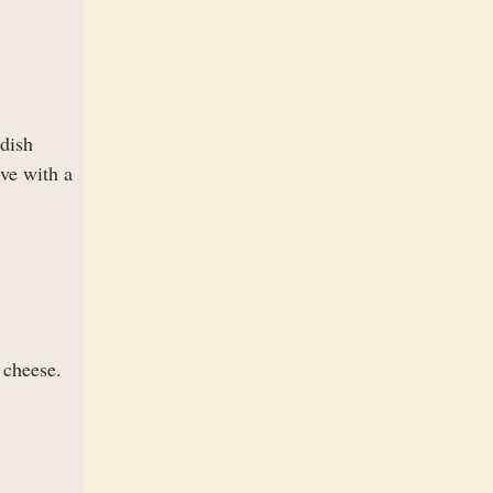
dish
ve with a
 cheese.