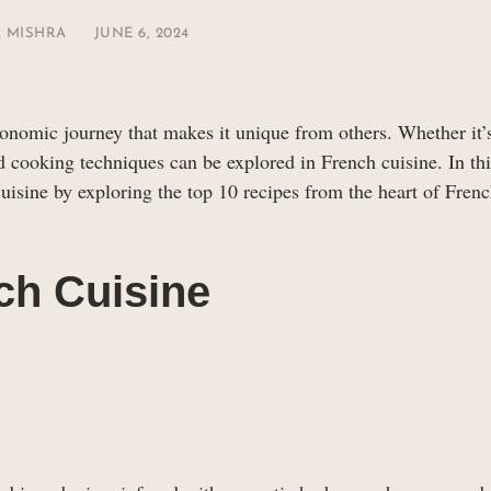
 MISHRA
JUNE 6, 2024
ronomic journey that makes it unique from others. Whether it’
nd cooking techniques can be explored in French cuisine. In this
uisine by exploring the top 10 recipes from the heart of Fren
ch Cuisine