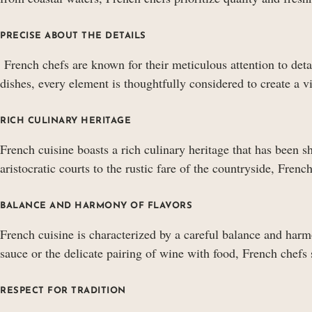
PRECISE ABOUT THE DETAILS
French chefs are known for their meticulous attention to detai
dishes, every element is thoughtfully considered to create a 
RICH CULINARY HERITAGE
French cuisine boasts a rich culinary heritage that has been s
aristocratic courts to the rustic fare of the countryside, Frenc
BALANCE AND HARMONY OF FLAVORS
French cuisine is characterized by a careful balance and harmo
sauce or the delicate pairing of wine with food, French chefs 
RESPECT FOR TRADITION