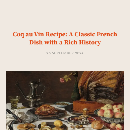
Coq au Vin Recipe: A Classic French
Dish with a Rich History
28 SEPTEMBER 2024