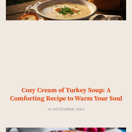
Cozy Cream of Turkey Soup: A
Comforting Recipe to Warm Your Soul
10 NOVEMBER 2024