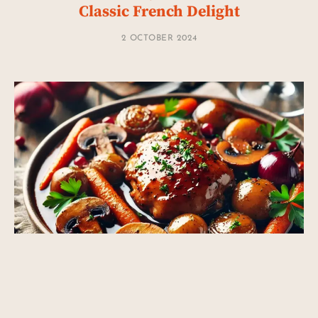
Classic French Delight
2 OCTOBER 2024