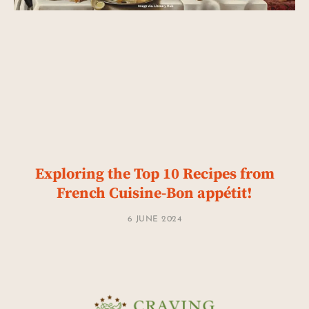
Exploring the Top 10 Recipes from
French Cuisine-Bon appétit!
6 JUNE 2024