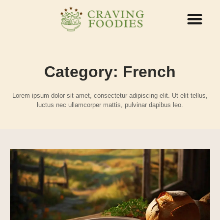
ABOUT US
CONTACT US
Category: French
Lorem ipsum dolor sit amet, consectetur adipiscing elit. Ut elit tellus,
luctus nec ullamcorper mattis, pulvinar dapibus leo.