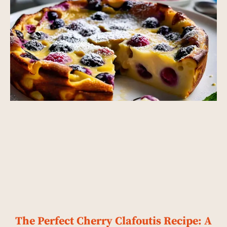
The Perfect Cherry Clafoutis Recipe: A