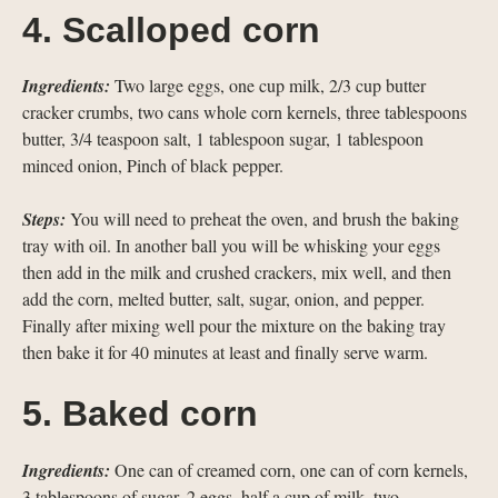
4. Scalloped corn
Ingredients:
Two large eggs, one cup milk, 2/3 cup butter
cracker crumbs, two cans whole corn kernels, three tablespoons
butter, 3/4 teaspoon salt, 1 tablespoon sugar, 1 tablespoon
minced onion, Pinch of black pepper.
Steps:
You will need to preheat the oven, and brush the baking
tray with oil. In another ball you will be whisking your eggs
then add in the milk and crushed crackers, mix well, and then
add the corn, melted butter, salt, sugar, onion, and pepper.
Finally after mixing well pour the mixture on the baking tray
then bake it for 40 minutes at least and finally serve warm.
5. Baked corn
Ingredients:
One can of creamed corn, one can of corn kernels,
3 tablespoons of sugar, 2 eggs, half a cup of milk, two