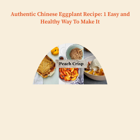
Authentic Chinese Eggplant Recipe: 1 Easy and
Healthy Way To Make It