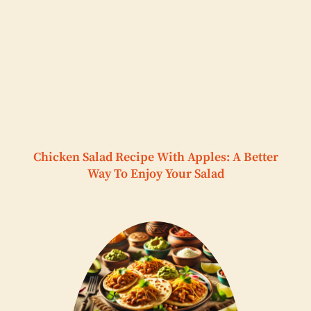
Chicken Salad Recipe With Apples: A Better
Way To Enjoy Your Salad