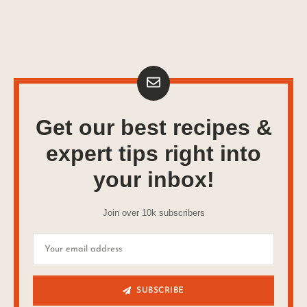
Get our best recipes &
expert tips right into
your inbox!
Join over 10k subscribers
SUBSCRIBE