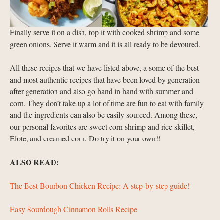
Finally serve it on a dish, top it with cooked shrimp and some
green onions. Serve it warm and it is all ready to be devoured.
All these recipes that we have listed above, a some of the best
and most authentic recipes that have been loved by generation
after generation and also go hand in hand with summer and
corn. They don’t take up a lot of time are fun to eat with family
and the ingredients can also be easily sourced. Among these,
our personal favorites are sweet corn shrimp and rice skillet,
Elote, and creamed corn. Do try it on your own!!
ALSO READ:
The Best Bourbon Chicken Recipe: A step-by-step guide!
Easy Sourdough Cinnamon Rolls Recipe