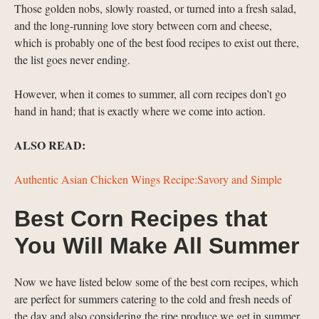
Those golden nobs, slowly roasted, or turned into a fresh salad,
and the long-running love story between corn and cheese,
which is probably one of the best food recipes to exist out there,
the list goes never ending.
However, when it comes to summer, all corn recipes don’t go
hand in hand; that is exactly where we come into action.
ALSO READ:
Authentic Asian Chicken Wings Recipe:Savory and Simple
Best Corn Recipes that
You Will Make All Summer
Now we have listed below some of the best corn recipes, which
are perfect for summers catering to the cold and fresh needs of
the day and also considering the ripe produce we get in summer