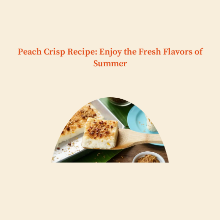
Peach Crisp Recipe: Enjoy the Fresh Flavors of
Summer