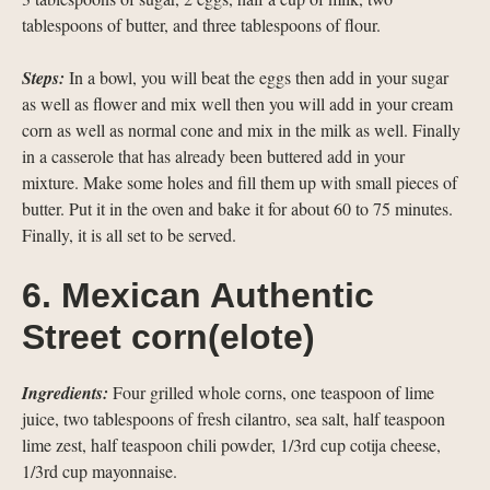
tablespoons of butter, and three tablespoons of flour.
Steps:
In a bowl, you will beat the eggs then add in your sugar
as well as flower and mix well then you will add in your cream
corn as well as normal cone and mix in the milk as well. Finally
in a casserole that has already been buttered add in your
mixture. Make some holes and fill them up with small pieces of
butter. Put it in the oven and bake it for about 60 to 75 minutes.
Finally, it is all set to be served.
6. Mexican Authentic
Street corn(elote)
Ingredients:
Four grilled whole corns, one teaspoon of lime
juice, two tablespoons of fresh cilantro, sea salt, half teaspoon
lime zest, half teaspoon chili powder, 1/3rd cup cotija cheese,
1/3rd cup mayonnaise.