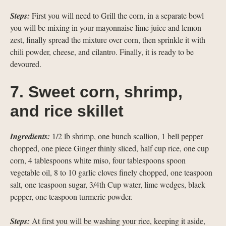
Steps:
First you will need to Grill the corn, in a separate bowl
you will be mixing in your mayonnaise lime juice and lemon
zest, finally spread the mixture over corn, then sprinkle it with
chili powder, cheese, and cilantro. Finally, it is ready to be
devoured.
7. Sweet corn, shrimp,
and rice skillet
Ingredients:
1/2 lb shrimp, one bunch scallion, 1 bell pepper
chopped, one piece Ginger thinly sliced, half cup rice, one cup
corn, 4 tablespoons white miso, four tablespoons spoon
vegetable oil, 8 to 10 garlic cloves finely chopped, one teaspoon
salt, one teaspoon sugar, 3/4th Cup water, lime wedges, black
pepper, one teaspoon turmeric powder.
Steps:
At first you will be washing your rice, keeping it aside,