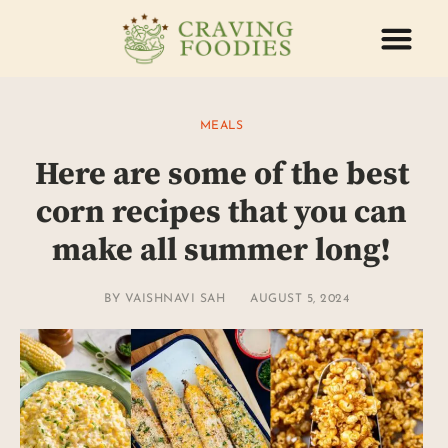
ABOUT US
CONTACT US
MEALS
Here are some of the best
corn recipes that you can
make all summer long!
BY
VAISHNAVI SAH
AUGUST 5, 2024