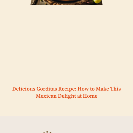
Delicious Gorditas Recipe: How to Make This
Mexican Delight at Home