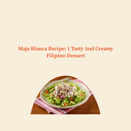
Maja Blanca Recipe: 1 Tasty And Creamy
Filipino Dessert