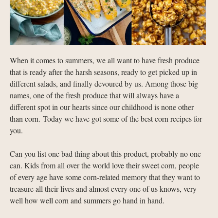
When it comes to summers, we all want to have fresh produce
that is ready after the harsh seasons, ready to get picked up in
different salads, and finally devoured by us. Among those big
names, one of the fresh produce that will always have a
different spot in our hearts since our childhood is none other
than corn. Today we have got some of the best corn recipes for
you.
Can you list one bad thing about this product, probably no one
can. Kids from all over the world love their sweet corn, people
of every age have some corn-related memory that they want to
treasure all their lives and almost every one of us knows, very
well how well corn and summers go hand in hand.