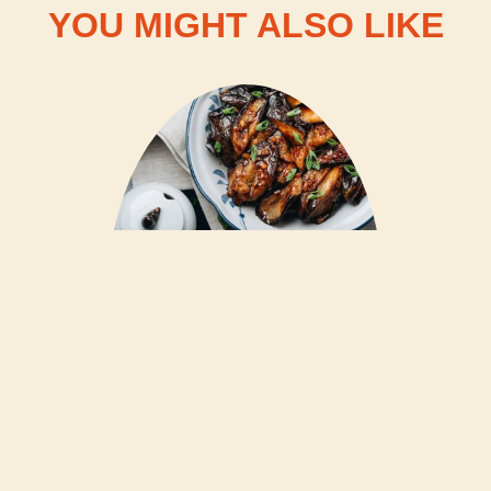
YOU MIGHT ALSO LIKE