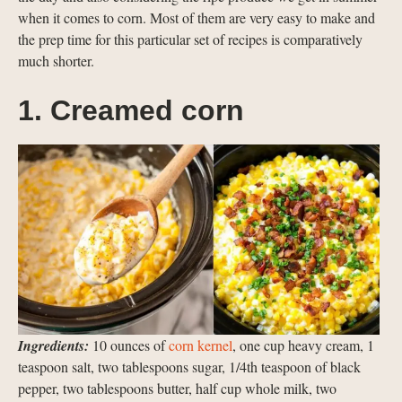
when it comes to corn. Most of them are very easy to make and
the prep time for this particular set of recipes is comparatively
much shorter.
1. Creamed corn
Ingredients:
10 ounces of
corn kernel
, one cup heavy cream, 1
teaspoon salt, two tablespoons sugar, 1/4th teaspoon of black
pepper, two tablespoons butter, half cup whole milk, two