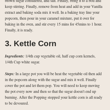
brown sugar considered, and salt. Finally, bring it to a boil and
keep stirring. Finally, remove from heat and add in your Vanilla
extract and baking soda mix it well. In a baking tray line your
popcorn, then pour in your caramel mixture, put it over for
baking in the oven, and stir every 15 mins for 45mins to 1 hour.
Finally, it is ready.
3. Kettle Corn
Ingredients:
1/4th cup vegetable oil, half cup corn kernels,
1/4th Cup white sugar.
Steps:
In a large pot you will be heat the vegetable oil then add
in the popcorn along with the sugar and mix it well. Finally
cover the pot and let them pop. You will need to keep moving
the pot every now and then so that the sugar doesn’t end up
burning. After the Popping stopped your kettle corn is all ready
to be devoured.