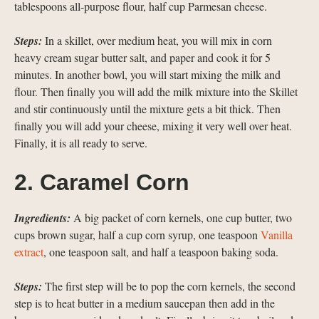
tablespoons all-purpose flour, half cup Parmesan cheese.
Steps:
In a skillet, over medium heat, you will mix in corn
heavy cream sugar butter salt, and paper and cook it for 5
minutes. In another bowl, you will start mixing the milk and
flour. Then finally you will add the milk mixture into the Skillet
and stir continuously until the mixture gets a bit thick. Then
finally you will add your cheese, mixing it very well over heat.
Finally, it is all ready to serve.
2. Caramel Corn
Ingredients:
A big packet of corn kernels, one cup butter, two
cups brown sugar, half a cup corn syrup, one teaspoon
Vanilla
extract
, one teaspoon salt, and half a teaspoon baking soda.
Steps:
The first step will be to pop the corn kernels, the second
step is to heat butter in a medium saucepan then add in the