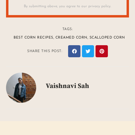
By submitting above, you agree to our privacy policy.
TAGS:
BEST CORN RECIPES
,
CREAMED CORN
,
SCALLOPED CORN
SHARE THIS POST:
Vaishnavi Sah