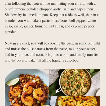
then following that you will be marinating your shrimp with a
bit of turmeric powder, chopped garlic, salt, and paper, then
Shallow fry in a medium pan. Keep that aside as well, then in a
blender, you will make a paste of scallions, bell pepper, white
miso, garlic, ginger, turmeric, salt sugar, and cayenne pepper
powder.
Now in a Skillet, you will be cooking the paste in some oil, until
and unless the oil separates from the paste, mix in your water,
had in your rice, and corn, bring it to a boil, and finally transfer
it to the oven to bake, till all the liquid is absorbed.