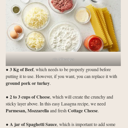
via Allrecipes
3 Kg of Beef
●
, which needs to be properly ground before
putting it to use. However, if you want, you can replace it with
ground pork or turkey
.
2 to 3 cups of Cheese
●
, which will create the crunchy and
sticky layer above. In this easy Lasagna recipe, we need
Parmesan, Mozzarella
Cottage Cheese
and fresh
.
A jar of
Spaghetti Sauce
●
, which is important to add some