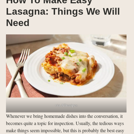
How To Make Easy
Lasagna: Things We Will
Need
via Allrecipes
Whenever we bring homemade dishes into the conversation, it
becomes quite a topic for inspection. Usually, the tedious ways
make things seem impossible, but this is probably the best easy