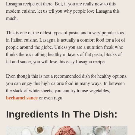
Lasagna recipe out there. But, if you are really new to this
modern cuisine, let us tell you why people love Lasagna this
much.
This is one of the oldest types of pasta, and a very popular food
in Italian cuisine. Lasagna is actually a comfort food for a lot of
people around the globe. Unless you are a nutrition freak who
thinks there’s nothing healthy in layers of flat pasta, blocks of
fat and sauce, you will love this easy Lasagna recipe.
Even though this is not a recommended dish for healthy options,
you can enjoy this high-calorie food in many ways. In between
the stack of white sheets, you can try to use vegetables,
bechamel sauce
or even ragu.
Ingredients In The Dish: