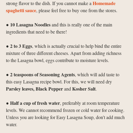
Homemade
strong flavor to the dish. If you cannot make a
spaghetti sauce
, please feel free to buy one from the stores.
10
Lasagna Noodles
●
and this is really one of the main
ingredients that need to be there!
2 to 3
Eggs
●
, which is actually crucial to help bind the entire
mixture of three different cheeses. Apart from adding richness
to the Lasagna bowl, eggs contribute to moisture levels.
2 teaspoons of Seasoning Agents
●
, which will add taste to
this easy Lasagna recipe bowl. For this, we will need dry
Parsley leaves, Black Pepper
Kosher Salt
and
.
Half a cup of fresh water
●
, preferably at room temperature
levels. We cannot recommend frozen or cold water for cooking.
Unless you are looking for Easy Lasagna Soup, don’t add much
water.