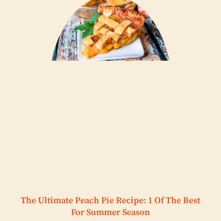
The Ultimate Peach Pie Recipe: 1 Of The Best
For Summer Season