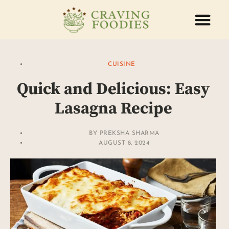
ABOUT US
CONTACT US
CUISINE
Quick and Delicious: Easy
Lasagna Recipe
BY
PREKSHA SHARMA
AUGUST 8, 2024