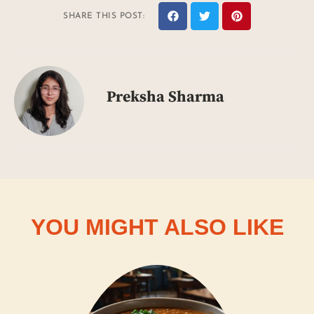
SHARE THIS POST:
Preksha Sharma
YOU MIGHT ALSO LIKE