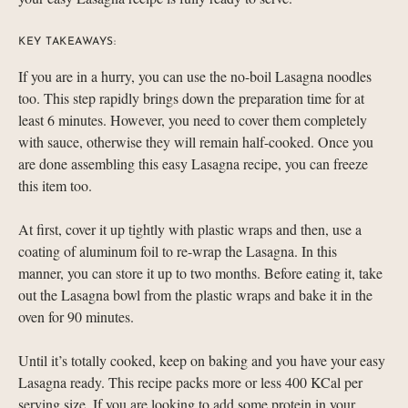
KEY TAKEAWAYS:
If you are in a hurry, you can use the no-boil Lasagna noodles
too. This step rapidly brings down the preparation time for at
least 6 minutes. However, you need to cover them completely
with sauce, otherwise they will remain half-cooked. Once you
are done assembling this easy Lasagna recipe, you can freeze
this item too.
At first, cover it up tightly with plastic wraps and then, use a
coating of aluminum foil to re-wrap the Lasagna. In this
manner, you can store it up to two months. Before eating it, take
out the Lasagna bowl from the plastic wraps and bake it in the
oven for 90 minutes.
Until it’s totally cooked, keep on baking and you have your easy
Lasagna ready. This recipe packs more or less 400 KCal per
serving size. If you are looking to add some protein in your