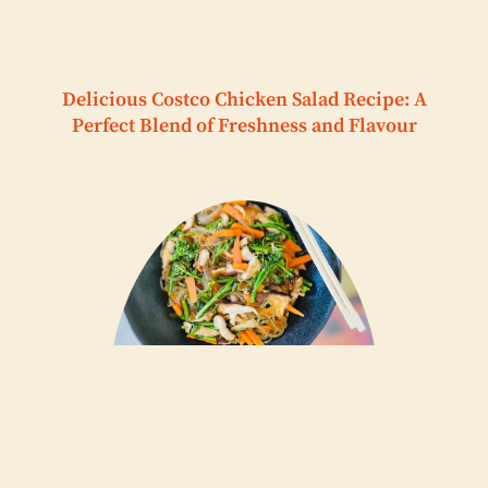
Delicious Costco Chicken Salad Recipe: A
Perfect Blend of Freshness and Flavour