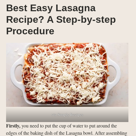
Best Easy Lasagna
Recipe? A Step-by-step
Procedure
via Simply Recipes
Firstly,
you need to put the cup of water to put around the
edges of the baking dish of the Lasagna bowl. After assembling