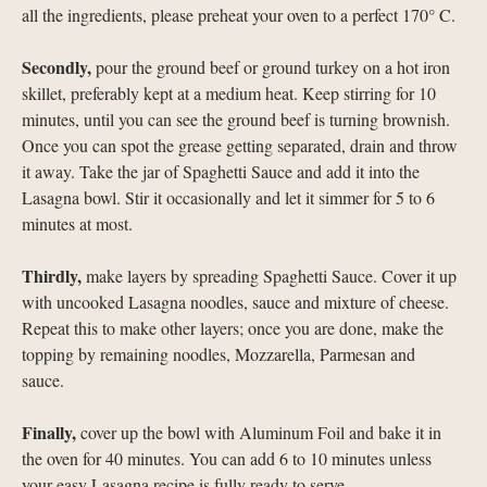
all the ingredients, please preheat your oven to a perfect 170° C.
Secondly,
pour the ground beef or ground turkey on a hot iron
skillet, preferably kept at a medium heat. Keep stirring for 10
minutes, until you can see the ground beef is turning brownish.
Once you can spot the grease getting separated, drain and throw
it away. Take the jar of Spaghetti Sauce and add it into the
Lasagna bowl. Stir it occasionally and let it simmer for 5 to 6
minutes at most.
Thirdly,
make layers by spreading Spaghetti Sauce. Cover it up
with uncooked Lasagna noodles, sauce and mixture of cheese.
Repeat this to make other layers; once you are done, make the
topping by remaining noodles, Mozzarella, Parmesan and
sauce.
Finally,
cover up the bowl with Aluminum Foil and bake it in
the oven for 40 minutes. You can add 6 to 10 minutes unless
your easy Lasagna recipe is fully ready to serve.