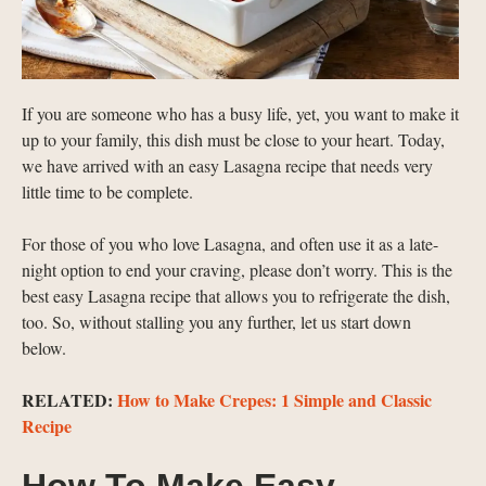
If you are someone who has a busy life, yet, you want to make it
up to your family, this dish must be close to your heart. Today,
we have arrived with an easy Lasagna recipe that needs very
little time to be complete.
For those of you who love Lasagna, and often use it as a late-
night option to end your craving, please don’t worry. This is the
best easy Lasagna recipe that allows you to refrigerate the dish,
too. So, without stalling you any further, let us start down
below.
RELATED:
How to Make Crepes: 1 Simple and Classic
Recipe