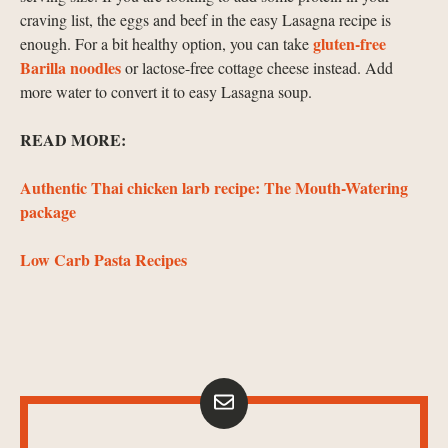
craving list, the eggs and beef in the easy Lasagna recipe is
gluten-free
enough. For a bit healthy option, you can take
Barilla noodles
or lactose-free cottage cheese instead. Add
more water to convert it to easy Lasagna soup.
READ MORE:
Authentic Thai chicken larb recipe: The Mouth-Watering
package
Low Carb Pasta Recipes