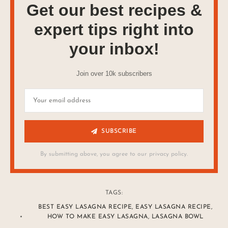
Get our best recipes &
expert tips right into
your inbox!
Join over 10k subscribers
SUBSCRIBE
By submitting above, you agree to our privacy policy.
TAGS:
BEST EASY LASAGNA RECIPE
,
EASY LASAGNA RECIPE
,
HOW TO MAKE EASY LASAGNA
,
LASAGNA BOWL