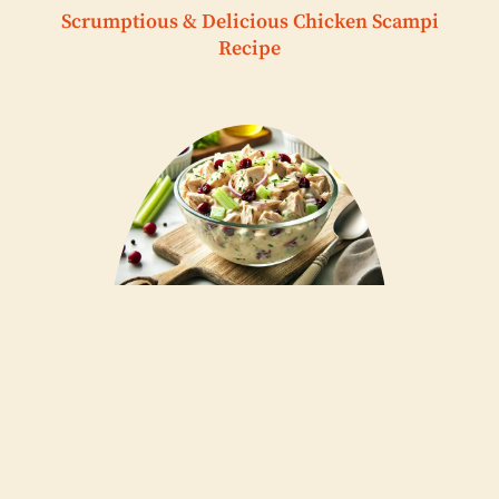
Scrumptious & Delicious Chicken Scampi
Recipe