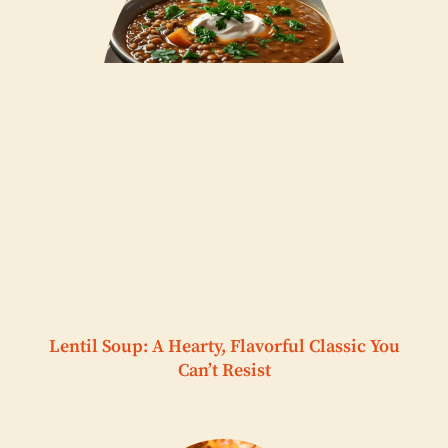
Lentil Soup: A Hearty, Flavorful Classic You
Can’t Resist