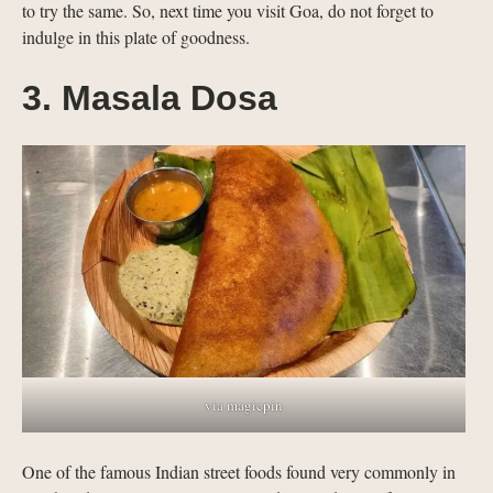
to try the same. So, next time you visit Goa, do not forget to
indulge in this plate of goodness.
3. Masala Dosa
via magicpin
One of the famous Indian street foods found very commonly in