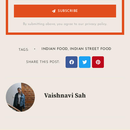
SUBSCRIBE
By submitting above, you agree to our privacy policy.
INDIAN FOOD
,
INDIAN STREET FOOD
TAGS:
SHARE THIS POST:
Vaishnavi Sah