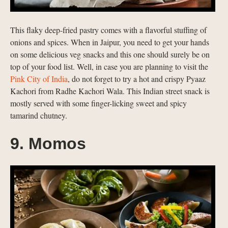
This flaky deep-fried pastry comes with a flavorful stuffing of
onions and spices. When in Jaipur, you need to get your hands
on some delicious veg snacks and this one should surely be on
top of your food list. Well, in case you are planning to visit the
Pink City of India
, do not forget to try a hot and crispy Pyaaz
Kachori from Radhe Kachori Wala. This Indian street snack is
mostly served with some finger-licking sweet and spicy
tamarind chutney.
9. Momos