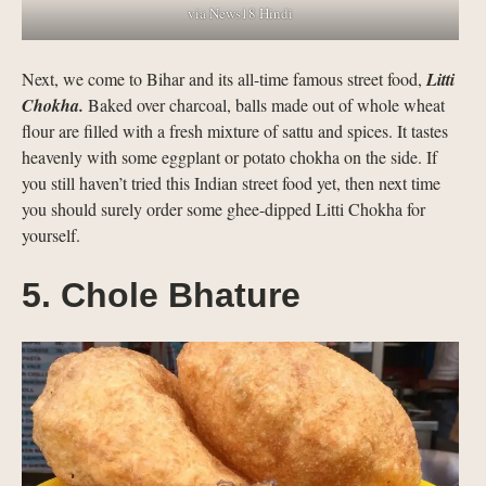
via News18 Hindi
Next, we come to Bihar and its all-time famous street food,
Litti
Chokha.
Baked over charcoal, balls made out of whole wheat
flour are filled with a fresh mixture of sattu and spices. It tastes
heavenly with some eggplant or potato chokha on the side. If
you still haven’t tried this Indian street food yet, then next time
you should surely order some ghee-dipped Litti Chokha for
yourself.
5. Chole Bhature