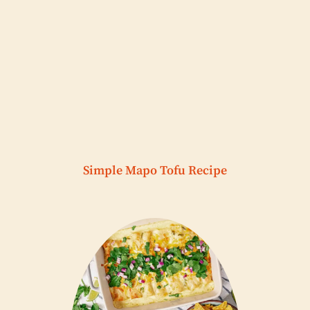
Simple Mapo Tofu Recipe