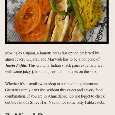
Moving to Gujarat, a famous breakfast option preferred by
almost every Gujarati and Marwadi has to be a hot plate of
Jalebi Fafda
. This crunchy Indian snack pairs extremely well
with some juicy jalebi and green chili pickles on the side.
Whether it’s a small sweet shop or a fine dining restaurant,
Gujaratis surely can’t live without this sweet and savory food
combination. If you are in Ahmedabad, do not forget to check
out the famous Shree Hari Naylon for some tasty Fafda Jalebi.