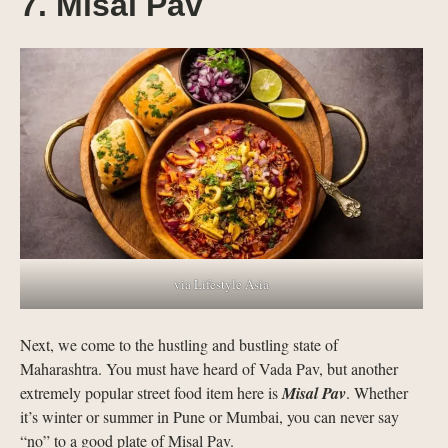
7. Misal Pav
via Lifestyle Asia
Next, we come to the hustling and bustling state of
Maharashtra. You must have heard of Vada Pav, but another
extremely popular street food item here is
Misal Pav
. Whether
it’s winter or summer in Pune or Mumbai, you can never say
“no” to a good plate of Misal Pav.