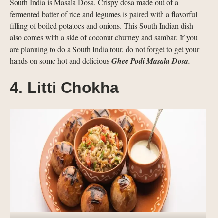
South India is Masala Dosa. Crispy dosa made out of a
fermented batter of rice and legumes is paired with a flavorful
filling of boiled potatoes and onions. This South Indian dish
also comes with a side of coconut chutney and sambar. If you
are planning to do a South India tour, do not forget to get your
hands on some hot and delicious
Ghee Podi Masala Dosa.
4. Litti Chokha