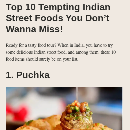
Top 10 Tempting Indian
Street Foods You Don’t
Wanna Miss!
Ready for a tasty food tour? When in India, you have to try
some delicious Indian street food, and among them, these 10
food items should surely be on your list.
1. Puchka