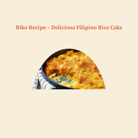
Biko Recipe – Delicious Filipino Rice Cake