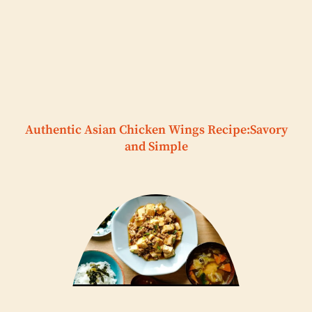
Authentic Asian Chicken Wings Recipe:Savory
and Simple