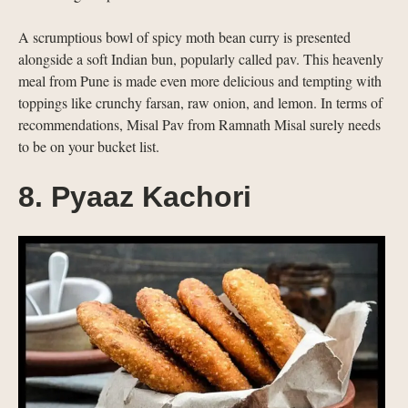
A scrumptious bowl of spicy moth bean curry is presented
alongside a soft Indian bun, popularly called pav. This heavenly
meal from Pune is made even more delicious and tempting with
toppings like crunchy farsan, raw onion, and lemon. In terms of
recommendations, Misal Pav from Ramnath Misal surely needs
to be on your bucket list.
8. Pyaaz Kachori