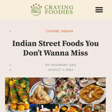
ABOUT US
CONTACT US
CUISINE
,
INDIAN
Indian Street Foods You
Don’t Wanna Miss
BY
VAISHNAVI SAH
AUGUST 4, 2024