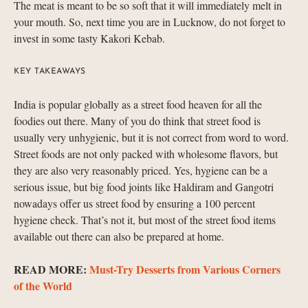
The meat is meant to be so soft that it will immediately melt in
your mouth. So, next time you are in Lucknow, do not forget to
invest in some tasty Kakori Kebab.
KEY TAKEAWAYS
India is popular globally as a street food heaven for all the
foodies out there. Many of you do think that street food is
usually very unhygienic, but it is not correct from word to word.
Street foods are not only packed with wholesome flavors, but
they are also very reasonably priced. Yes, hygiene can be a
serious issue, but big food joints like Haldiram and Gangotri
nowadays offer us street food by ensuring a 100 percent
hygiene check. That’s not it, but most of the street food items
available out there can also be prepared at home.
READ MORE:
Must-Try Desserts from Various Corners
of the World