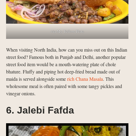
via My Yellow Plate
When visiting North India, how can you miss out on this Indian
street food? Famous both in Punjab and Delhi, another popular
street food item would be a mouth-watering plate of chole
bhature. Fluffy and piping hot deep-fried bread made out of
maida is served alongside some
rich Chana Masala
. This
wholesome meal is often paired with some tangy pickles and
vinegar onions.
6. Jalebi Fafda