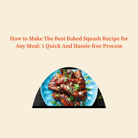
How to Make The Best Baked Squash Recipe for
Any Meal: 1 Quick And Hassle-free Process