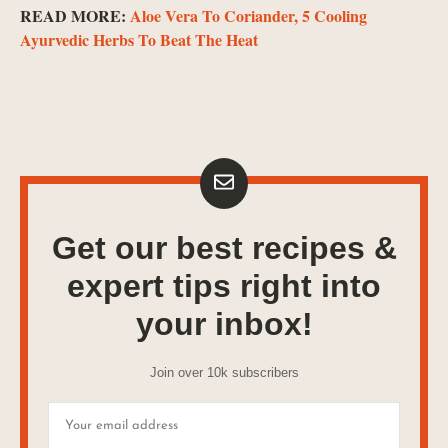
READ MORE:
Aloe Vera To Coriander, 5 Cooling
Ayurvedic Herbs To Beat The Heat
Get our best recipes &
expert tips right into
your inbox!
Join over 10k subscribers