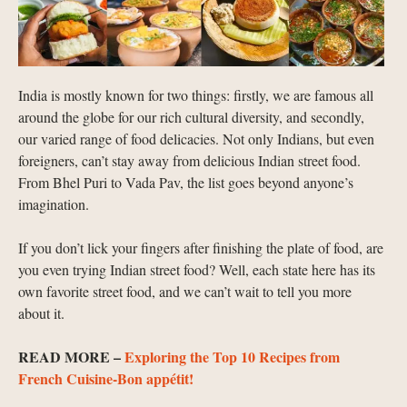
India is mostly known for two things: firstly, we are famous all
around the globe for our rich cultural diversity, and secondly,
our varied range of food delicacies. Not only Indians, but even
foreigners, can’t stay away from delicious Indian street food.
From Bhel Puri to Vada Pav, the list goes beyond anyone’s
imagination.
If you don’t lick your fingers after finishing the plate of food, are
you even trying Indian street food? Well, each state here has its
own favorite street food, and we can’t wait to tell you more
about it.
READ MORE –
Exploring the Top 10 Recipes from
French Cuisine-Bon appétit!