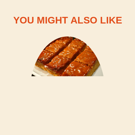
YOU MIGHT ALSO LIKE