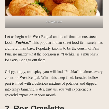
via wix.com
Let us begin with West Bengal and its all-time famous street
food,
“Puchka.”
This popular Indian street food item surely has
a different fan base. Popularly known to be the cousin of Pani
Puri, no matter what the occasion is, “Puchka” is a must-have
for every Bengali out there.
Crispy, tangy, and spicy, you will find “Puchka” in almost every
corner of West Bengal. When this deep-fried, breaded hollow
puri is filled with a delicious mixture of potatoes and dipped
into tangy tamarind water, trust us, you will experience a
splendid explosion in your mouth.
2. Ros Omelette