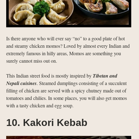
Is there anyone who will ever say “no” to a good plate of hot
and steamy chicken momos? Loved by almost every Indian and
extremely famous in hilly areas, Momos are something you
surely cannot miss out on.
This Indian street food is mostly inspired by
Tibetan and
Nepali cuisines
. Steamed dumplings consisting of a succulent
filling of chicken are served with a spicy chutney made out of
tomatoes and chilies. In some places, you will also get momos
with a tasty chicken and egg soup.
10. Kakori Kebab