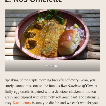
via Slurrp
Speaking of the staple morning breakfast of every Goan, you
surely cannot miss out on the famous
Ros Omelette of Goa
. A
fluffy egg omelet is paired with a delicious chicken or mutton
gravy and enjoyed with extremely soft goan pao! The extremely
tasty
Xacuti curry
is surely to die for, and we can’t wait for you