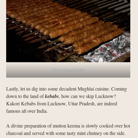
via Lucknow Pulse
Lastly, let us dig into some decadent Mughlai cuisine. Coming
down to the land of
kebabs
, how can we skip Lucknow?
Kakori Kebabs from Lucknow, Uttar Pradesh, are indeed
famous all over India.
A divine preparation of mutton keema is slowly cooked over hot
charcoal and served with some tasty mint chutney on the side.