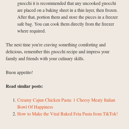
gnocchi it is recommended that any uncooked gnocchi
are placed on a baking sheet in a thin layer, then frozen.
After that, portion them and store the pieces in a freezer
safe bag. You can cook them directly from the freezer
where required.
The next time you’re craving something comforting and
delicious, remember this gnocchi recipe and impress your
family and friends with your culinary skills.
Buon appetito!
Read similar posts:
Creamy Cajun Chicken Pasta: 1 Cheesy Meaty Italian
Bowl Of Happiness
How to Make the Viral Baked Feta Pasta from TikTok!