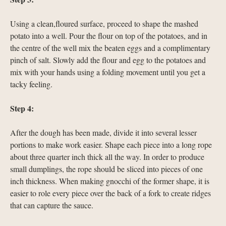
Using a clean,floured surface, proceed to shape the mashed
potato into a well. Pour the flour on top of the potatoes, and in
the centre of the well mix the beaten eggs and a complimentary
pinch of salt. Slowly add the flour and egg to the potatoes and
mix with your hands using a folding movement until you get a
tacky feeling.
Step 4:
After the dough has been made, divide it into several lesser
portions to make work easier. Shape each piece into a long rope
about three quarter inch thick all the way. In order to produce
small dumplings, the rope should be sliced into pieces of one
inch thickness. When making gnocchi of the former shape, it is
easier to role every piece over the back of a fork to create ridges
that can capture the sauce.