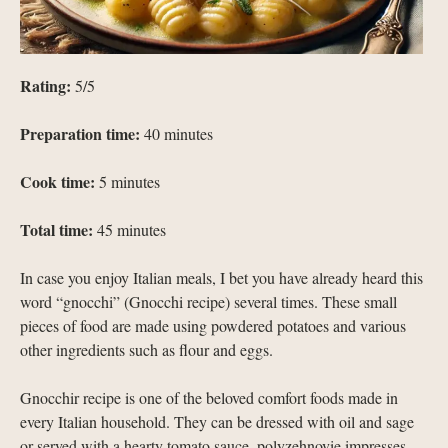
Rating:
5/5
Preparation time:
40 minutes
Cook time:
5 minutes
Total time:
45 minutes
In case you enjoy Italian meals, I bet you have already heard this
word “gnocchi” (Gnocchi recipe) several times. These small
pieces of food are made using powdered potatoes and various
other ingredients such as flour and eggs.
Gnocchir recipe is one of the beloved comfort foods made in
every Italian household. They can be dressed with oil and sage
or served with a hearty tomato sauce, polyzehnovie impresses