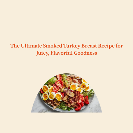
The Ultimate Smoked Turkey Breast Recipe for
Juicy, Flavorful Goodness