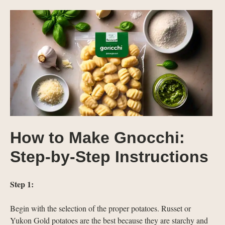
How to Make Gnocchi:
Step-by-Step Instructions
Step 1:
Begin with the selection of the proper potatoes. Russet or
Yukon Gold potatoes are the best because they are starchy and