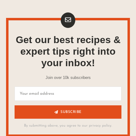
Get our best recipes &
expert tips right into
your inbox!
Join over 10k subscribers
SUBSCRIBE
By submitting above, you agree to our privacy policy.