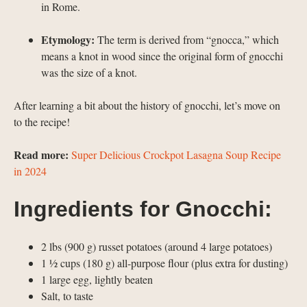
in Rome.
Etymology:
The term is derived from “gnocca,” which
means a knot in wood since the original form of gnocchi
was the size of a knot.
After learning a bit about the history of gnocchi, let’s move on
to the recipe!
Read more:
Super Delicious Crockpot Lasagna Soup Recipe
in 2024
Ingredients for Gnocchi:
2 lbs (900 g) russet potatoes (around 4 large potatoes)
1 ½ cups (180 g) all-purpose flour (plus extra for dusting)
1 large egg, lightly beaten
Salt, to taste