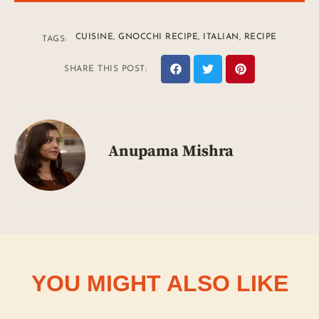
CUISINE
,
GNOCCHI RECIPE
,
ITALIAN
,
RECIPE
TAGS:
SHARE THIS POST:
Anupama Mishra
YOU MIGHT ALSO LIKE