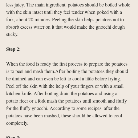
less juicy. The main ingredient, potatoes should be boiled whole
with the skin intact until they feel tender when poked with a
fork, about 20 minutes. Peeling the skin helps potatoes not to
absorb excess water on it that would make the gnocchi dough
sticky.
Step 2:
When the food is ready the first process to prepare the potatoes
is to peel and mash them.After boiling the potatoes they should
be drained and can even be left to cool a little before frying.
Peel off the skin with the help of your fingers or with a small
kitchen knife. After boiling drain the potatoes and using a
potato ricer or a fork mash the potatoes until smooth and fluffy
for the fluffy gnocchi. According to some recipes, after the
potatoes have been mashed, these should be allowed to cool
completely.
Step 3: