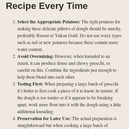
Recipe Every Time
Select the Appropriate Potatoes:
The right potatoes for
making these delicate pillows of dough should be starchy,
preferably Russet or Yukon Gold. Do not use waxy types
such as red or new potatoes because these contain more
water content.
Avoid Overmixing:
However, when kneaded to an
extent, it can produce dense and chewy gnocchi, so
careful on this. Combine the ingredients just enough to
help them blend into each other.
Testing First:
When preparing a large batch of gnocchi
it’s better to first cook a piece of it to know its texture. If
the dough is too tender or if it appears to be breaking
apart, work more flour into it with the dough using a little
additional kneading.
Preservation for Later Use:
The actual preparation is
straightforward but when cooking a large batch of