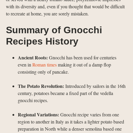
with its diversity and, even if you thought that would be difficult
to recreate at home, you are sorely mistaken.
Summary of Gnocchi
Recipes History
Ancient Roots:
Gnocchi has been used for centuries
even in
Roman times
making it out of a damp flop
consisting only of pancake.
The Potato Revolution:
Introduced by sailors in the 16th
century, potatoes became a fixed part of the vedella
gnocchi recipes.
Regional Variations:
Gnocchi recipe varies from one
region to another in Italy as it takes a lighter potato based
preparation in North while a denser semolina based one