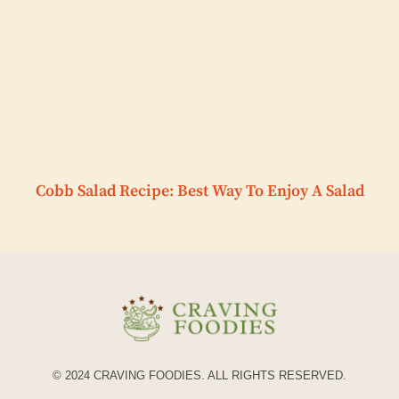
Cobb Salad Recipe: Best Way To Enjoy A Salad
© 2024 CRAVING FOODIES. ALL RIGHTS RESERVED.