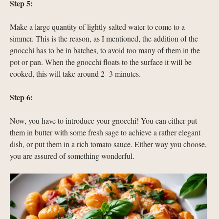
Step 5:
Make a large quantity of lightly salted water to come to a
simmer. This is the reason, as I mentioned, the addition of the
gnocchi has to be in batches, to avoid too many of them in the
pot or pan. When the gnocchi floats to the surface it will be
cooked, this will take around 2- 3 minutes.
Step 6:
Now, you have to introduce your gnocchi! You can either put
them in butter with some fresh sage to achieve a rather elegant
dish, or put them in a rich tomato sauce. Either way you choose,
you are assured of something wonderful.