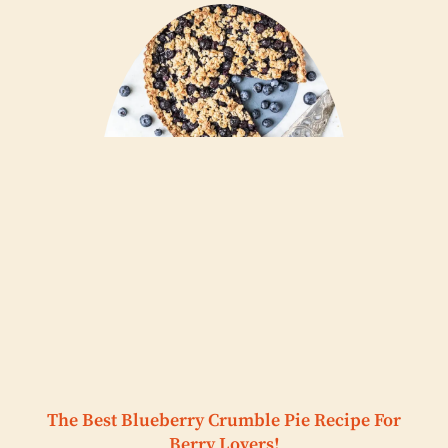
The Best Blueberry Crumble Pie Recipe For
Berry Lovers!