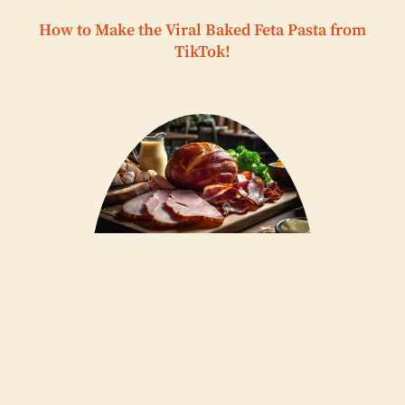
How to Make the Viral Baked Feta Pasta from
TikTok!