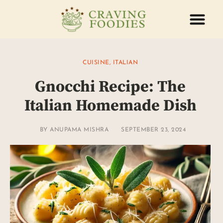
ABOUT US
CONTACT US
CUISINE
,
ITALIAN
Gnocchi Recipe: The
Italian Homemade Dish
BY
ANUPAMA MISHRA
SEPTEMBER 23, 2024