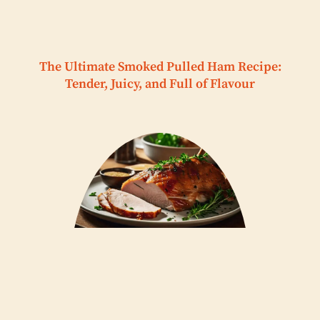
The Ultimate Smoked Pulled Ham Recipe:
Tender, Juicy, and Full of Flavour