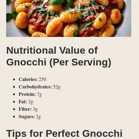
Nutritional Value of
Gnocchi (Per Serving)
Calories:
250
Carbohydrates:
52g
Protein:
7g
Fat:
2g
Fiber:
3g
Sugars:
2g
Tips for Perfect Gnocchi