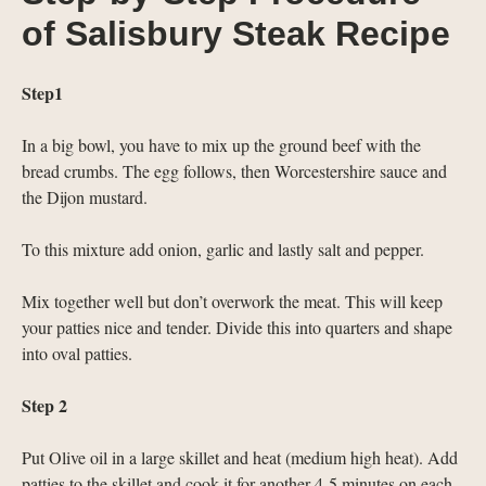
of Salisbury Steak Recipe
Step1
In a big bowl, you have to mix up the ground beef with the
bread crumbs. The egg follows, then Worcestershire sauce and
the Dijon mustard.
To this mixture add onion, garlic and lastly salt and pepper.
Mix together well but don’t overwork the meat. This will keep
your patties nice and tender. Divide this into quarters and shape
into oval patties.
Step 2
Put Olive oil in a large skillet and heat (medium high heat). Add
patties to the skillet and cook it for another 4-5 minutes on each