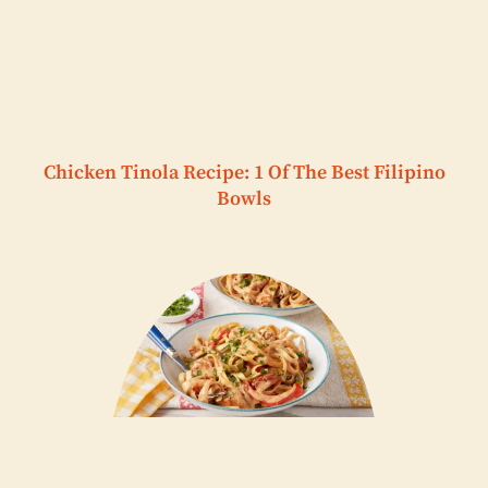
Chicken Tinola Recipe: 1 Of The Best Filipino
Bowls