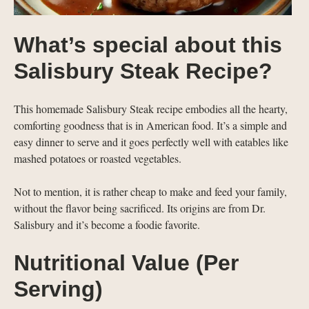
What’s special about this
Salisbury Steak Recipe?
This homemade Salisbury Steak recipe embodies all the hearty,
comforting goodness that is in American food. It’s a simple and
easy dinner to serve and it goes perfectly well with eatables like
mashed potatoes or roasted vegetables.
Not to mention, it is rather cheap to make and feed your family,
without the flavor being sacrificed. Its origins are from Dr.
Salisbury and it’s become a foodie favorite.
Nutritional Value (Per
Serving)