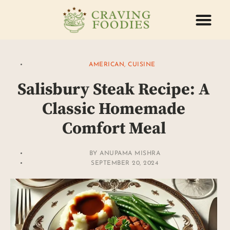
ABOUT US
CONTACT US
AMERICAN
,
CUISINE
Salisbury Steak Recipe: A
Classic Homemade
Comfort Meal
BY
ANUPAMA MISHRA
SEPTEMBER 20, 2024