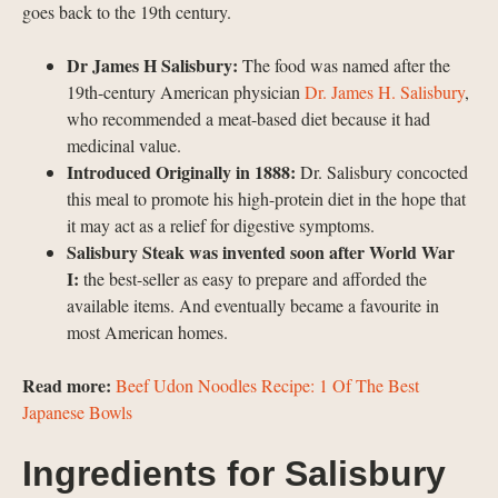
goes back to the 19th century.
Dr James H Salisbury:
The food was named after the
19th-century American physician
Dr. James H. Salisbury
,
who recommended a meat-based diet because it had
medicinal value.
Introduced Originally in 1888:
Dr. Salisbury concocted
this meal to promote his high-protein diet in the hope that
it may act as a relief for digestive symptoms.
Salisbury Steak was invented soon after World War
I:
the best-seller as easy to prepare and afforded the
available items. And eventually became a favourite in
most American homes.
Read more:
Beef Udon Noodles Recipe: 1 Of The Best
Japanese Bowls
Ingredients for Salisbury