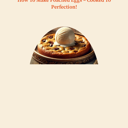
How To Make Poached Eggs – Cooked To
Perfection!