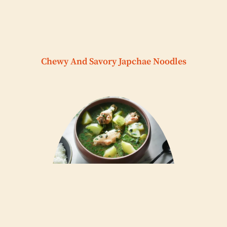
Chewy And Savory Japchae Noodles