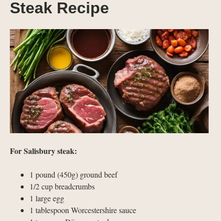
Steak Recipe
For Salisbury steak:
1 pound (450g) ground beef
1/2 cup breadcrumbs
1 large egg
1 tablespoon Worcestershire sauce