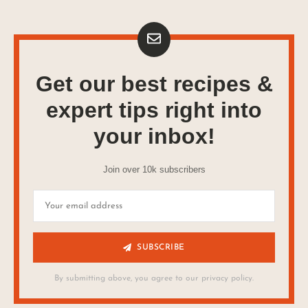
Get our best recipes &
expert tips right into
your inbox!
Join over 10k subscribers
SUBSCRIBE
By submitting above, you agree to our privacy policy.