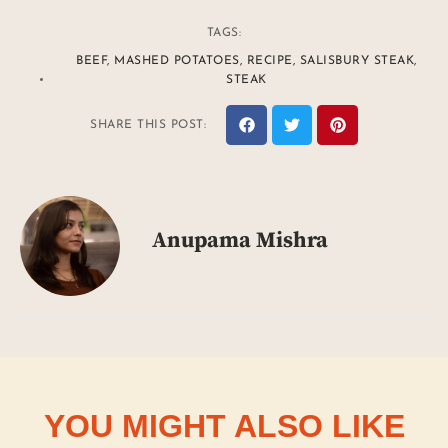
TAGS:
BEEF
,
MASHED POTATOES
,
RECIPE
,
SALISBURY STEAK
,
STEAK
SHARE THIS POST:
Anupama Mishra
YOU MIGHT ALSO LIKE