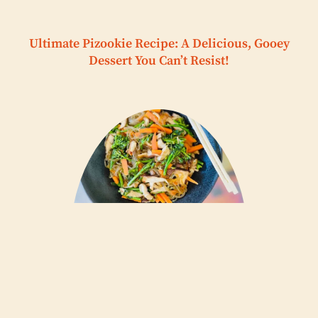
Ultimate Pizookie Recipe: A Delicious, Gooey
Dessert You Can’t Resist!