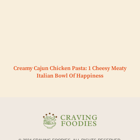
Creamy Cajun Chicken Pasta: 1 Cheesy Meaty
Italian Bowl Of Happiness