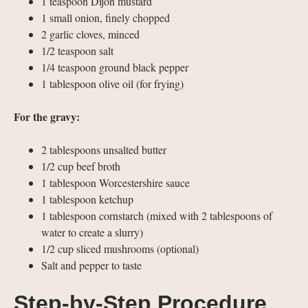
1 teaspoon Dijon mustard
1 small onion, finely chopped
2 garlic cloves, minced
1/2 teaspoon salt
1/4 teaspoon ground black pepper
1 tablespoon olive oil (for frying)
For the gravy:
2 tablespoons unsalted butter
1/2 cup beef broth
1 tablespoon Worcestershire sauce
1 tablespoon ketchup
1 tablespoon cornstarch (mixed with 2 tablespoons of
water to create a slurry)
1/2 cup sliced mushrooms (optional)
Salt and pepper to taste
Step-by-Step Procedure