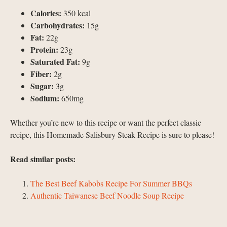
Calories:
350 kcal
Carbohydrates:
15g
Fat:
22g
Protein:
23g
Saturated Fat:
9g
Fiber:
2g
Sugar:
3g
Sodium:
650mg
Whether you’re new to this recipe or want the perfect classic
recipe, this Homemade Salisbury Steak Recipe is sure to please!
Read similar posts:
The Best Beef Kabobs Recipe For Summer BBQs
Authentic Taiwanese Beef Noodle Soup Recipe