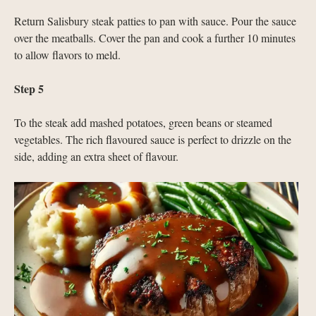
Return Salisbury steak patties to pan with sauce. Pour the sauce
over the meatballs. Cover the pan and cook a further 10 minutes
to allow flavors to meld.
Step 5
To the steak add mashed potatoes, green beans or steamed
vegetables. The rich flavoured sauce is perfect to drizzle on the
side, adding an extra sheet of flavour.