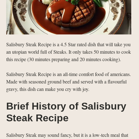
Salisbury Steak Recipe is a 4.5 Star rated dish that will take you
an utopian world full of Steaks. It only takes 50 minutes to cook
this recipe (30 minutes preparing and 20 minutes cooking).
Salisbury Steak Recipe is an all-time comfort food of americans.
Made with seasoned ground beef and served with a flavourful
gravy, this dish can make you cry with joy.
Brief History of Salisbury
Steak Recipe
Salisbury Steak may sound fancy, but it is a low-tech meal that