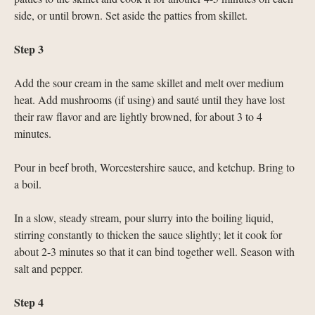
side, or until brown. Set aside the patties from skillet.
Step 3
Add the sour cream in the same skillet and melt over medium
heat. Add mushrooms (if using) and sauté until they have lost
their raw flavor and are lightly browned, for about 3 to 4
minutes.
Pour in beef broth, Worcestershire sauce, and ketchup. Bring to
a boil.
In a slow, steady stream, pour slurry into the boiling liquid,
stirring constantly to thicken the sauce slightly; let it cook for
about 2-3 minutes so that it can bind together well. Season with
salt and pepper.
Step 4