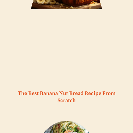
The Best Banana Nut Bread Recipe From
Scratch