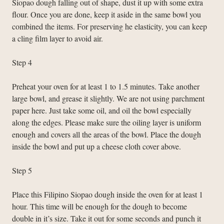
Siopao dough falling out of shape, dust it up with some extra
flour. Once you are done, keep it aside in the same bowl you
combined the items. For preserving he elasticity, you can keep
a cling film layer to avoid air.
Step 4
Preheat your oven for at least 1 to 1.5 minutes. Take another
large bowl, and grease it slightly. We are not using parchment
paper here. Just take some oil, and oil the bowl especially
along the edges. Please make sure the oiling layer is uniform
enough and covers all the areas of the bowl. Place the dough
inside the bowl and put up a cheese cloth cover above.
Step 5
Place this Filipino Siopao dough inside the oven for at least 1
hour. This time will be enough for the dough to become
double in it’s size. Take it out for some seconds and punch it