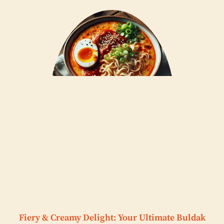
Fiery & Creamy Delight: Your Ultimate Buldak