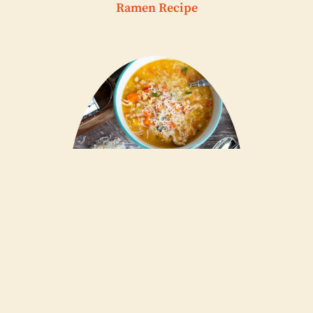
Ramen Recipe