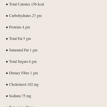
● Total Calories 156 kcal
● Carbohydrates 27 gm
● Proteins 4 gm
● Total Fat 5 gm
● Saturated Fat 1 gm
● Total Sugars 6 gm
● Dietary Fiber 1 gm
● Cholesterol 102 mg
● Sodium 75 mg