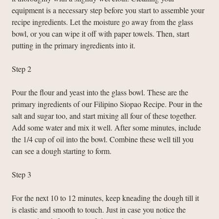
equipment is a necessary step before you start to assemble your
recipe ingredients. Let the moisture go away from the glass
bowl, or you can wipe it off with paper towels. Then, start
putting in the primary ingredients into it.
Step 2
Pour the flour and yeast into the glass bowl. These are the
primary ingredients of our Filipino Siopao Recipe. Pour in the
salt and sugar too, and start mixing all four of these together.
Add some water and mix it well. After some minutes, include
the 1/4 cup of oil into the bowl. Combine these well till you
can see a dough starting to form.
Step 3
For the next 10 to 12 minutes, keep kneading the dough till it
is elastic and smooth to touch. Just in case you notice the