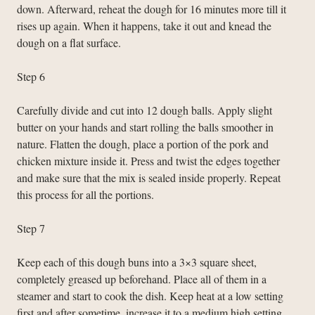
down. Afterward, reheat the dough for 16 minutes more till it
rises up again. When it happens, take it out and knead the
dough on a flat surface.
Step 6
Carefully divide and cut into 12 dough balls. Apply slight
butter on your hands and start rolling the balls smoother in
nature. Flatten the dough, place a portion of the pork and
chicken mixture inside it. Press and twist the edges together
and make sure that the mix is sealed inside properly. Repeat
this process for all the portions.
Step 7
Keep each of this dough buns into a 3×3 square sheet,
completely greased up beforehand. Place all of them in a
steamer and start to cook the dish. Keep heat at a low setting
first and after sometime, increase it to a medium high setting.