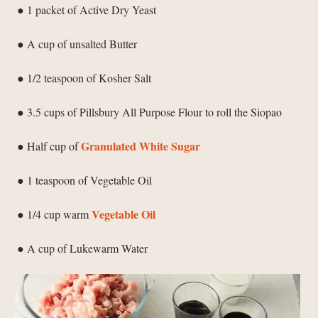
● 1 packet of Active Dry Yeast
● A cup of unsalted Butter
● 1/2 teaspoon of Kosher Salt
● 3.5 cups of Pillsbury All Purpose Flour to roll the Siopao
Granulated White Sugar
● Half cup of
● 1 teaspoon of Vegetable Oil
Vegetable Oil
● 1/4 cup warm
● A cup of Lukewarm Water