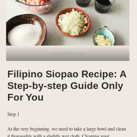
via Food With Mae
Filipino Siopao Recipe: A
Step-by-step Guide Only
For You
Step 1
At the very beginning, we need to take a large bowl and clean
it thoroughly with a slightly wet cloth. Cleaning your