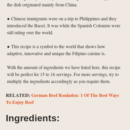
the dish originated mainly from China.
● Chinese immigrants were on a trip to Philippines and they
introduced the Baozi. It was while the Spanish Colonists were
still ruling over the world.
● This recipe is a symbol to the world that shows how
adaptive, innovative and unique the Filipino cuisine is.
With the amount of ingredients we have listed here, this recipe
will be perfect for 15 to 16 servings. For more servings, try to
multiply the ingredients accordingly as you require them.
RELATED:
German Beef Rouladen: 1 Of The Best Ways
To Enjoy Beef
Ingredients: