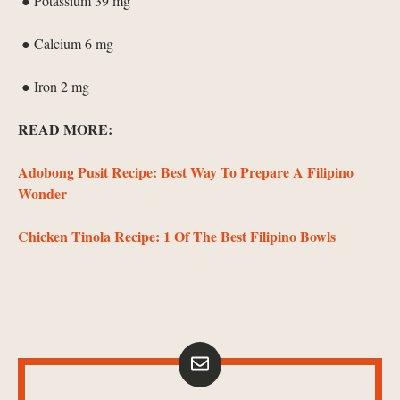
● Potassium 39 mg
● Calcium 6 mg
● Iron 2 mg
READ MORE:
Adobong Pusit Recipe: Best Way To Prepare A Filipino
Wonder
Chicken Tinola Recipe: 1 Of The Best Filipino Bowls