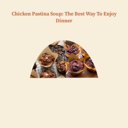
Chicken Pastina Soup: The Best Way To Enjoy
Dinner