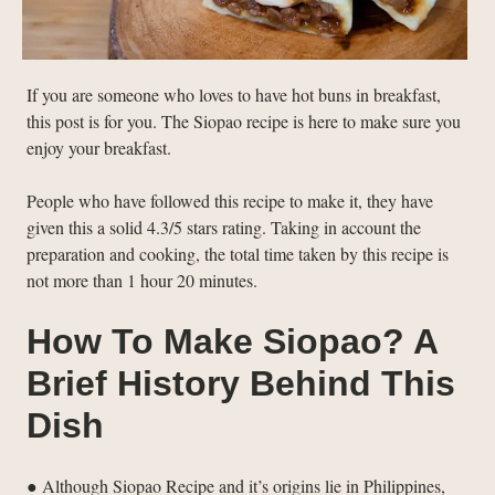
If you are someone who loves to have hot buns in breakfast,
this post is for you. The Siopao recipe is here to make sure you
enjoy your breakfast.
People who have followed this recipe to make it, they have
given this a solid 4.3/5 stars rating. Taking in account the
preparation and cooking, the total time taken by this recipe is
not more than 1 hour 20 minutes.
How To Make Siopao? A
Brief History Behind This
Dish
● Although Siopao Recipe and it’s origins lie in Philippines,