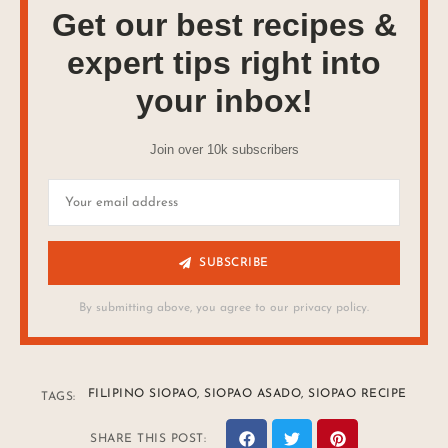
Get our best recipes &
expert tips right into
your inbox!
Join over 10k subscribers
SUBSCRIBE
By submitting above, you agree to our privacy policy.
FILIPINO SIOPAO
,
SIOPAO ASADO
,
SIOPAO RECIPE
TAGS:
SHARE THIS POST: