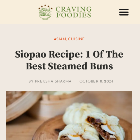
ABOUT US
CONTACT US
ASIAN
,
CUISINE
Siopao Recipe: 1 Of The
Best Steamed Buns
BY
PREKSHA SHARMA
OCTOBER 8, 2024