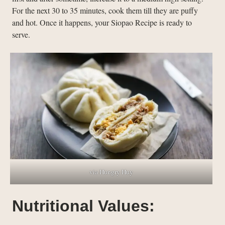
For the next 30 to 35 minutes, cook them till they are puffy
and hot. Once it happens, your Siopao Recipe is ready to
serve.
via Hungry Huy
Nutritional Values: