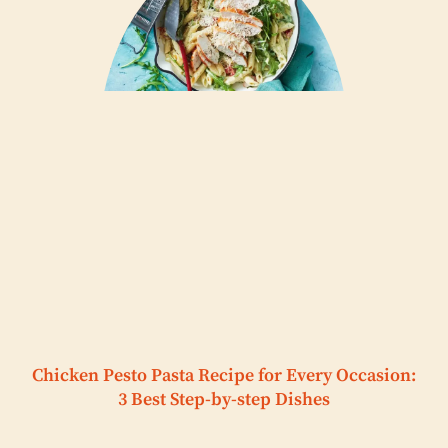
Chicken Pesto Pasta Recipe for Every Occasion:
3 Best Step-by-step Dishes