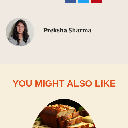
Preksha Sharma
YOU MIGHT ALSO LIKE