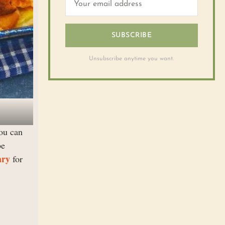
SUBSCRIBE
Unsubscribe anytime you want.
you can
be
ary
for