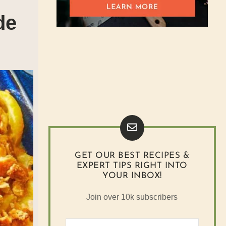
de
GET OUR BEST RECIPES &
EXPERT TIPS RIGHT INTO
YOUR INBOX!
Join over 10k subscribers