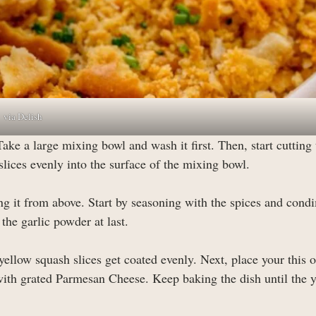
via Delish
Take a large mixing bowl and wash it first. Then, start cutting 
slices evenly into the surface of the mixing bowl.
g it from above. Start by seasoning with the spices and cond
the garlic powder at last.
 yellow squash slices get coated evenly. Next, place your this 
 with grated Parmesan Cheese. Keep baking the dish until the 