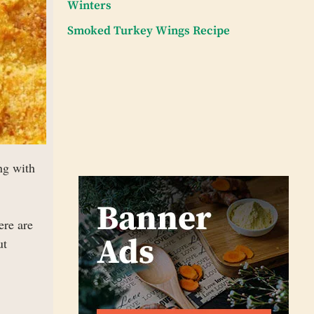
Winters
Smoked Turkey Wings Recipe
ng with
ere are
ut