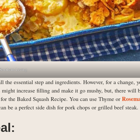
 Southern Living
all the essential step and ingredients. However, for a change, 
 might increase filling and make it go mushy, but, there will 
Rosem
ts for the Baked Squash Recipe. You can use Thyme or
n be a perfect side dish for pork chops or grilled beef steak.
al: