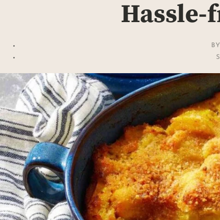
Hassle-f
B
S