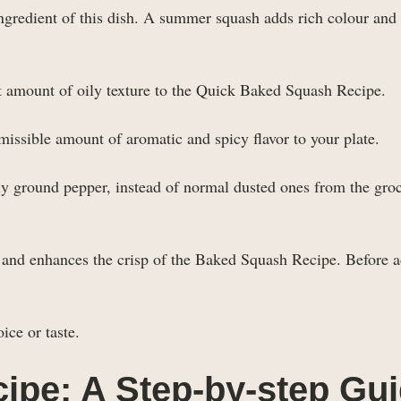
ngredient of this dish. A summer squash adds rich colour and 
ct amount of oily texture to the Quick Baked Squash Recipe.
missible amount of aromatic and spicy flavor to your plate.
hly ground pepper, instead of normal dusted ones from the gro
s and enhances the crisp of the Baked Squash Recipe. Before 
ice or taste.
ipe: A Step-by-step Gu