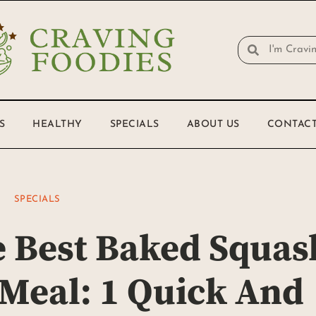
S
HEALTHY
SPECIALS
ABOUT US
CONTACT
SPECIALS
 Best Baked Squas
 Meal: 1 Quick And