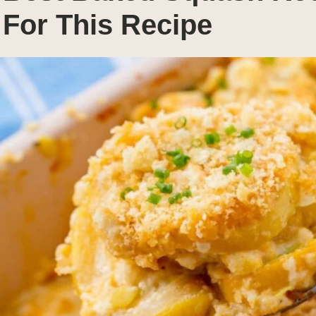
For This Recipe