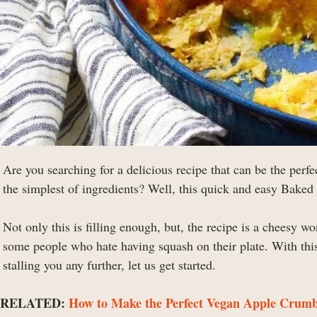
Are you searching for a delicious recipe that can be the perf
the simplest of ingredients? Well, this quick and easy Baked
Not only this is filling enough, but, the recipe is a cheesy wo
some people who hate having squash on their plate. With this
stalling you any further, let us get started.
RELATED:
How to Make the Perfect Vegan Apple Crumbl