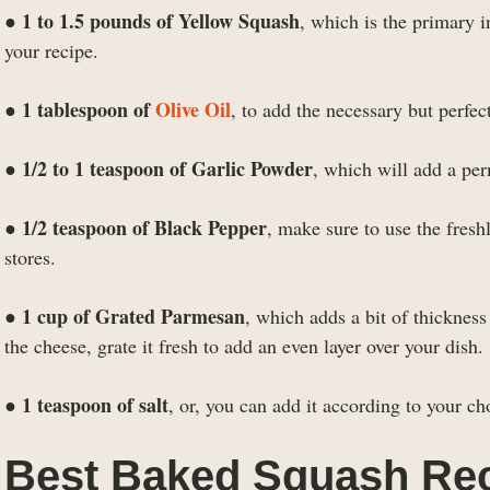
1 to 1.5 pounds of Yellow Squash
●
, which is the primary i
your recipe.
1 tablespoon of
Olive Oil
●
, to add the necessary but perfe
1/2 to 1 teaspoon of Garlic Powder
●
, which will add a per
1/2 teaspoon of Black Pepper
●
, make sure to use the fres
stores.
1 cup of Grated Parmesan
●
, which adds a bit of thicknes
the cheese, grate it fresh to add an even layer over your dish.
1 teaspoon of salt
●
, or, you can add it according to your cho
Best Baked Squash Rec