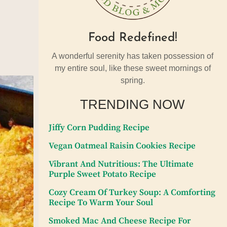
Food Redefined!
A wonderful serenity has taken possession of
my entire soul, like these sweet mornings of
spring.
TRENDING NOW
Jiffy Corn Pudding Recipe
Vegan Oatmeal Raisin Cookies Recipe
Vibrant And Nutritious: The Ultimate
Purple Sweet Potato Recipe
Cozy Cream Of Turkey Soup: A Comforting
Recipe To Warm Your Soul
Smoked Mac And Cheese Recipe For