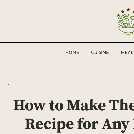
HOME
CUISINE
MEAL
How to Make The
Recipe for Any