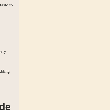
taste to
cery
adding
ide