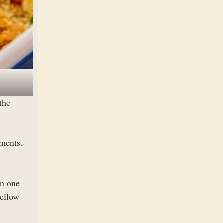
the
iments.
on one
yellow