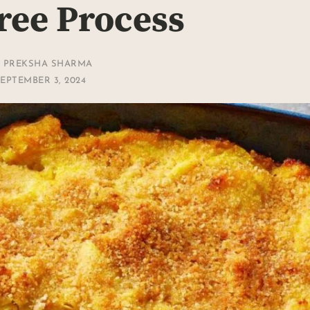
ree Process
Y
PREKSHA SHARMA
EPTEMBER 3, 2024