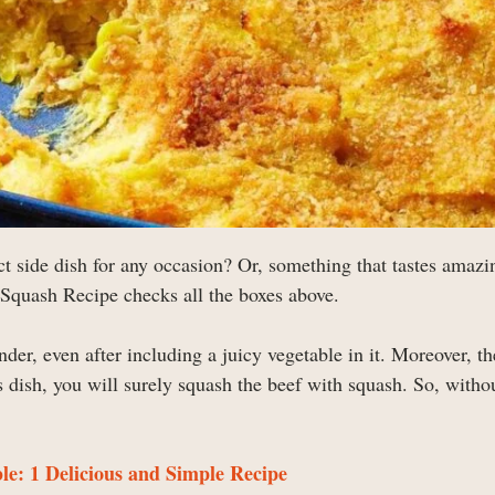
ect side dish for any occasion? Or, something that tastes amazi
 Squash Recipe checks all the boxes above.
nder, even after including a juicy vegetable in it. Moreover, th
 dish, you will surely squash the beef with squash. So, witho
e: 1 Delicious and Simple Recipe