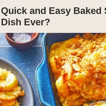
Quick and Easy Baked 
Dish Ever?