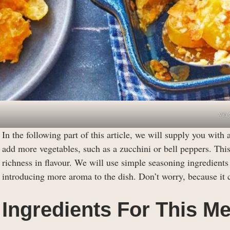
via
In the following part of this article, we will supply you with 
add more vegetables, such as a zucchini or bell peppers. This
richness in flavour. We will use simple seasoning ingredien
introducing more aroma to the dish. Don’t worry, because it ca
Ingredients For This Me