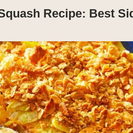
Squash Recipe: Best Si