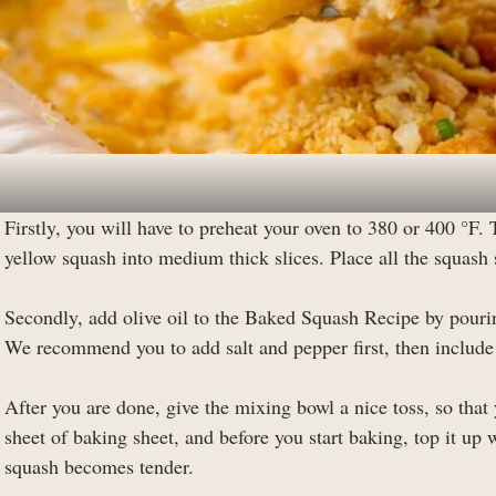
Firstly, you will have to preheat your oven to 380 or 400 °F. 
yellow squash into medium thick slices. Place all the squash 
Secondly, add olive oil to the Baked Squash Recipe by pourin
We recommend you to add salt and pepper first, then include 
After you are done, give the mixing bowl a nice toss, so that
sheet of baking sheet, and before you start baking, top it up
squash becomes tender.