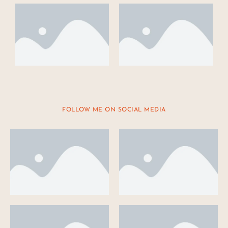
FOLLOW ME ON SOCIAL MEDIA