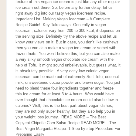
texture of this vegan ice cream is just like any other regular
ice cream out there. So, before any further delay, let us
right away dig into our tasty vegan icecream recipe.
Ingredient List Making Vegan Icecream – A Complete
Recipe Guide! Key Takeaways Generally in vegan
icecream, calories vary from 200 to 300 kcal, it depends on
the serving size. Definitely try the above recipe and let us
know your views on it. But in case, you don’t like cashews,
then you can also make a vegan ice cream or sorbet with
frozen fruits. You won’t believe this, but you can also make
a very silky smooth vegan chocolate ice cream with the
help of Tofu. It might sound unbelievable, but guess what, it
is absolutely possible. A very easy low calorie vegan
icecream can be made out of extremely Soft Tofu, coconut
milk, unsweetened cocoa powder and brown sugar. You just
need to blend these four ingredients together and freeze
this ice cream for at least 3 to 4 hours. Who would have
ever thought that chocolate ice cream could also be low in
calories? Well, this is the best part about vegan dishes,
they are not only super healthy, but they also help you in
your weight loss journey. READ MORE – The Best
Copycat Chipotle Corn Salsa Recipe READ MORE – The
Best Virgin Margarita Recipe: 1 Step-by-step Procedure For
Preparing Easily