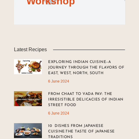
Workshop
Latest Recipes
EXPLORING INDIAN CUISINE–A
JOURNEY THROUGH THE FLAVORS OF
EAST, WEST, NORTH, SOUTH
6 June 2024
FROM CHAAT TO VADA PAV: THE
IRRESISTIBLE DELICACIES OF INDIAN
STREET FOOD
6 June 2024
10 DISHES FROM JAPANESE
CUISINE:THE TASTE OF JAPANESE
TRADITIONS