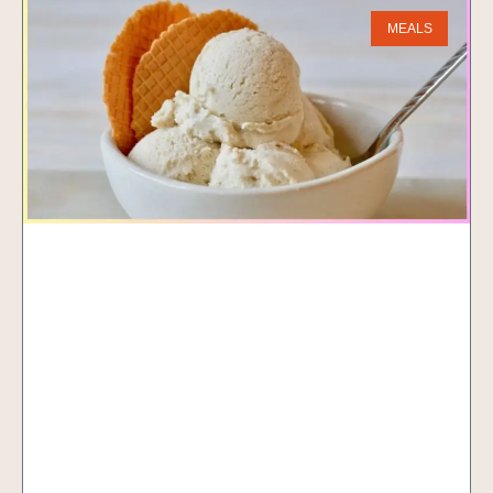
MEALS