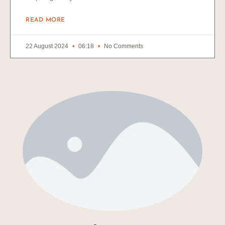
READ MORE
22 August 2024
06:18
No Comments