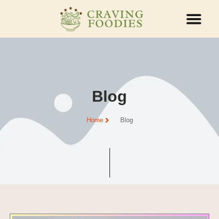
ABOUT US
CONTACT US
Blog
Home
Blog