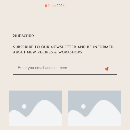
6 June 2024
Subscribe
SUBSCRIBE TO OUR NEWSLETTER AND BE INFORMED
ABOUT NEW RECIPES & WORKSHOPS.