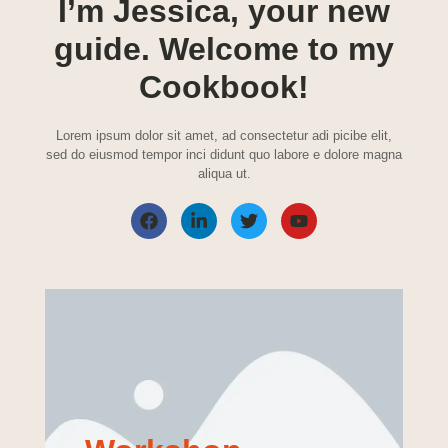
I’m Jessica, your new
guide. Welcome to my
Cookbook!
Lorem ipsum dolor sit amet, ad consectetur adi picibe elit,
sed do eiusmod tempor inci didunt quo labore e dolore magna
aliqua ut.