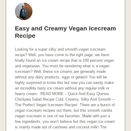
Easy and Creamy Vegan Icecream
Recipe
Looking for a super silky and smooth vegan icecream
recipe? Well, you have come to the right page, we have
finally found an ice cream recipe that is 100 percent vegan
and vegetarian. You must be wondering what is a vegan
icecream? Well, these ice creams are generally made
without any dairy products, eggs or gelatin! You will be
highly surprised to know this but now you can easily make
an incredibly tasty ice cream without any regular milk or
heavy cream. READ MORE – Quick And Easy Quinoa
Chickpea Salad Recipe Cold, Creamy, Silky And Smooth –
The Perfect Vegan Icecream Recipe! There are a bunch of
vegan icecream recipes out there, but this smooth vanilla
vegan icecream is one of our favorites. Made with just a
few ingredients, you won’t believe but this vegan ice cream
is mainly made out of cashews and coconut milk! The