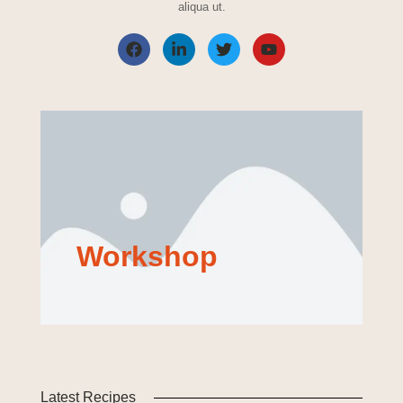
aliqua ut.
Workshop
Latest Recipes