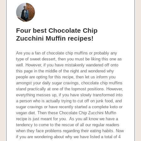
Four best Chocolate Chip
Zucchini Muffin recipes!
Are you a fan of chocolate chip muffins or probably any
type of sweet dessert, then you must be liking this one as
well. However, if you have mistakenly wandered off onto
this page in the middle of the night and wondered why
people are opting for this recipe, then let us inform you
amongst your daily sugar cravings, chocolate chip muffins
stand practically at one of the topmost positions. However,
everything messes up, if you have slowly transformed into
a person who is actually trying to cut off on junk food, and
sugar cravings or have recently started a complete keto or
vegan diet. Then these Chocolate Chip Zucchini Muffin
recipe is just meant for you. As you all know we have a
tendency to come to the rescue of all our regular readers
when they face problems regarding their eating habits. Now
if you are wondering about why we have listed a total of 4