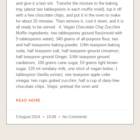
and give it a last stir. Transfer the mixture to the baking
tray (about two tablespoons in each muffin mold), top it off
with a few chocolate chips, and put it in the oven to make
for about 25 minutes. Then remove it, cool it down, and it is
all ready to be served. 4. Vegan Chocolate Chip Zucchini
Muffin Ingredients: two tablespoons ground flax(mixed with
5 tablespoons water), 340 grams of all-purpose flour, two
and half teaspoons baking powder, 1/4th teaspoon baking
soda, half teaspoon salt, half teaspoon ground cinnamon,
half teaspoon ground Ginger, 1/4th teaspoon ground
cardamom, 100 grams cane sugar, 53 grams light brown
sugar, 120 ml nondairy milk, one stick of vegan butter, 1
tablespoon Vanilla extract, one teaspoon apple cider
vinegar, two cups grated zucchini, half a cup of dairy-free
chocolate chips. Steps: preheat the oven and
READ MORE
5 August 2024
10:08
No Comments