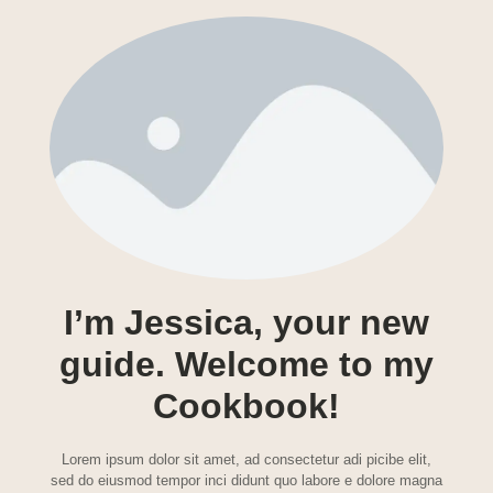
I’m Jessica, your new
guide. Welcome to my
Cookbook!
Lorem ipsum dolor sit amet, ad consectetur adi picibe elit,
sed do eiusmod tempor inci didunt quo labore e dolore magna