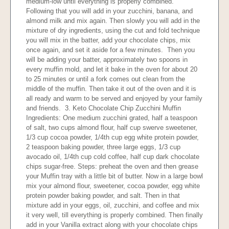
medium-low until everything is properly combined.
Following that you will add in your zucchini, banana, and
almond milk and mix again. Then slowly you will add in the
mixture of dry ingredients, using the cut and fold technique
you will mix in the batter, add your chocolate chips, mix
once again, and set it aside for a few minutes. Then you
will be adding your batter, approximately two spoons in
every muffin mold, and let it bake in the oven for about 20
to 25 minutes or until a fork comes out clean from the
middle of the muffin. Then take it out of the oven and it is
all ready and warm to be served and enjoyed by your family
and friends. 3. Keto Chocolate Chip Zucchini Muffin
Ingredients: One medium zucchini grated, half a teaspoon
of salt, two cups almond flour, half cup swerve sweetener,
1/3 cup cocoa powder, 1/4th cup egg white protein powder,
2 teaspoon baking powder, three large eggs, 1/3 cup
avocado oil, 1/4th cup cold coffee, half cup dark chocolate
chips sugar-free. Steps: preheat the oven and then grease
your Muffin tray with a little bit of butter. Now in a large bowl
mix your almond flour, sweetener, cocoa powder, egg white
protein powder baking powder, and salt. Then in that
mixture add in your eggs, oil, zucchini, and coffee and mix
it very well, till everything is properly combined. Then finally
add in your Vanilla extract along with your chocolate chips