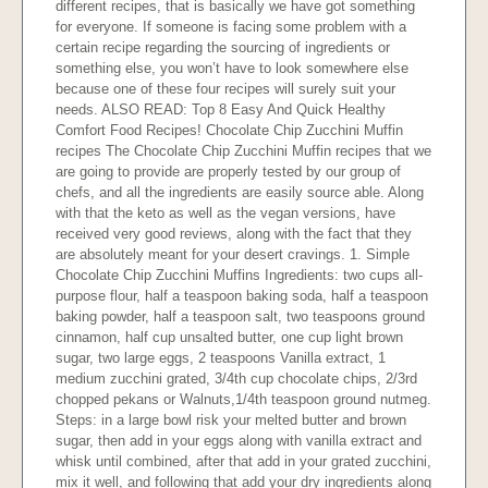
different recipes, that is basically we have got something
for everyone. If someone is facing some problem with a
certain recipe regarding the sourcing of ingredients or
something else, you won’t have to look somewhere else
because one of these four recipes will surely suit your
needs. ALSO READ: Top 8 Easy And Quick Healthy
Comfort Food Recipes! Chocolate Chip Zucchini Muffin
recipes The Chocolate Chip Zucchini Muffin recipes that we
are going to provide are properly tested by our group of
chefs, and all the ingredients are easily source able. Along
with that the keto as well as the vegan versions, have
received very good reviews, along with the fact that they
are absolutely meant for your desert cravings. 1. Simple
Chocolate Chip Zucchini Muffins Ingredients: two cups all-
purpose flour, half a teaspoon baking soda, half a teaspoon
baking powder, half a teaspoon salt, two teaspoons ground
cinnamon, half cup unsalted butter, one cup light brown
sugar, two large eggs, 2 teaspoons Vanilla extract, 1
medium zucchini grated, 3/4th cup chocolate chips, 2/3rd
chopped pekans or Walnuts,1/4th teaspoon ground nutmeg.
Steps: in a large bowl risk your melted butter and brown
sugar, then add in your eggs along with vanilla extract and
whisk until combined, after that add in your grated zucchini,
mix it well, and following that add your dry ingredients along