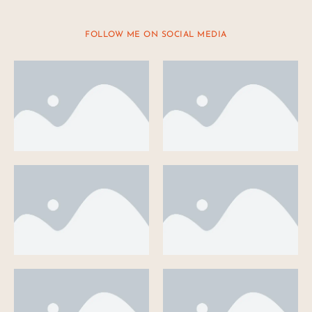
FOLLOW ME ON SOCIAL MEDIA