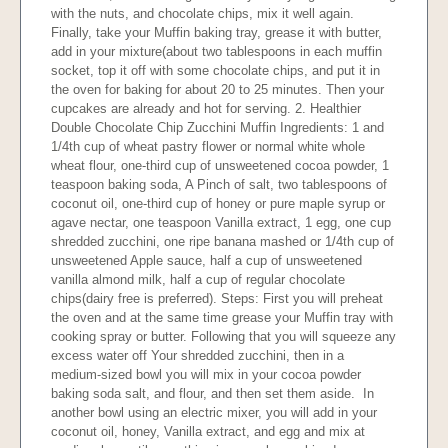
with the nuts, and chocolate chips, mix it well again.
Finally, take your Muffin baking tray, grease it with butter,
add in your mixture(about two tablespoons in each muffin
socket, top it off with some chocolate chips, and put it in
the oven for baking for about 20 to 25 minutes. Then your
cupcakes are already and hot for serving. 2. Healthier
Double Chocolate Chip Zucchini Muffin Ingredients: 1 and
1/4th cup of wheat pastry flower or normal white whole
wheat flour, one-third cup of unsweetened cocoa powder, 1
teaspoon baking soda, A Pinch of salt, two tablespoons of
coconut oil, one-third cup of honey or pure maple syrup or
agave nectar, one teaspoon Vanilla extract, 1 egg, one cup
shredded zucchini, one ripe banana mashed or 1/4th cup of
unsweetened Apple sauce, half a cup of unsweetened
vanilla almond milk, half a cup of regular chocolate
chips(dairy free is preferred). Steps: First you will preheat
the oven and at the same time grease your Muffin tray with
cooking spray or butter. Following that you will squeeze any
excess water off Your shredded zucchini, then in a
medium-sized bowl you will mix in your cocoa powder
baking soda salt, and flour, and then set them aside. In
another bowl using an electric mixer, you will add in your
coconut oil, honey, Vanilla extract, and egg and mix at