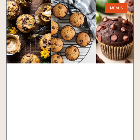
MEALS