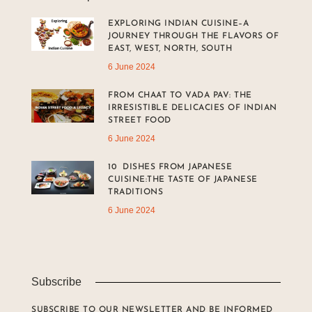
EXPLORING INDIAN CUISINE–A
JOURNEY THROUGH THE FLAVORS OF
EAST, WEST, NORTH, SOUTH
6 June 2024
FROM CHAAT TO VADA PAV: THE
IRRESISTIBLE DELICACIES OF INDIAN
STREET FOOD
6 June 2024
10 DISHES FROM JAPANESE
CUISINE:THE TASTE OF JAPANESE
TRADITIONS
6 June 2024
Subscribe
SUBSCRIBE TO OUR NEWSLETTER AND BE INFORMED