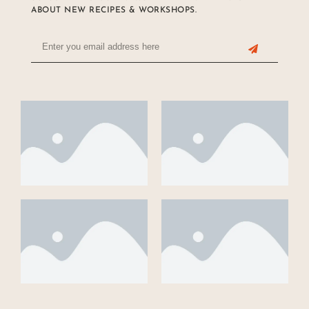
ABOUT NEW RECIPES & WORKSHOPS.