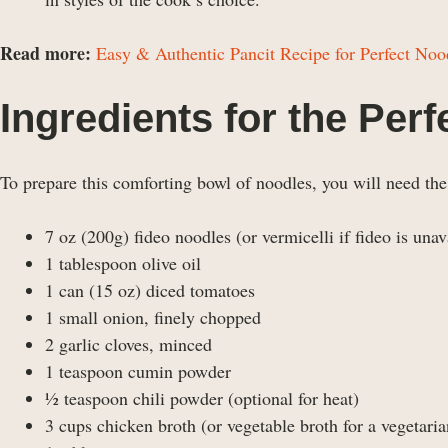
Read more:
Easy & Authentic Pancit Recipe for Perfect Noo
Ingredients for the Per
To prepare this comforting bowl of noodles, you will need the
7 oz (200g) fideo noodles (or vermicelli if fideo is unav
1 tablespoon olive oil
1 can (15 oz) diced tomatoes
1 small onion, finely chopped
2 garlic cloves, minced
1 teaspoon cumin powder
½ teaspoon chili powder (optional for heat)
3 cups chicken broth (or vegetable broth for a vegetaria