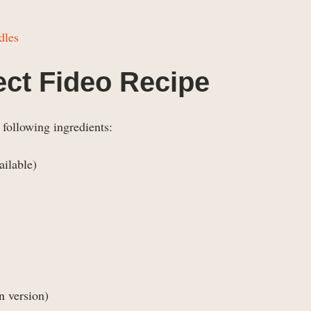
dles
fect Fideo Recipe
 following ingredients:
ailable)
n version)