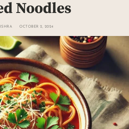
ed Noodles
ISHRA
OCTOBER 2, 2024