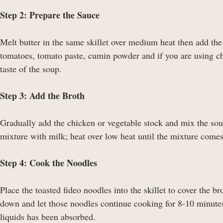
Step 2: Prepare the Sauce
Melt butter in the same skillet over medium heat then add the
tomatoes, tomato paste, cumin powder and if you are using chi
taste of the soup.
Step 3: Add the Broth
Gradually add the chicken or vegetable stock and mix the so
mixture with milk; heat over low heat until the mixture comes 
Step 4: Cook the Noodles
Place the toasted fideo noodles into the skillet to cover the b
down and let those noodles continue cooking for 8-10 minutes,
liquids has been absorbed.