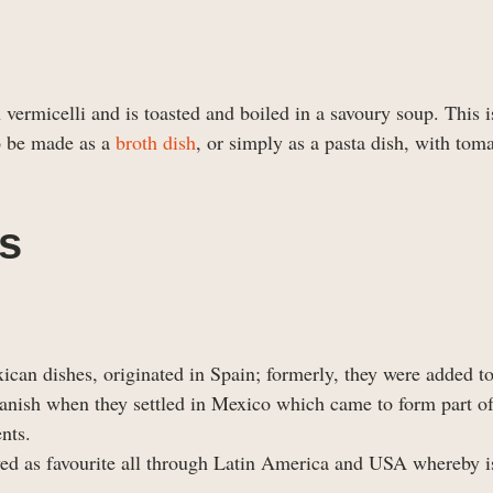
 vermicelli and is toasted and boiled in a savoury soup. This 
lso be made as a
broth dish
, or simply as a pasta dish, with tom
es
can dishes, originated in Spain; formerly, they were added t
nish when they settled in Mexico which came to form part o
nts.
lved as favourite all through Latin America and USA whereby 