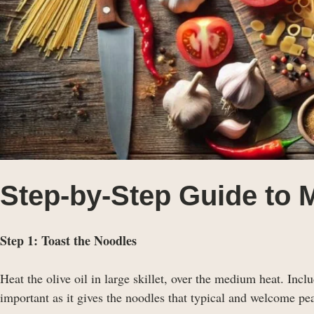
Step-by-Step Guide to 
Step 1: Toast the Noodles
Heat the olive oil in large skillet, over the medium heat. Includ
important as it gives the noodles that typical and welcome pea