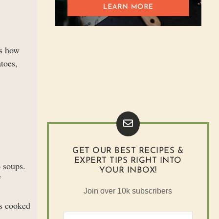
is how
atoes,
GET OUR BEST RECIPES &
EXPERT TIPS RIGHT INTO
o soups.
YOUR INBOX!
f
Join over 10k subscribers
is cooked