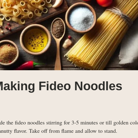
Making Fideo Noodles
e the fideo noodles stirring for 3-5 minutes or till golden color
nutty flavor. Take off from flame and allow to stand.