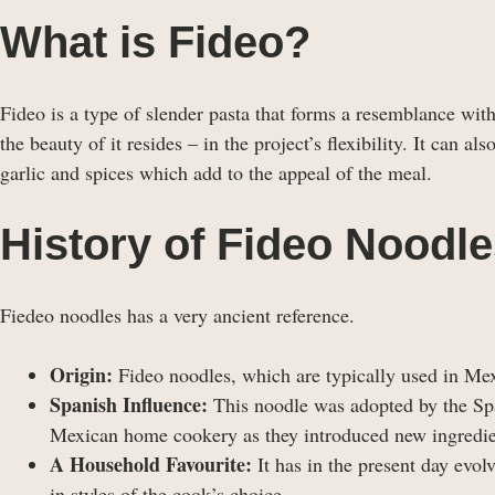
What is Fideo?
Fideo is a type of slender pasta that forms a resemblance with
the beauty of it resides – in the project’s flexibility. It can a
garlic and spices which add to the appeal of the meal.
History of Fideo Noodl
Fiedeo noodles has a very ancient reference.
Origin:
Fideo noodles, which are typically used in Mexi
Spanish Influence:
This noodle was adopted by the Spa
Mexican home cookery as they introduced new ingredie
A Household Favourite:
It has in the present day evo
in styles of the cook’s choice.