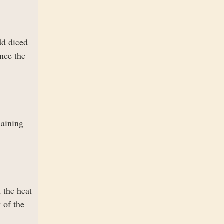
dd diced
nce the
maining
 the heat
 of the