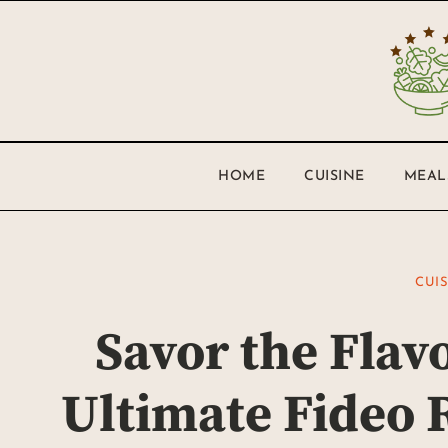
HOME
CUISINE
MEAL
CUI
Savor the Flav
Ultimate Fideo R