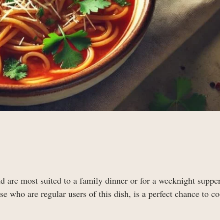
d are most suited to a family dinner or for a weeknight supper
e who are regular users of this dish, is a perfect chance to c