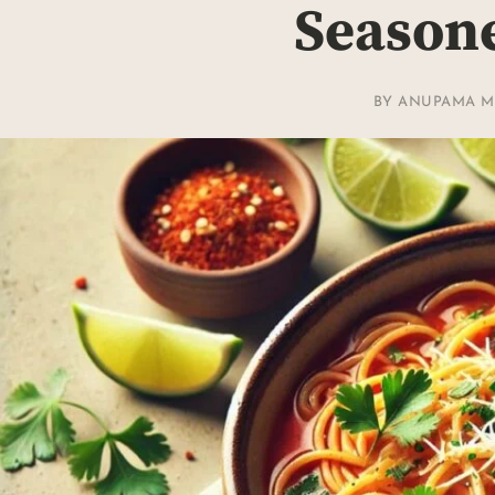
Season
BY
ANUPAMA M