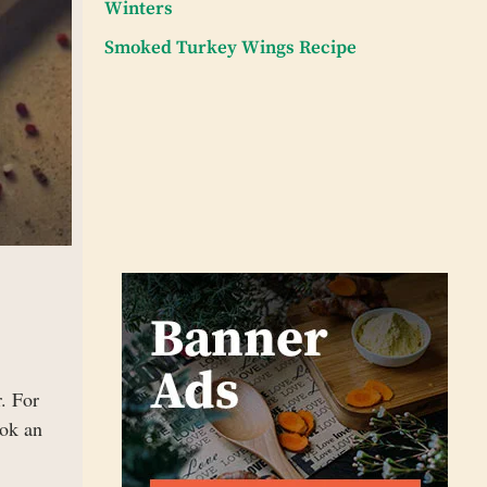
Winters
Smoked Turkey Wings Recipe
. For
ook an