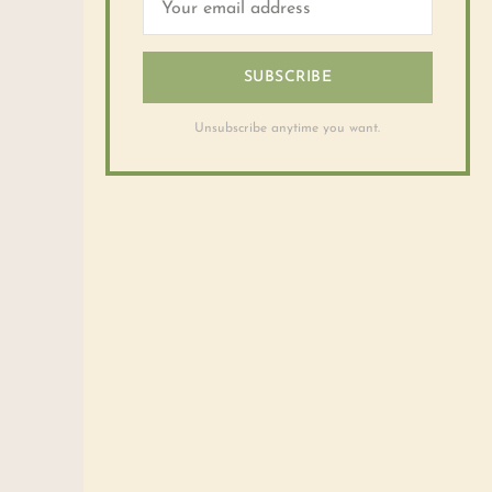
SUBSCRIBE
Unsubscribe anytime you want.