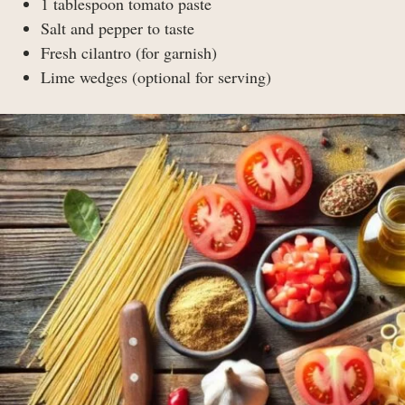
1 tablespoon tomato paste
Salt and pepper to taste
Fresh cilantro (for garnish)
Lime wedges (optional for serving)