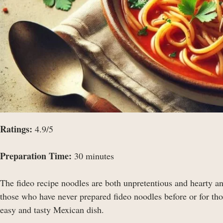
Ratings:
4.9/5
Preparation Time:
30 minutes
The fideo recipe noodles are both unpretentious and hearty an
those who have never prepared fideo noodles before or for thos
easy and tasty Mexican dish.