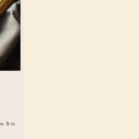
. It is