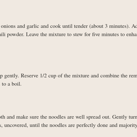
 onions and garlic and cook until tender (about 3 minutes). A
li powder. Leave the mixture to stew for five minutes to enha
up gently. Reserve 1/2 cup of the mixture and combine the re
to a boil.
roth and make sure the noodles are well spread out. Gently turn
 uncovered, until the noodles are perfectly done and majority