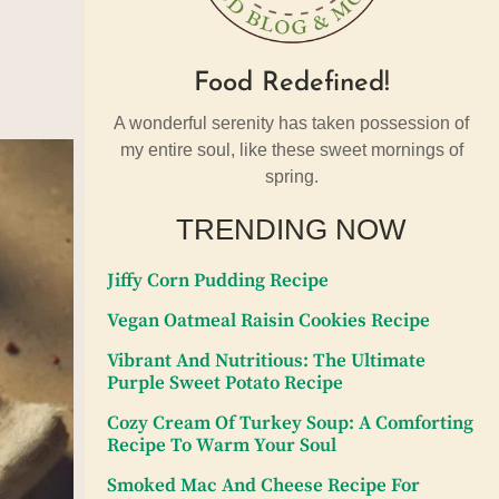
Food Redefined!
A wonderful serenity has taken possession of
my entire soul, like these sweet mornings of
spring.
TRENDING NOW
Jiffy Corn Pudding Recipe
Vegan Oatmeal Raisin Cookies Recipe
Vibrant And Nutritious: The Ultimate
Purple Sweet Potato Recipe
Cozy Cream Of Turkey Soup: A Comforting
Recipe To Warm Your Soul
Smoked Mac And Cheese Recipe For