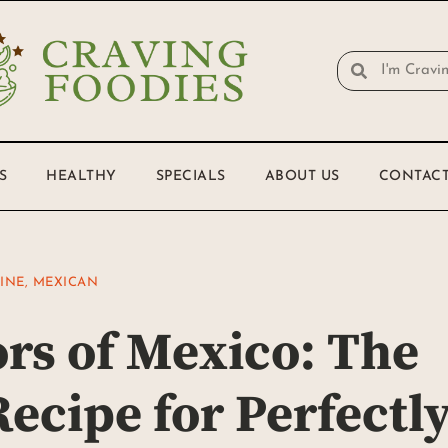
S
HEALTHY
SPECIALS
ABOUT US
CONTACT
SINE
,
MEXICAN
ors of Mexico: The
ecipe for Perfectl