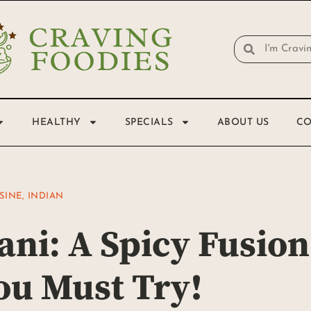
HEALTHY
SPECIALS
ABOUT US
CO
SINE
,
INDIAN
ani: A Spicy Fusion
ou Must Try!