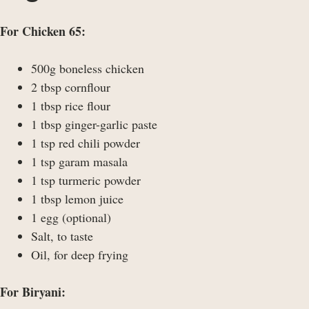
For Chicken 65:
500g boneless chicken
2 tbsp cornflour
1 tbsp rice flour
1 tbsp ginger-garlic paste
1 tsp red chili powder
1 tsp garam masala
1 tsp turmeric powder
1 tbsp lemon juice
1 egg (optional)
Salt, to taste
Oil, for deep frying
For Biryani: