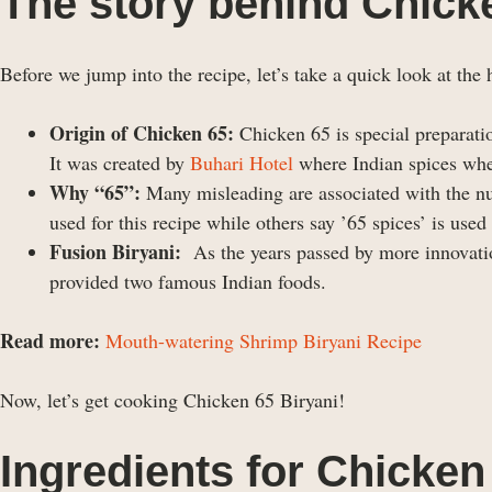
The story behind Chick
Before we jump into the recipe, let’s take a quick look at the h
Origin of Chicken 65:
Chicken 65 is special preparati
It was created by
Buhari Hotel
where Indian spices whe
Why “65”:
Many misleading are associated with the num
used for this recipe while others say ’65 spices’ is used
Fusion Biryani:
As the years passed by more innovatio
provided two famous Indian foods.
Read more:
Mouth-watering Shrimp Biryani Recipe
Now, let’s get cooking Chicken 65 Biryani!
Ingredients
for Chicken 