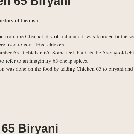
en 65 Biryani
istory of the dish:
on from the Chennai city of India and it was founded in the y
re used to cook fried chicken.
ber 65 at chicken 65. Some feel that it is the 65-day-old ch
 to refer to an imaginary 65-cheap spices.
n was done on the food by adding Chicken 65 to biryani and 
65 Biryani