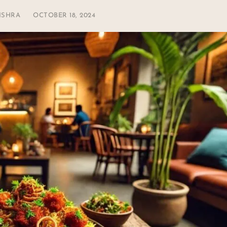
ISHRA
OCTOBER 18, 2024