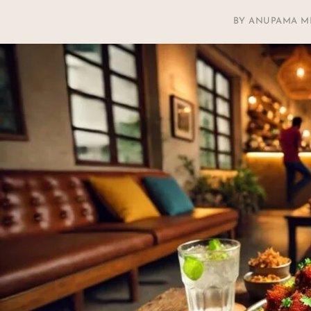
BY
ANUPAMA M