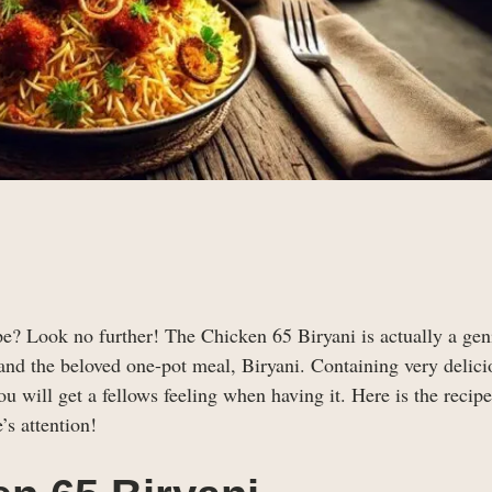
pe? Look no further! The Chicken 65 Biryani is actually a gen
and the beloved one-pot meal, Biryani. Containing very delici
ou will get a fellows feeling when having it. Here is the recip
’s attention!