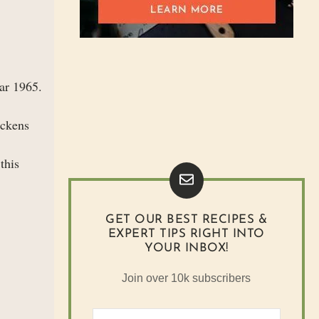
ear 1965.
ickens
this
GET OUR BEST RECIPES &
EXPERT TIPS RIGHT INTO
YOUR INBOX!
Join over 10k subscribers