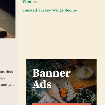
Winters
Smoked Turkey Wings Recipe
ius dish
ous
e and you