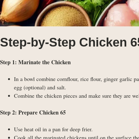
Step-by-Step Chicken 6
Step 1: Marinate the Chicken
In a bowl combine cornflour, rice flour, ginger garlic 
egg (optional) and salt.
Combine the chicken pieces and make sure they are well
Step 2: Prepare Chicken 65
Use heat oil in a pan for deep frier.
Cook all the marinated chickens until on the surface the