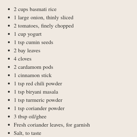
2 cups basmati rice
1 large onion, thinly sliced
2 tomatoes, finely chopped
1 cup yogurt
1 tsp cumin seeds
2 bay leaves
4 cloves
2 cardamom pods
1 cinnamon stick
1 tsp red chili powder
1 tsp biryani masala
1 tsp turmeric powder
1 tsp coriander powder
3 tbsp oil/ghee
Fresh coriander leaves, for garnish
Salt, to taste