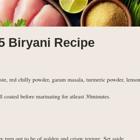
5 Biryani Recipe
paste, red chilly powder, garam masala, turmeric powder, lemon
 coated before marinating for atleast 30minutes.
y turn out to be of golden and crispy texture. Set aside.