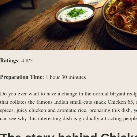
Ratings:
4.8/5
Preparation Time:
1 hour 30 minutes
Do you ever want to have a change in the normal biryani reci
that collates the famous Indian small-eats snack Chicken 65, 
spices, juicy chicken and aromatic rice, preparing this dish, y
can see why this interesting dish is gradually attracting people