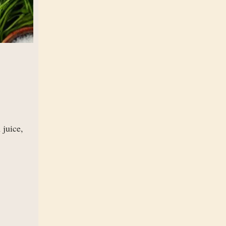
 juice,