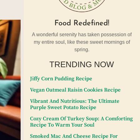
Food Redefined!
A wonderful serenity has taken possession of
my entire soul, like these sweet mornings of
spring.
TRENDING NOW
Jiffy Corn Pudding Recipe
Vegan Oatmeal Raisin Cookies Recipe
Vibrant And Nutritious: The Ultimate
Purple Sweet Potato Recipe
Cozy Cream Of Turkey Soup: A Comforting
Recipe To Warm Your Soul
Smoked Mac And Cheese Recipe For