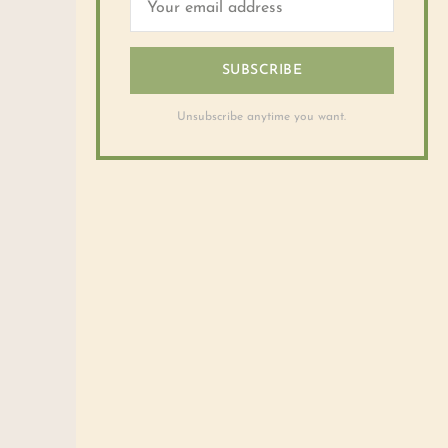
SUBSCRIBE
Unsubscribe anytime you want.