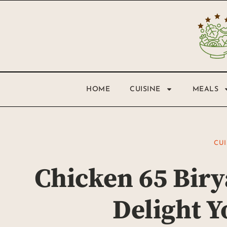
HOME
CUISINE
MEALS
CUI
Chicken 65 Biry
Delight Y