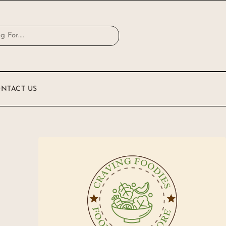
NTACT US