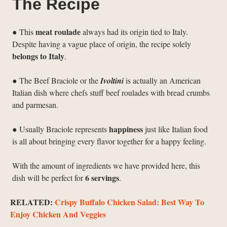
The Recipe
meat roulade
● This
always had its origin tied to Italy.
Despite having a vague place of origin, the recipe solely
belongs to Italy
.
● The Beef Braciole or the
Ivoltini
is actually an American
Italian dish where chefs stuff beef roulades with bread crumbs
and parmesan.
happiness
● Usually Braciole represents
just like Italian food
is all about bringing every flavor together for a happy feeling.
With the amount of ingredients we have provided here, this
6 servings
dish will be perfect for
.
RELATED:
Crispy Buffalo Chicken Salad: Best Way To
Enjoy Chicken And Veggies