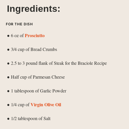
Ingredients:
FOR THE DISH
Prosciutto
● 6 oz of
● 3/4 cup of Bread Crumbs
● 2.5 to 3 pound flank of Steak for the Braciole Recipe
● Half cup of Parmesan Cheese
● 1 tablespoon of Garlic Powder
Virgin Olive Oil
● 1/4 cup of
● 1/2 tablespoon of Salt