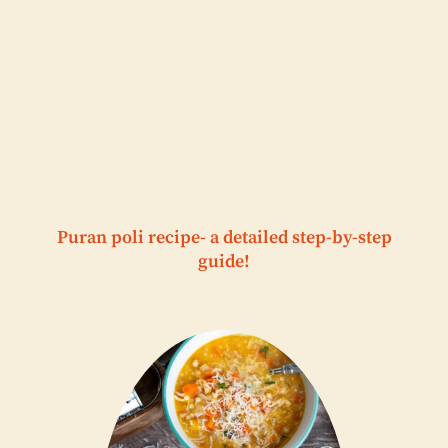
Puran poli recipe- a detailed step-by-step
guide!