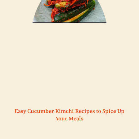
Easy Cucumber Kimchi Recipes to Spice Up
Your Meals