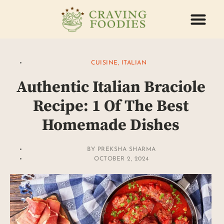
ABOUT US
CONTACT US
CUISINE
,
ITALIAN
Authentic Italian Braciole
Recipe: 1 Of The Best
Homemade Dishes
BY
PREKSHA SHARMA
OCTOBER 2, 2024