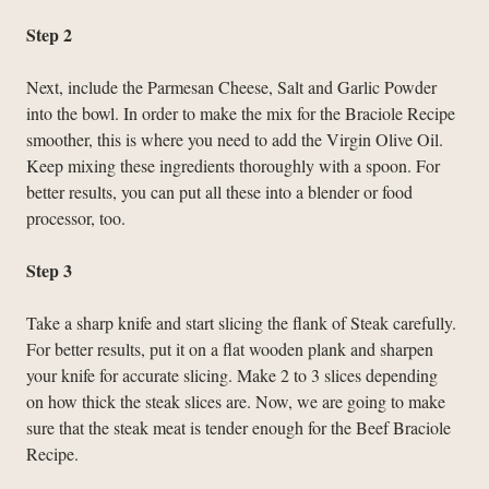
Step 2
Next, include the Parmesan Cheese, Salt and Garlic Powder
into the bowl. In order to make the mix for the Braciole Recipe
smoother, this is where you need to add the Virgin Olive Oil.
Keep mixing these ingredients thoroughly with a spoon. For
better results, you can put all these into a blender or food
processor, too.
Step 3
Take a sharp knife and start slicing the flank of Steak carefully.
For better results, put it on a flat wooden plank and sharpen
your knife for accurate slicing. Make 2 to 3 slices depending
on how thick the steak slices are. Now, we are going to make
sure that the steak meat is tender enough for the Beef Braciole
Recipe.