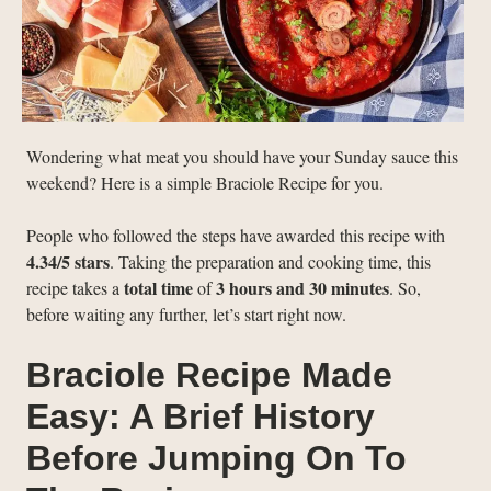
Wondering what meat you should have your Sunday sauce this
weekend? Here is a simple Braciole Recipe for you.
People who followed the steps have awarded this recipe with
4.34/5 stars
. Taking the preparation and cooking time, this
total time
3 hours and 30 minutes
recipe takes a
of
. So,
before waiting any further, let’s start right now.
Braciole Recipe Made
Easy: A Brief History
Before Jumping On To