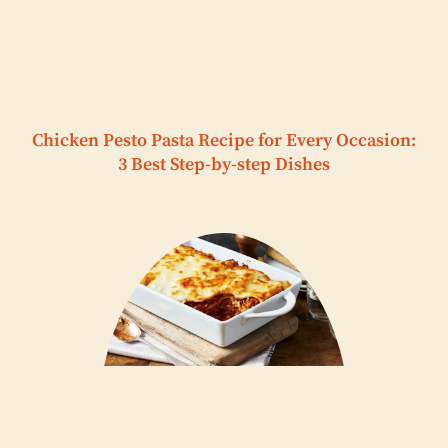
Chicken Pesto Pasta Recipe for Every Occasion:
3 Best Step-by-step Dishes