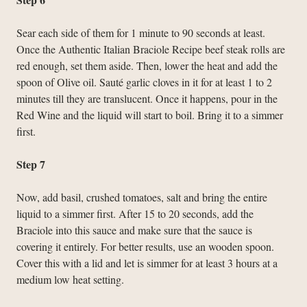
Sear each side of them for 1 minute to 90 seconds at least.
Once the Authentic Italian Braciole Recipe beef steak rolls are
red enough, set them aside. Then, lower the heat and add the
spoon of Olive oil. Sauté garlic cloves in it for at least 1 to 2
minutes till they are translucent. Once it happens, pour in the
Red Wine and the liquid will start to boil. Bring it to a simmer
first.
Step 7
Now, add basil, crushed tomatoes, salt and bring the entire
liquid to a simmer first. After 15 to 20 seconds, add the
Braciole into this sauce and make sure that the sauce is
covering it entirely. For better results, use an wooden spoon.
Cover this with a lid and let is simmer for at least 3 hours at a
medium low heat setting.