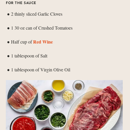
FOR THE SAUCE
● 2 thinly sliced Garlic Cloves
● 1 30 oz can of Crushed Tomatoes
Red Wine
● Half cup of
● 1 tablespoon of Salt
● 1 tablespoon of Virgin Olive Oil