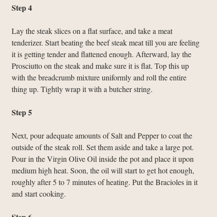
Step 4
Lay the steak slices on a flat surface, and take a meat
tenderizer. Start beating the beef steak meat till you are feeling
it is getting tender and flattened enough. Afterward, lay the
Prosciutto on the steak and make sure it is flat. Top this up
with the breadcrumb mixture uniformly and roll the entire
thing up. Tightly wrap it with a butcher string.
Step 5
Next, pour adequate amounts of Salt and Pepper to coat the
outside of the steak roll. Set them aside and take a large pot.
Pour in the Virgin Olive Oil inside the pot and place it upon
medium high heat. Soon, the oil will start to get hot enough,
roughly after 5 to 7 minutes of heating. Put the Bracioles in it
and start cooking.
Step 6