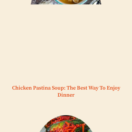
Chicken Pastina Soup: The Best Way To Enjoy
Dinner