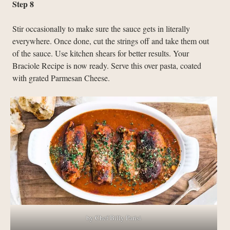
Step 8
Stir occasionally to make sure the sauce gets in literally
everywhere. Once done, cut the strings off and take them out
of the sauce. Use kitchen shears for better results. Your
Braciole Recipe is now ready. Serve this over pasta, coated
with grated Parmesan Cheese.
by Chef Billy Parisi