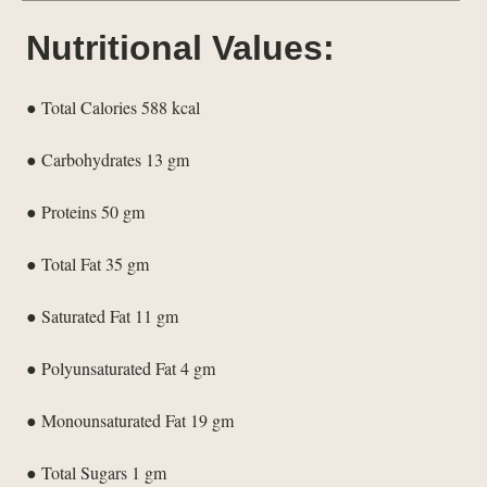
Nutritional Values:
● Total Calories 588 kcal
● Carbohydrates 13 gm
● Proteins 50 gm
● Total Fat 35 gm
● Saturated Fat 11 gm
● Polyunsaturated Fat 4 gm
● Monounsaturated Fat 19 gm
● Total Sugars 1 gm