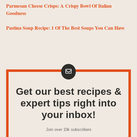
Parmesan Cheese Crisps: A Crispy Bowl Of Italian
Goodness
Pastina Soup Recipe: 1 Of The Best Soups You Can Have
Get our best recipes &
expert tips right into
your inbox!
Join over 10k subscribers