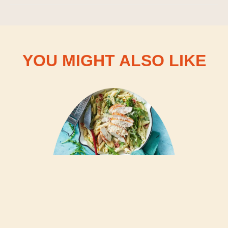
YOU MIGHT ALSO LIKE