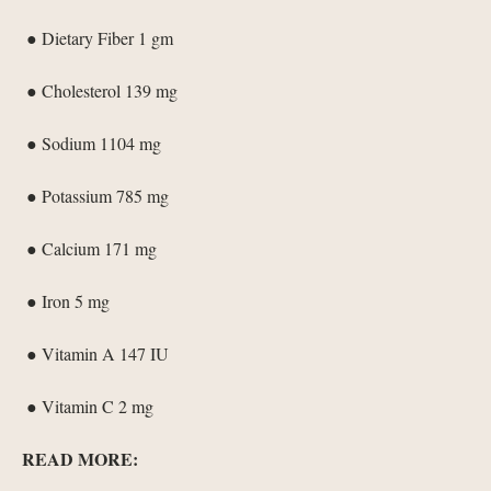
● Dietary Fiber 1 gm
● Cholesterol 139 mg
● Sodium 1104 mg
● Potassium 785 mg
● Calcium 171 mg
● Iron 5 mg
● Vitamin A 147 IU
● Vitamin C 2 mg
READ MORE: