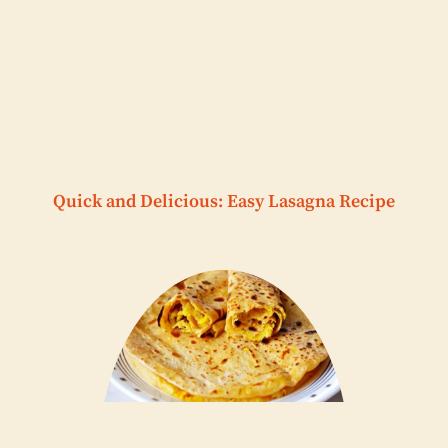
Quick and Delicious: Easy Lasagna Recipe