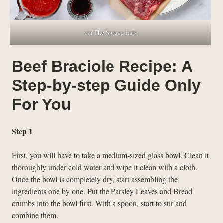
via The Spruce Eats
Beef Braciole Recipe: A
Step-by-step Guide Only
For You
Step 1
First, you will have to take a medium-sized glass bowl. Clean it
thoroughly under cold water and wipe it clean with a cloth.
Once the bowl is completely dry, start assembling the
ingredients one by one. Put the Parsley Leaves and Bread
crumbs into the bowl first. With a spoon, start to stir and
combine them.