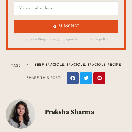
SUBSCRIBE
By submitting above, you agree to our privacy policy.
BEEF BRACIOLE
,
BRACIOLE
,
BRACIOLE RECIPE
TAGS:
SHARE THIS POST:
Preksha Sharma